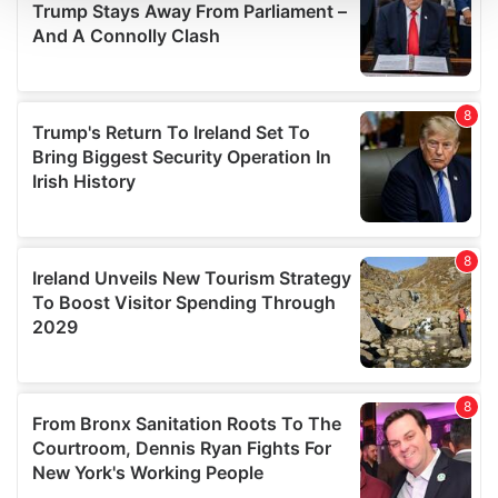
We use cookies to personalise content and ads, to
provide social media features and to analyse our traffic.
We also share information about your use of our site with
our social media, advertising and analytics partners who
may combine it with other information that you’ve
provided to them or that they’ve collected from your use
of their services.