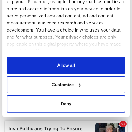
e.g. your IP-number, using technology such as cookies to
COMMENTS
store and access information on your device in order to
serve personalized ads and content, ad and content
measurement, audience research and services
development. You have a choice in who uses your data
and for what purposes. Your privacy choices are only
applicable on this digital property where you have made
your choices. You can change or withdraw your consent
any time from the Cookie Declaration or by clicking on
the Privacy trigger icon.
Allow all
If you allow, we would also like to:
Customize
Collect information about your geographical
location which can be accurate to within several
meters
Deny
Identify your device by actively scanning it for
specific characteristics (fingerprinting)
Find out more about how your personal data is processed
and set your preferences in the
details section
.