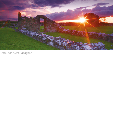
Noel and Liam Gallagher