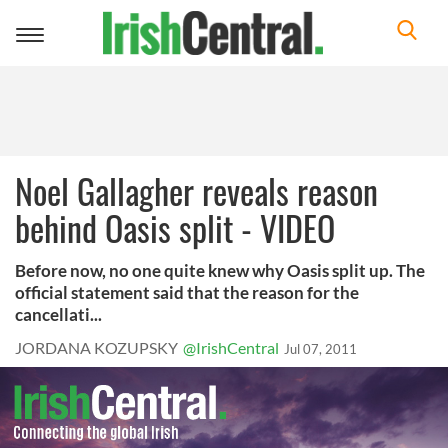
Toggle
navigation
Noel Gallagher reveals reason
behind Oasis split - VIDEO
Before now, no one quite knew why Oasis split up. The
official statement said that the reason for the
cancellati...
JORDANA KOZUPSKY
@IrishCentral
Jul 07, 2011