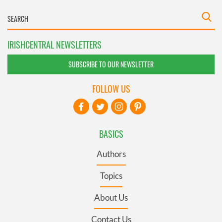
IRISHCENTRAL NEWSLETTERS
SUBSCRIBE TO OUR NEWSLETTER
FOLLOW US
BASICS
Authors
Topics
About Us
Contact Us