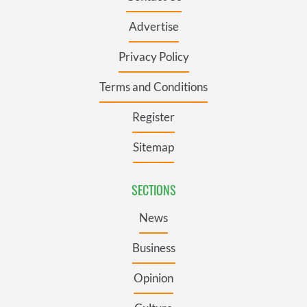
Advertise
Privacy Policy
Terms and Conditions
Register
Sitemap
SECTIONS
News
Business
Opinion