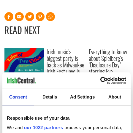
READ NEXT
Irish music’s
Everything to know
biggest party is
about Spielberg's
back as Milwaukee
"Disclosure Day"
Irish Fest unveils
starring Eve
2026 lineup
Hewson
Applications open
for Tales of Two
Cities theater
Consent
Details
Ad Settings
About
exchange linking
Cork and
Washington, DC
Responsible use of your data
We and
our 1022 partners
process your personal data,