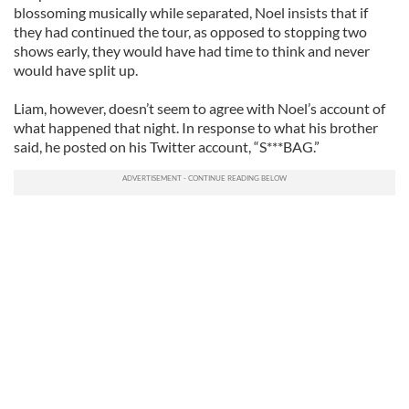
blossoming musically while separated, Noel insists that if
they had continued the tour, as opposed to stopping two
shows early, they would have had time to think and never
would have split up.
Liam, however, doesn’t seem to agree with Noel’s account of
what happened that night. In response to what his brother
said, he posted on his Twitter account, “S***BAG.”