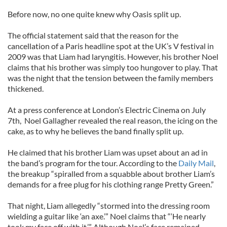
Before now, no one quite knew why Oasis split up.
The official statement said that the reason for the
cancellation of a Paris headline spot at the UK’s V festival in
2009 was that Liam had laryngitis. However, his brother Noel
claims that his brother was simply too hungover to play. That
was the night that the tension between the family members
thickened.
At a press conference at London’s Electric Cinema on July
7th, Noel Gallagher revealed the real reason, the icing on the
cake, as to why he believes the band finally split up.
He claimed that his brother Liam was upset about an ad in
the band’s program for the tour. According to the
Daily Mail
,
the breakup “spiralled from a squabble about brother Liam’s
demands for a free plug for his clothing range Pretty Green.”
That night, Liam allegedly “stormed into the dressing room
wielding a guitar like ‘an axe.’” Noel claims that “‘He nearly
took my face off with it.’” Although Noel’s face remained