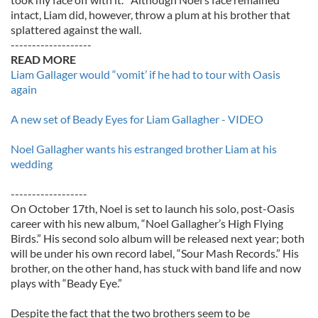
intact, Liam did, however, throw a plum at his brother that
splattered against the wall.
-------------------
READ MORE
Liam Gallager would “vomit’ if he had to tour with Oasis
again
A new set of Beady Eyes for Liam Gallagher - VIDEO
Noel Gallagher wants his estranged brother Liam at his
wedding
------------------
On October 17th, Noel is set to launch his solo, post-Oasis
career with his new album, “Noel Gallagher’s High Flying
Birds.” His second solo album will be released next year; both
will be under his own record label, “Sour Mash Records.” His
brother, on the other hand, has stuck with band life and now
plays with “Beady Eye.”
Despite the fact that the two brothers seem to be