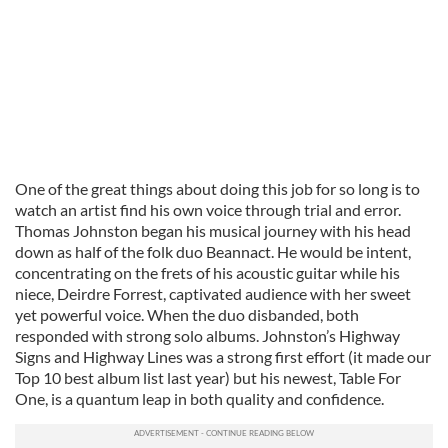
One of the great things about doing this job for so long is to
watch an artist find his own voice through trial and error.
Thomas Johnston began his musical journey with his head
down as half of the folk duo Beannact. He would be intent,
concentrating on the frets of his acoustic guitar while his
niece, Deirdre Forrest, captivated audience with her sweet
yet powerful voice. When the duo disbanded, both
responded with strong solo albums. Johnston’s Highway
Signs and Highway Lines was a strong first effort (it made our
Top 10 best album list last year) but his newest, Table For
One, is a quantum leap in both quality and confidence.