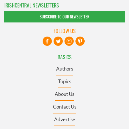
IRISHCENTRAL NEWSLETTERS
SUBSCRIBE TO OUR NEWSLETTER
FOLLOW US
BASICS
Authors
Topics
About Us
Contact Us
Advertise