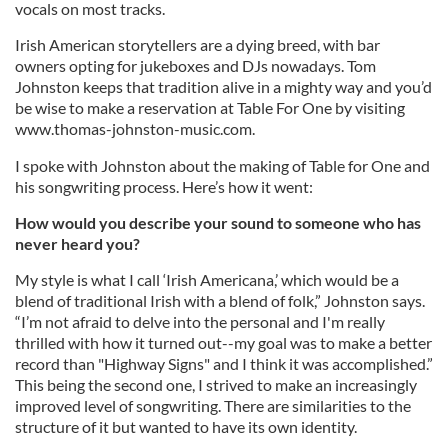
vocals on most tracks.
Irish American storytellers are a dying breed, with bar
owners opting for jukeboxes and DJs nowadays. Tom
Johnston keeps that tradition alive in a mighty way and you’d
be wise to make a reservation at Table For One by visiting
www.thomas-johnston-music.com.
I spoke with Johnston about the making of Table for One and
his songwriting process. Here’s how it went:
How would you describe your sound to someone who has
never heard you?
My style is what I call ‘Irish Americana,’ which would be a
blend of traditional Irish with a blend of folk,” Johnston says.
“I’m not afraid to delve into the personal and I'm really
thrilled with how it turned out--my goal was to make a better
record than "Highway Signs" and I think it was accomplished.”
This being the second one, I strived to make an increasingly
improved level of songwriting. There are similarities to the
structure of it but wanted to have its own identity.