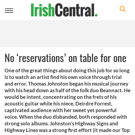
Toggle
navigation
No ‘reservations’ on table for one
One of the great things about doing this job for so long
is to watch an artist find his own voice through trial
and error. Thomas Johnston began his musical journey
with his head down as half of the folk duo Beannact. He
would be intent, concentrating on the frets of his
acoustic guitar while his niece, Deirdre Forrest,
captivated audience with her sweet yet powerful
voice. When the duo disbanded, both responded with
strong solo albums. Johnston’s Highway Signs and
Highway Lines was a strong first effort (it made our Top