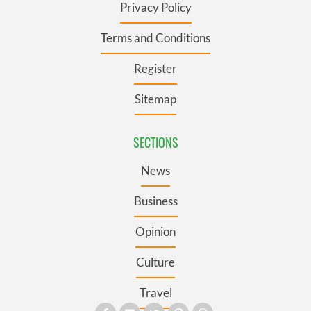
Privacy Policy
Terms and Conditions
Register
Sitemap
SECTIONS
News
Business
Opinion
Culture
Travel