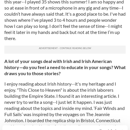
this year--I played 35 shows this summer! I am so happy and
so at ease in front of a microphone in any gig and any time--I
couldn’t have always said that. It's a good place to be. I've had
shows where I've played 3 to 4 hours and people wonder
how I can play so long. I don't feel the sense of time--I might
feel it later in my hands and back but not at the time I’m up
there.
A lot of your songs deal with Irish and Irish American
history—do you feel a need to educate in your songs? What
draws you to those stories?
I enjoy reading about Irish history--it's my heritage and I
enjoy. "This Close to Heaven" is about the irish laborers
building the Empire State. I found it an interesting article. I
never try to write a song--I just let it happen. I was just
reading about the topics and inside my mind. ‘Fair Winds and
Full Sails’ was inspired by the voyages on The Jeannie
Johnston. I boarded the replica ship in Bristol, Connecticut
and I was inspired by the fact that no lives were lost on the