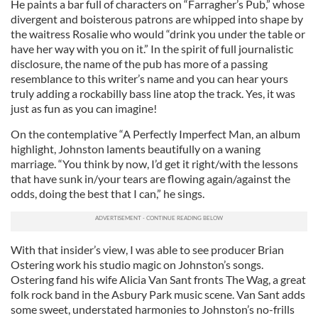
He paints a bar full of characters on “Farragher’s Pub,” whose
divergent and boisterous patrons are whipped into shape by
the waitress Rosalie who would “drink you under the table or
have her way with you on it.” In the spirit of full journalistic
disclosure, the name of the pub has more of a passing
resemblance to this writer’s name and you can hear yours
truly adding a rockabilly bass line atop the track. Yes, it was
just as fun as you can imagine!
On the contemplative “A Perfectly Imperfect Man, an album
highlight, Johnston laments beautifully on a waning
marriage. “You think by now, I’d get it right/with the lessons
that have sunk in/your tears are flowing again/against the
odds, doing the best that I can,” he sings.
With that insider’s view, I was able to see producer Brian
Ostering work his studio magic on Johnston’s songs.
Ostering fand his wife Alicia Van Sant fronts The Wag, a great
folk rock band in the Asbury Park music scene. Van Sant adds
some sweet, understated harmonies to Johnston’s no-frills