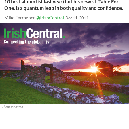
10 best album list last year) but his newest, Table For
One, is a quantum leap in both quality and confidence.
Mike Farragher
@IrishCentral
Dec 11, 2014
Thom Johnston