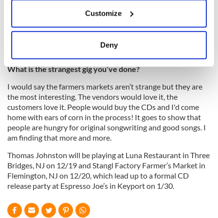
If you allow, we would also like to:
is very upfront and honest with me. If he thinks something
Customize
Collect information about your geographical
needs another take, he will let me know. He has this steady
location which can be accurate to within several
hand. I appreciate that to no end.
meters
Deny
Identify your device by actively scanning it for
specific characteristics (fingerprinting)
What is the strangest gig you’ve done?
Find out more about how your personal data is processed
I would say the farmers markets aren’t strange but they are
and set your preferences in the
details section
.
the most interesting. The vendors would love it, the
customers love it. People would buy the CDs and I'd come
We use cookies to personalise content and ads, to
home with ears of corn in the process! It goes to show that
provide social media features and to analyse our traffic.
people are hungry for original songwriting and good songs. I
We also share information about your use of our site with
am finding that more and more.
our social media, advertising and analytics partners who
Thomas Johnston will be playing at Luna Restaurant in Three
may combine it with other information that you’ve
Bridges, NJ on 12/19 and Stangl Factory Farmer’s Market in
provided to them or that they’ve collected from your use
Flemington, NJ on 12/20, which lead up to a formal CD
of their services.
release party at Espresso Joe’s in Keyport on 1/30.