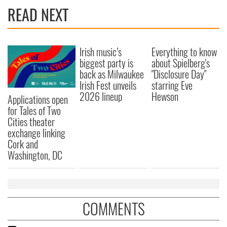
READ NEXT
Irish music’s
Everything to know
biggest party is
about Spielberg's
back as Milwaukee
"Disclosure Day"
Irish Fest unveils
starring Eve
2026 lineup
Hewson
Applications open
for Tales of Two
Cities theater
exchange linking
Cork and
Washington, DC
COMMENTS