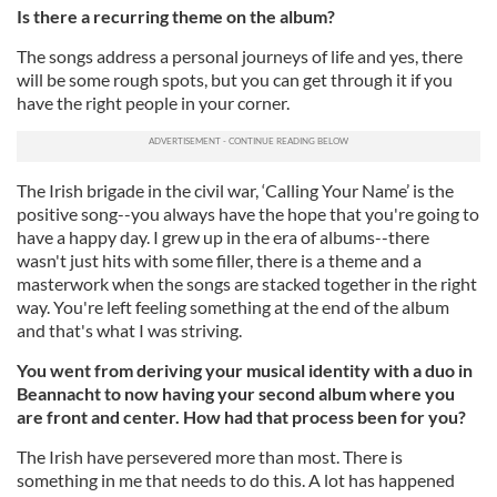
Is there a recurring theme on the album?
The songs address a personal journeys of life and yes, there
will be some rough spots, but you can get through it if you
have the right people in your corner.
The Irish brigade in the civil war, ‘Calling Your Name’ is the
positive song--you always have the hope that you're going to
have a happy day. I grew up in the era of albums--there
wasn't just hits with some filler, there is a theme and a
masterwork when the songs are stacked together in the right
way. You're left feeling something at the end of the album
and that's what I was striving.
You went from deriving your musical identity with a duo in
Beannacht to now having your second album where you
are front and center. How had that process been for you?
The Irish have persevered more than most. There is
something in me that needs to do this. A lot has happened