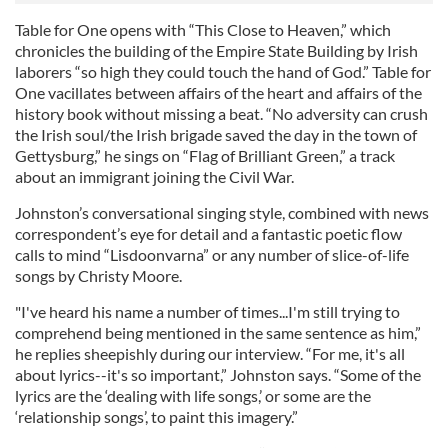
Table for One opens with “This Close to Heaven,” which
chronicles the building of the Empire State Building by Irish
laborers “so high they could touch the hand of God.” Table for
One vacillates between affairs of the heart and affairs of the
history book without missing a beat. “No adversity can crush
the Irish soul/the Irish brigade saved the day in the town of
Gettysburg,” he sings on “Flag of Brilliant Green,” a track
about an immigrant joining the Civil War.
Johnston’s conversational singing style, combined with news
correspondent’s eye for detail and a fantastic poetic flow
calls to mind “Lisdoonvarna” or any number of slice-of-life
songs by Christy Moore.
"I've heard his name a number of times...I'm still trying to
comprehend being mentioned in the same sentence as him,”
he replies sheepishly during our interview. “For me, it's all
about lyrics--it's so important,” Johnston says. “Some of the
lyrics are the ‘dealing with life songs,’ or some are the
‘relationship songs’, to paint this imagery.”