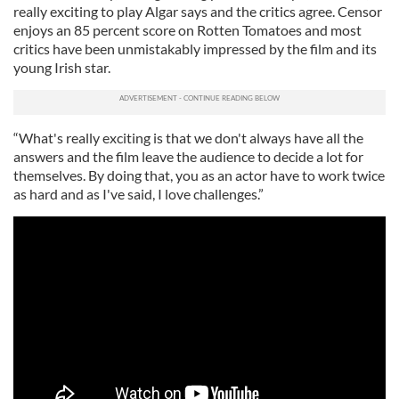
really exciting to play Algar says and the critics agree. Censor
enjoys an 85 percent score on Rotten Tomatoes and most
critics have been unmistakably impressed by the film and its
young Irish star.
“What's really exciting is that we don't always have all the
answers and the film leave the audience to decide a lot for
themselves. By doing that, you as an actor have to work twice
as hard and as I've said, I love challenges.”