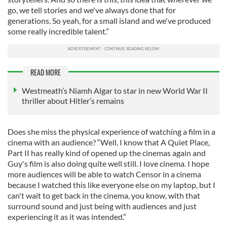
go, we tell stories and we've always done that for
generations. So yeah, for a small island and we've produced
some really incredible talent.”
READ MORE
Westmeath’s Niamh Algar to star in new World War II
thriller about Hitler’s remains
Does she miss the physical experience of watching a film in a
cinema with an audience? “Well, I know that A Quiet Place,
Part II has really kind of opened up the cinemas again and
Guy's film is also doing quite well still. I love cinema. I hope
more audiences will be able to watch Censor in a cinema
because I watched this like everyone else on my laptop, but I
can't wait to get back in the cinema, you know, with that
surround sound and just being with audiences and just
experiencing it as it was intended.”