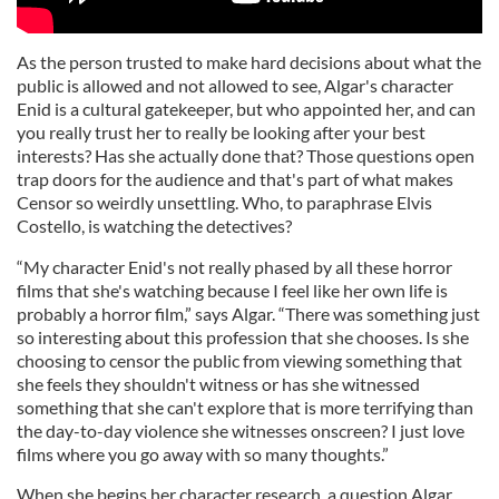
As the person trusted to make hard decisions about what the
public is allowed and not allowed to see, Algar's character
Enid is a cultural gatekeeper, but who appointed her, and can
you really trust her to really be looking after your best
interests? Has she actually done that? Those questions open
trap doors for the audience and that's part of what makes
Censor so weirdly unsettling. Who, to paraphrase Elvis
Costello, is watching the detectives?
“My character Enid's not really phased by all these horror
films that she's watching because I feel like her own life is
probably a horror film,” says Algar. “There was something just
so interesting about this profession that she chooses. Is she
choosing to censor the public from viewing something that
she feels they shouldn't witness or has she witnessed
something that she can't explore that is more terrifying than
the day-to-day violence she witnesses onscreen? I just love
films where you go away with so many thoughts.”
When she begins her character research, a question Algar