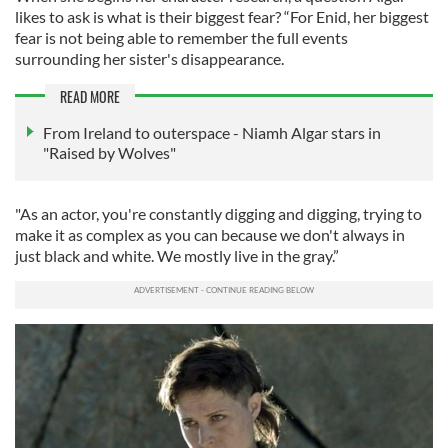
likes to ask is what is their biggest fear? “For Enid, her biggest
fear is not being able to remember the full events
surrounding her sister's disappearance.
READ MORE
From Ireland to outerspace - Niamh Algar stars in
"Raised by Wolves"
"As an actor, you're constantly digging and digging, trying to
make it as complex as you can because we don't always in
just black and white. We mostly live in the gray.”