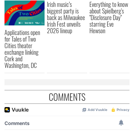
Irish music’s
Everything to know
biggest party is
about Spielberg's
back as Milwaukee
"Disclosure Day"
Irish Fest unveils
starring Eve
2026 lineup
Hewson
Applications open
for Tales of Two
Cities theater
exchange linking
Cork and
Washington, DC
COMMENTS