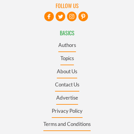
FOLLOW US
BASICS
Authors
Topics
About Us
Contact Us
Advertise
Privacy Policy
Terms and Conditions