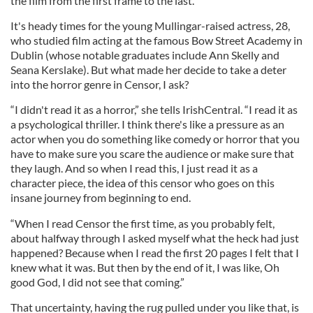
the film from the first frame to the last.
It's heady times for the young Mullingar-raised actress, 28,
who studied film acting at the famous Bow Street Academy in
Dublin (whose notable graduates include Ann Skelly and
Seana Kerslake). But what made her decide to take a deter
into the horror genre in Censor, I ask?
“I didn't read it as a horror,” she tells IrishCentral. “I read it as
a psychological thriller. I think there's like a pressure as an
actor when you do something like comedy or horror that you
have to make sure you scare the audience or make sure that
they laugh. And so when I read this, I just read it as a
character piece, the idea of this censor who goes on this
insane journey from beginning to end.
“When I read Censor the first time, as you probably felt,
about halfway through I asked myself what the heck had just
happened? Because when I read the first 20 pages I felt that I
knew what it was. But then by the end of it, I was like, Oh
good God, I did not see that coming.”
That uncertainty, having the rug pulled under you like that, is