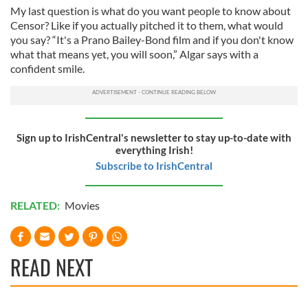
My last question is what do you want people to know about
Censor? Like if you actually pitched it to them, what would
you say? “It's a Prano Bailey-Bond film and if you don't know
what that means yet, you will soon,” Algar says with a
confident smile.
Sign up to IrishCentral's newsletter to stay up-to-date with
everything Irish!
Subscribe to IrishCentral
RELATED:
Movies
READ NEXT