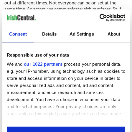
out at different times. Not everyone can be on set at the
same time. As actors, we communicate with our faces. So if
you're the only one who's not wearing a mask during a scene
and you're looking at as a sea of people in masks you can't
read what they feel and this is a new norm. We get tested for
coronavirus three times a week. I've lost count of how many
Consent
Details
Ad Settings
About
cotton buds I've had up my nose. But I'm pleased that we can
all work safely, it's a small sacrifice so that we can continue
making stories.”
Responsible use of your data
We and
our 1022 partners
process your personal data,
e.g. your IP-number, using technology such as cookies to
And how was working with Guy Ritchie? “I think there's a
store and access information on your device in order to
pacing to his films and you have that same tight pacing onset.
serve personalized ads and content, ad and content
To work with actors like Jason Statham who's so experienced
measurement, audience research and services
in the action genre, to just to sit back and watch him is really
development. You have a choice in who uses your data
inspiring.”
and for what purposes. Your privacy choices are only
applicable on this digital property where you have made
your choices. You can change or withdraw your consent
any time from the Cookie Declaration or by clicking on