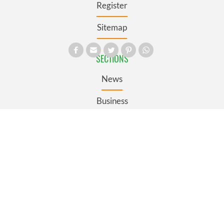
Register
Sitemap
SECTIONS
News
Business
Opinion
Culture
Travel
Roots