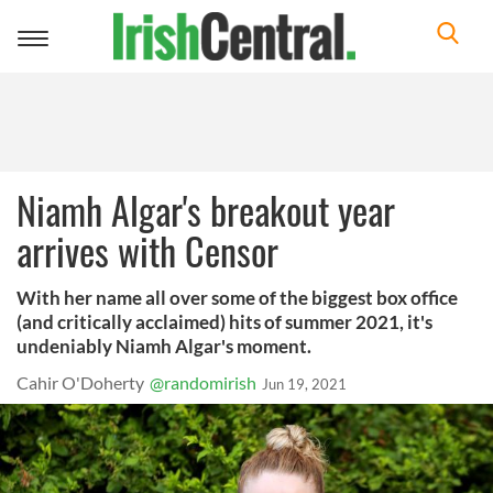
Toggle
navigation
Niamh Algar's breakout year
arrives with Censor
With her name all over some of the biggest box office
(and critically acclaimed) hits of summer 2021, it's
undeniably Niamh Algar's moment.
Cahir O'Doherty
@randomirish
Jun 19, 2021