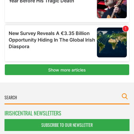
IRISHCENTRAL NEWSLETTERS
SUBSCRIBE TO OUR NEWSLETTER