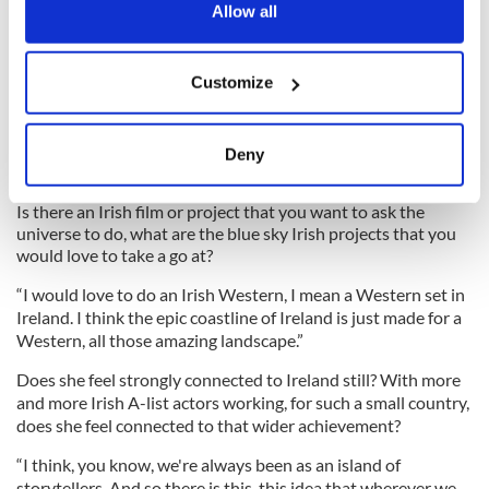
the Privacy trigger icon.
Allow all
If you allow, we would also like to:
Customize
Collect information about your geographical
location which can be accurate to within several
4
meters
Deny
Identify your device by actively scanning it for
Niamh Algar and Travis Fimmel in "Raised By Wolves" on HBO Maxiamh Algar in
"Raised By Wolves"
specific characteristics (fingerprinting)
Is there an Irish film or project that you want to ask the
Find out more about how your personal data is processed
universe to do, what are the blue sky Irish projects that you
would love to take a go at?
and set your preferences in the
details section
.
“I would love to do an Irish Western, I mean a Western set in
We use cookies to personalise content and ads, to
Ireland. I think the epic coastline of Ireland is just made for a
provide social media features and to analyse our traffic.
Western, all those amazing landscape.”
We also share information about your use of our site with
Does she feel strongly connected to Ireland still? With more
our social media, advertising and analytics partners who
and more Irish A-list actors working, for such a small country,
may combine it with other information that you’ve
does she feel connected to that wider achievement?
provided to them or that they’ve collected from your use
“I think, you know, we're always been as an island of
of their services.
storytellers. And so there is this, this idea that wherever we