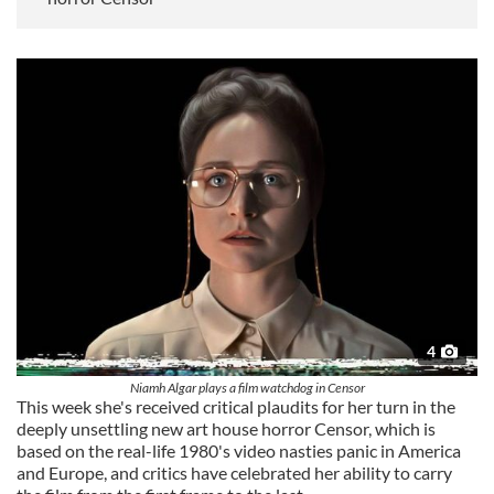
4
Niamh Algar plays a film watchdog in Censor
This week she's received critical plaudits for her turn in the
deeply unsettling new art house horror Censor, which is
based on the real-life 1980's video nasties panic in America
and Europe, and critics have celebrated her ability to carry