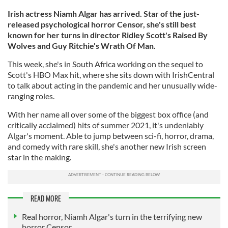
Irish actress Niamh Algar has arrived. Star of the just-
released psychological horror Censor, she's still best
known for her turns in director Ridley Scott's Raised By
Wolves and Guy Ritchie's Wrath Of Man.
This week, she's in South Africa working on the sequel to
Scott's HBO Max hit, where she sits down with IrishCentral
to talk about acting in the pandemic and her unusually wide-
ranging roles.
With her name all over some of the biggest box office (and
critically acclaimed) hits of summer 2021, it's undeniably
Algar's moment. Able to jump between sci-fi, horror, drama,
and comedy with rare skill, she's another new Irish screen
star in the making.
READ MORE
Real horror, Niamh Algar's turn in the terrifying new
horror Censor