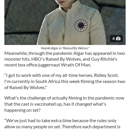
4
Niamh Algar in "Raised By Wolves"
Meanwhile, through the pandemic Algar has appeared in two
monster hits, HBO's Raised By Wolves, and Guy Ritchie's
recent box office juggernaut Wrath Of Man.
“I got to work with one of my all-time heroes, Ridley Scott.
I'm currently in South Africa this week filming the season two
of Raised By Wolves."
What's the challenge of actually filming in the pandemic now
that the cast is vaccinated up, has it changed what's
happening on set?
“We've just had to take extra time because the rules only
allow so many people on set. Therefore each department is