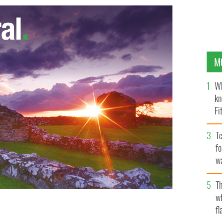
M
Wh
kn
Fi
O’
Te
fo
wa
Pa
Th
w
fl
LASH NEWS