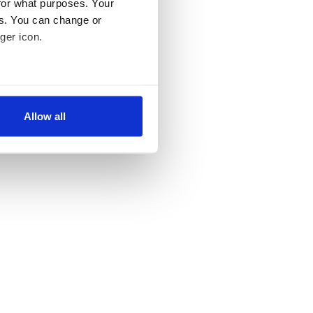
for what purposes. Your
es. You can change or
ger icon.
several meters
Allow all
ails section
.
se our traffic. We also share
ers who may combine it with
 services.