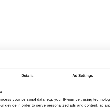
Details
Ad Settings
a
ocess your personal data, e.g. your IP-number, using technolog
ur device in order to serve personalized ads and content, ad a