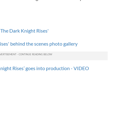
 'The Dark Knight Rises'
ses' behind the scenes photo gallery
night Rises’ goes into production - VIDEO