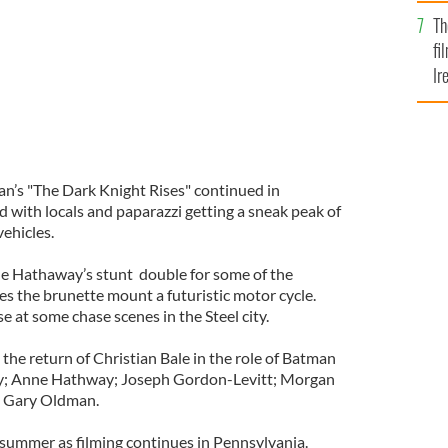
Br
Th
fi
Ir
At
an’s "The Dark Knight Rises" continued in
 with locals and paparazzi getting a sneak peak of
ehicles.
ne Hathaway’s stunt double for some of the
 the brunette mount a futuristic motor cycle.
se at some chase scenes in the Steel city.
s the return of Christian Bale in the role of Batman
dy; Anne Hathway; Joseph Gordon-Levitt; Morgan
 Gary Oldman.
t summer as filming continues in Pennsylvania.