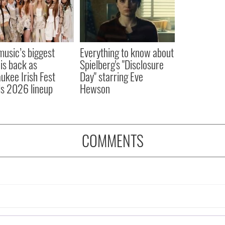
 music’s biggest
Everything to know about
 is back as
Spielberg's "Disclosure
ukee Irish Fest
Day" starring Eve
ls 2026 lineup
Hewson
COMMENTS