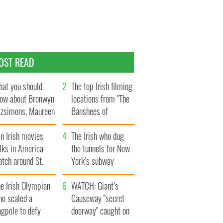
OST READ
at you should
The top Irish filming
ow about Bronwyn
locations from "The
tzsimons, Maureen
Banshees of
Hara’s daughter
Inisherin"
n Irish movies
The Irish who dug
lks in America
the tunnels for New
tch around St.
York’s subway
trick’s Day
system
e Irish Olympian
WATCH: Giant’s
ho scaled a
Causeway "secret
agpole to defy
doorway" caught on