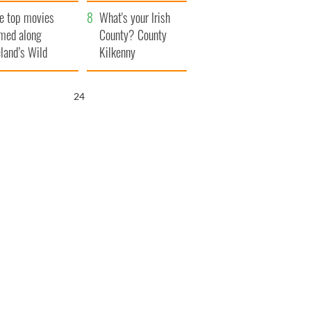
itain
camera
e top movies
What's your Irish
lmed along
County? County
eland’s Wild
Kilkenny
lantic Way
22