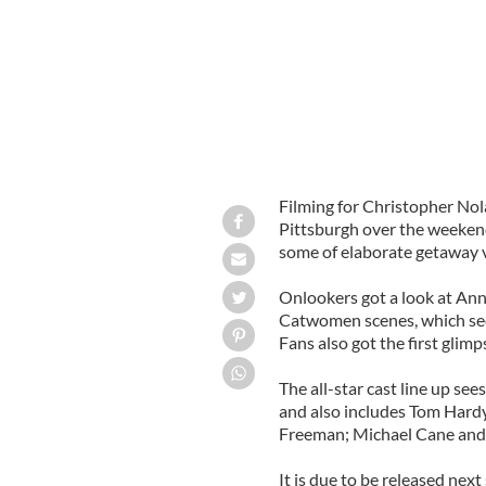
Filming for Christopher Nol
Pittsburgh over the weekend
some of elaborate getaway v
Onlookers got a look at An
Catwomen scenes, which sees
Fans also got the first glimp
The all-star cast line up see
and also includes Tom Har
Freeman; Michael Cane and
It is due to be released nex