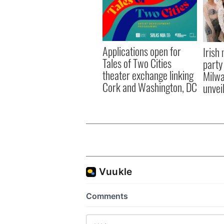
Applications open for
Irish
Tales of Two Cities
party
theater exchange linking
Milwa
Cork and Washington, DC
unvei