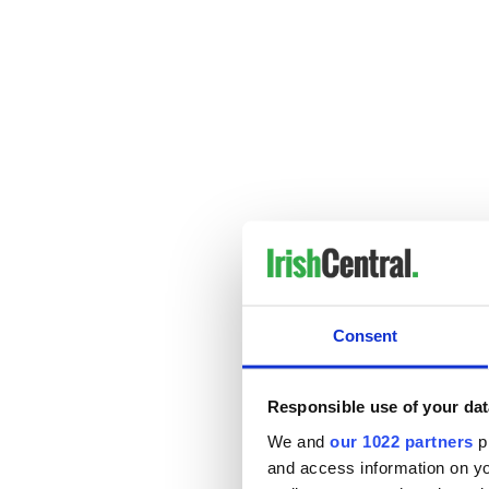
Consent
Responsible use of your dat
We and
our 1022 partners
pr
and access information on yo