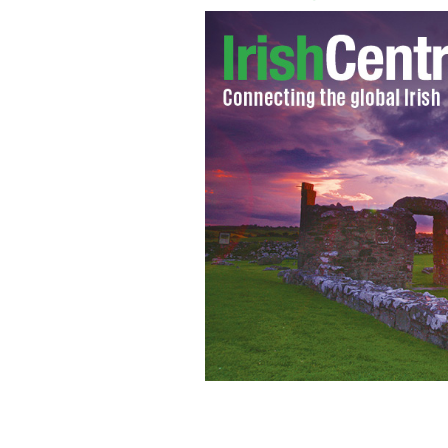
'The Dark Knight Rises' fight scene
SP