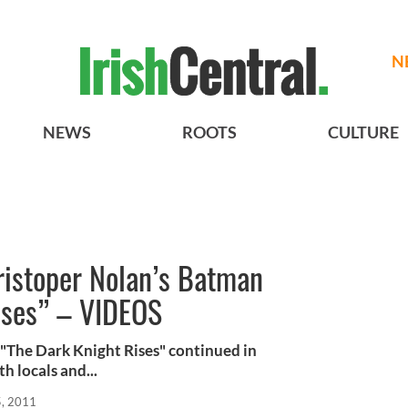
N
NEWS
ROOTS
CULTURE
ristoper Nolan’s Batman
ises” – VIDEOS
 "The Dark Knight Rises" continued in
h locals and...
, 2011