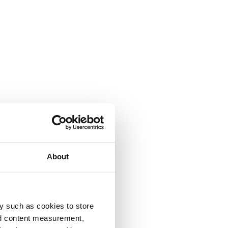
About
y such as cookies to store
nd content measurement,