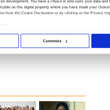
ces development. You have a choice in who uses your data and 
licable on this digital property where you have made your choic
e from the Cookie Declaration or by clicking on the Privacy trig
e to:
bout your geographical location which can be accurate to within 
 actively scanning it for specific characteristics (fingerprinting)
Customize
 personal data is processed and set your preferences in the
det
e content and ads, to provide social media features and to analy
 our site with our social media, advertising and analytics partn
 provided to them or that they’ve collected from your use of their