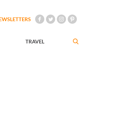
EWSLETTERS
TRAVEL