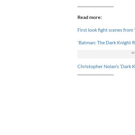
____________________
Read more:
First look fight scenes from
'Batman: The Dark Knight Ri
Christopher Nolan’s ‘Dark K
____________________