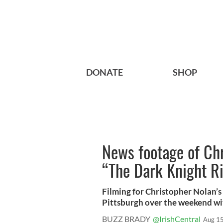
DONATE
SHOP
News footage of Ch
“The Dark Knight R
Filming for Christopher Nolan’s
Pittsburgh over the weekend wit
BUZZ BRADY
@IrishCentral
Aug 15