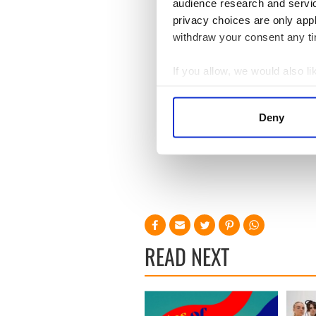
audience research and servi
privacy choices are only app
withdraw your consent any tim
If you allow, we would also lik
Collect information a
Identify your device by
Deny
Find out more about how your
We use cookies to personalis
information about your use of
other information that you’ve
READ NEXT