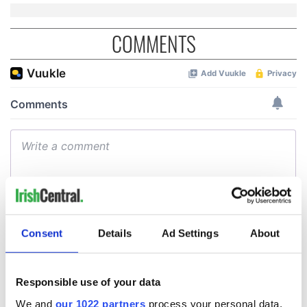
COMMENTS
Consent
Details
Ad Settings
About
Responsible use of your data
We and
our 1022 partners
process your personal data,