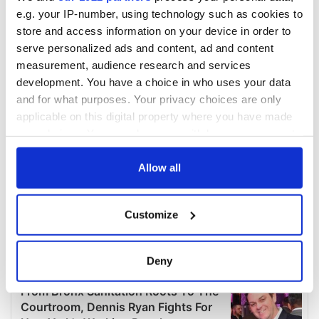
e.g. your IP-number, using technology such as cookies to
store and access information on your device in order to
serve personalized ads and content, ad and content
measurement, audience research and services
development. You have a choice in who uses your data
and for what purposes. Your privacy choices are only
applicable on this digital property where you have made
your choices. You can change or withdraw your consent
any time from the Cookie Declaration or by clicking on
the Privacy trigger icon.
Allow all
If you allow, we would also like to:
Customize
Collect information about your geographical
location which can be accurate to within several
meters
Deny
Identify your device by actively scanning it for
specific characteristics (fingerprinting)
Find out more about how your personal data is processed