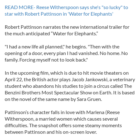
READ MORE- Reese Witherspoon says she's "so lucky" to
star with Robert Pattinson in 'Water for Elephants'
Robert Pattinson narrates the new international trailer for
the much anticipated “Water for Elephants.”
"I had a new life all planned," he begins. "Then with the
opening of a door, every plan I had vanished. No home. No
family. Forcing myself not to look back."
In the upcoming film, which is due to hit movie theaters on
April 22, the British actor plays Jacob Jankowski, a veterinary
student who abandons his studies to join a circus called The
Benzini Brothers Most Spectacular Show on Earth. It is based
on the novel of the same name by Sara Gruen.
Pattinson’s character falls in love with Marlena (Reese
Witherspoon, a married women which causes several
difficulties. The snapshot offers some steamy moments
between Pattinson and his on-screen lover.