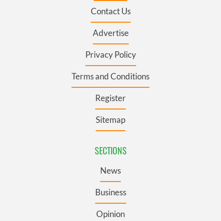
Contact Us
Advertise
Privacy Policy
Terms and Conditions
Register
Sitemap
SECTIONS
News
Business
Opinion