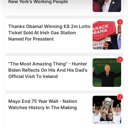
and set your preferences in the
details section
.
We use cookies to personalise content and ads, to
provide social media features and to analyse our traffic.
We also share information about your use of our site with
our social media, advertising and analytics partners who
may combine it with other information that you’ve
provided to them or that they’ve collected from your use
of their services.