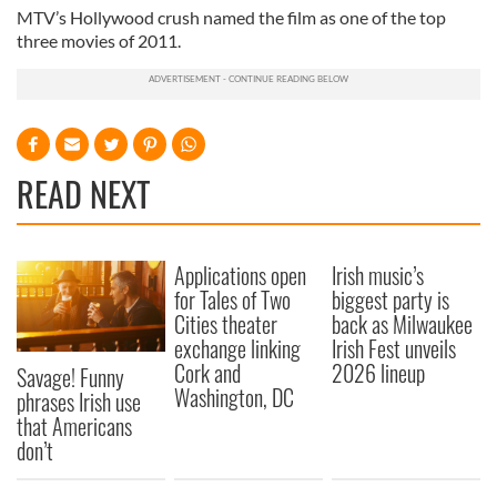
MTV’s Hollywood crush named the film as one of the top
three movies of 2011.
READ NEXT
Applications open
Irish music’s
for Tales of Two
biggest party is
Cities theater
back as Milwaukee
exchange linking
Irish Fest unveils
Cork and
2026 lineup
Savage! Funny
Washington, DC
phrases Irish use
that Americans
don’t