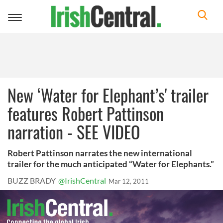
Toggle
navigation
New ‘Water for Elephant’s' trailer
features Robert Pattinson
narration - SEE VIDEO
Robert Pattinson narrates the new international
trailer for the much anticipated “Water for Elephants.”
BUZZ BRADY
@IrishCentral
Mar 12, 2011