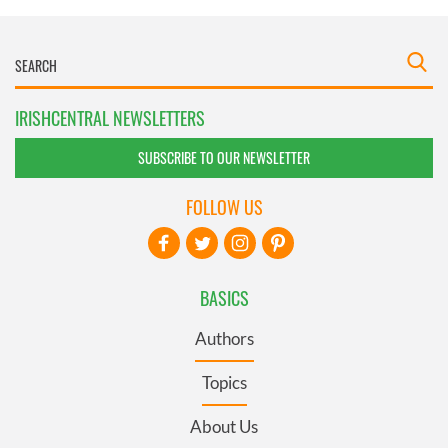
IRISHCENTRAL NEWSLETTERS
SUBSCRIBE TO OUR NEWSLETTER
FOLLOW US
BASICS
Authors
Topics
About Us