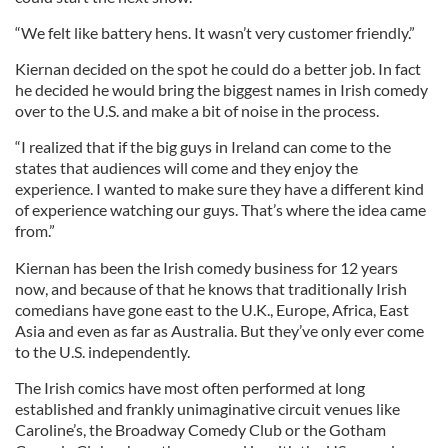
“We felt like battery hens. It wasn’t very customer friendly.”
Kiernan decided on the spot he could do a better job. In fact
he decided he would bring the biggest names in Irish comedy
over to the U.S. and make a bit of noise in the process.
“I realized that if the big guys in Ireland can come to the
states that audiences will come and they enjoy the
experience. I wanted to make sure they have a different kind
of experience watching our guys. That’s where the idea came
from.”
Kiernan has been the Irish comedy business for 12 years
now, and because of that he knows that traditionally Irish
comedians have gone east to the U.K., Europe, Africa, East
Asia and even as far as Australia. But they’ve only ever come
to the U.S. independently.
The Irish comics have most often performed at long
established and frankly unimaginative circuit venues like
Caroline’s, the Broadway Comedy Club or the Gotham