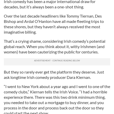
Irish comedy has been a major international draw for
decades, but it’s always been a one-shot thing.
Over the last decade headliners like Tommy Tiernan, Des
Bishop and Ardal O’Hanlon have all made fleeting trips to
these shores, but they haven’t always received the most
imaginative billing.
That’s a crying shame, considering Irish comedy’s potential
global reach. When you think about it, witty Irishmen (and
women) have been cauterizing the public for centuries.
But they so rarely ever get the platform they deserve. Just
ask longtime Irish comedy producer Dara Kiernan.
“I went to New York about a year ago and I went to one of the
comedy clubs,” Kiernan tells the Irish Voice. “I had a horrible
experience there. There was this two drink minimum thing,
you needed to take out a mortgage to buy dinner, and you
process in the door and process back out the door so they
could start the next show.