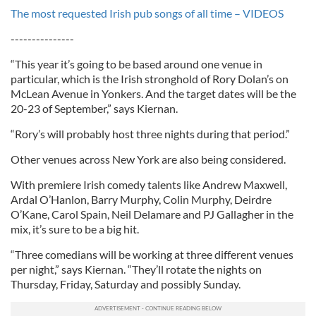
The most requested Irish pub songs of all time – VIDEOS
---------------
“This year it’s going to be based around one venue in
particular, which is the Irish stronghold of Rory Dolan’s on
McLean Avenue in Yonkers. And the target dates will be the
20-23 of September,” says Kiernan.
“Rory’s will probably host three nights during that period.”
Other venues across New York are also being considered.
With premiere Irish comedy talents like Andrew Maxwell,
Ardal O’Hanlon, Barry Murphy, Colin Murphy, Deirdre
O’Kane, Carol Spain, Neil Delamare and PJ Gallagher in the
mix, it’s sure to be a big hit.
“Three comedians will be working at three different venues
per night,” says Kiernan. “They’ll rotate the nights on
Thursday, Friday, Saturday and possibly Sunday.