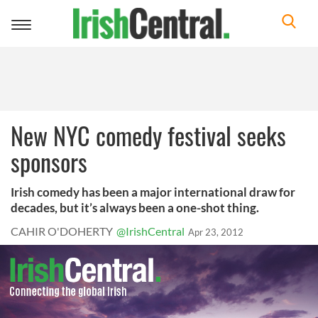
Toggle
navigation
New NYC comedy festival seeks
sponsors
Irish comedy has been a major international draw for
decades, but it’s always been a one-shot thing.
CAHIR O'DOHERTY
@IrishCentral
Apr 23, 2012