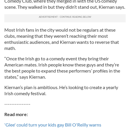
Comedy Club, where they merged in with the US comedy
scene. They walked in but they didn’t stand out, Kiernan says.
Most Irish fans in the city would not be regulars at these
clubs, meaning that they weren’t reaching their most
enthusiastic audiences, and Kiernan wants to reverse that
math.
“Once the Irish go to a comedy event they bring their
American mates. Irish people know these guys and they’re
the best people to expand these performers’ profiles in the
states,” says Kiernan.
Kiernan’s plan is ambitious. He’s looking to create a yearly
Irish comedy festival.
---------------
Read more:
'Glee' could turn your kids gay Bill O'Reilly warns