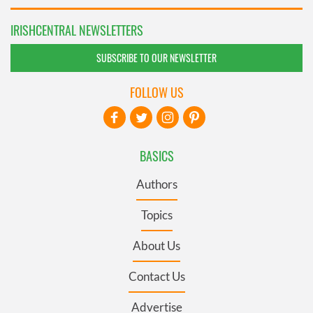
IRISHCENTRAL NEWSLETTERS
SUBSCRIBE TO OUR NEWSLETTER
FOLLOW US
BASICS
Authors
Topics
About Us
Contact Us
Advertise