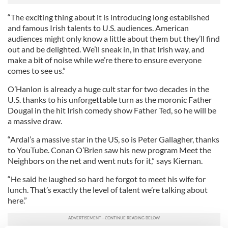
“The exciting thing about it is introducing long established
and famous Irish talents to U.S. audiences. American
audiences might only know a little about them but they’ll find
out and be delighted. We’ll sneak in, in that Irish way, and
make a bit of noise while we’re there to ensure everyone
comes to see us.”
O’Hanlon is already a huge cult star for two decades in the
U.S. thanks to his unforgettable turn as the moronic Father
Dougal in the hit Irish comedy show Father Ted, so he will be
a massive draw.
“Ardal’s a massive star in the US, so is Peter Gallagher, thanks
to YouTube. Conan O’Brien saw his new program Meet the
Neighbors on the net and went nuts for it,” says Kiernan.
“He said he laughed so hard he forgot to meet his wife for
lunch. That’s exactly the level of talent we’re talking about
here.”