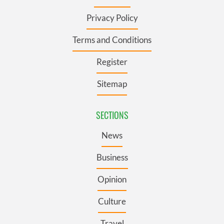
Privacy Policy
Terms and Conditions
Register
Sitemap
SECTIONS
News
Business
Opinion
Culture
Travel