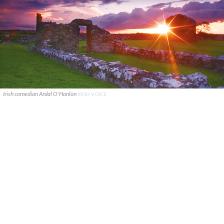
Irish comedian Ardal O'Hanlon
IRISH VOICE