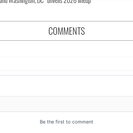
COMMENTS