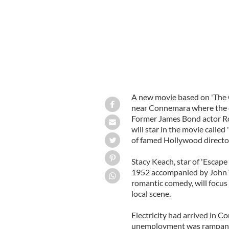
A new movie based on 'The Q
near Connemara where the or
Former James Bond actor R
will star in the movie called
of famed Hollywood director J
Stacy Keach, star of 'Escape 
1952 accompanied by John 
romantic comedy, will focus
local scene.
Electricity had arrived in C
unemployment was rampant t