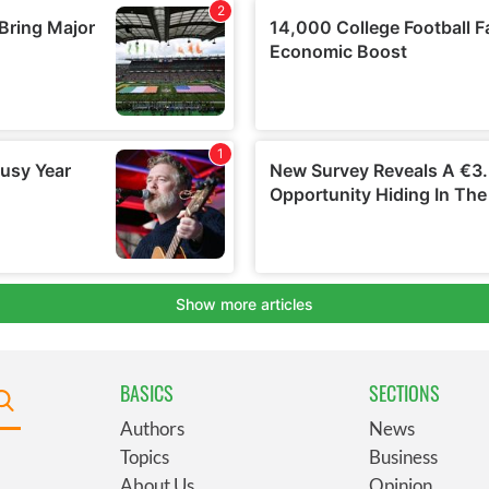
BASICS
SECTIONS
Authors
News
Topics
Business
About Us
Opinion