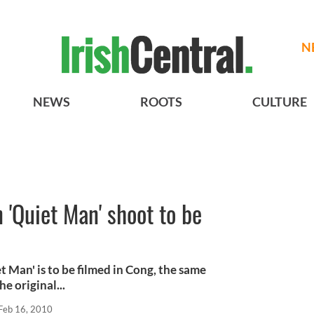
N
NEWS
ROOTS
CULTURE
'Quiet Man' shoot to be
 Man' is to be filmed in Cong, the same
e original...
Feb 16, 2010