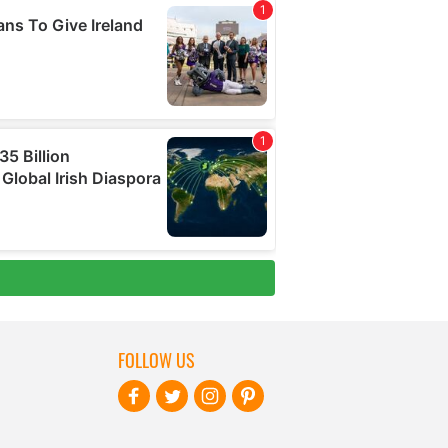
FOLLOW US