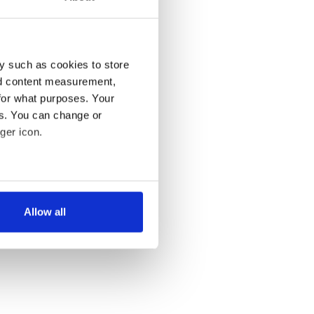
y such as cookies to store
nd content measurement,
for what purposes. Your
es. You can change or
ger icon.
several meters
Allow all
ails section
.
se our traffic. We also share
ers who may combine it with
 services.