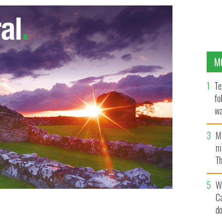
M
Te
fo
wa
Pa
M
ma
Th
an
W
C
d