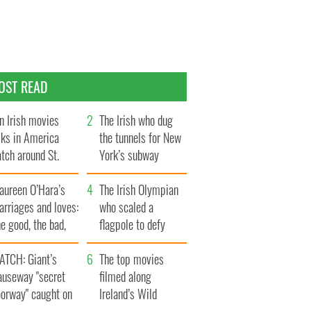
OST READ
n Irish movies
The Irish who dug
lks in America
the tunnels for New
tch around St.
York’s subway
trick’s Day
system
aureen O’Hara’s
The Irish Olympian
rriages and loves:
who scaled a
e good, the bad,
flagpole to defy
d the ugly
Britain
ATCH: Giant’s
The top movies
auseway "secret
filmed along
oorway" caught on
Ireland’s Wild