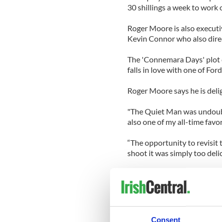
30 shillings a week to work o
Roger Moore is also executi
Kevin Connor who also dire
The 'Connemara Days' plot c
falls in love with one of Ford
Roger Moore says he is delig
"The Quiet Man was undoubte
also one of my all-time favor
“The opportunity to revisit
shoot it was simply too deli
Director Kevin Connor descr
Mayhew, as “excellent”.
“From the moment I first read
Mayhew has blended a terrifi
Consent