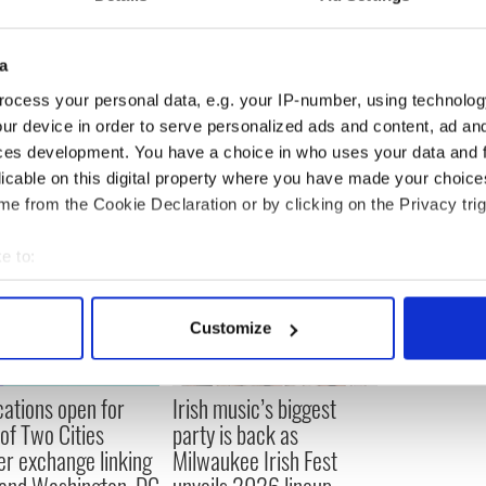
riving, added to the looming electrification of the
ng, funny and endearing screenplay in the mould of
sics.”
a
ocess your personal data, e.g. your IP-number, using technolog
ur device in order to serve personalized ads and content, ad a
ces development. You have a choice in who uses your data and 
licable on this digital property where you have made your choic
e from the Cookie Declaration or by clicking on the Privacy trig
e to:
bout your geographical location which can be accurate to within 
 actively scanning it for specific characteristics (fingerprinting)
Customize
 personal data is processed and set your preferences in the
det
e content and ads, to provide social media features and to analy
cations open for
Irish music’s biggest
 our site with our social media, advertising and analytics partn
 of Two Cities
party is back as
 provided to them or that they’ve collected from your use of their
er exchange linking
Milwaukee Irish Fest
and Washington, DC
unveils 2026 lineup