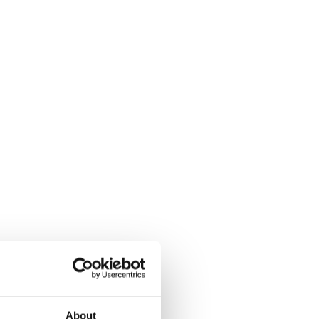
About