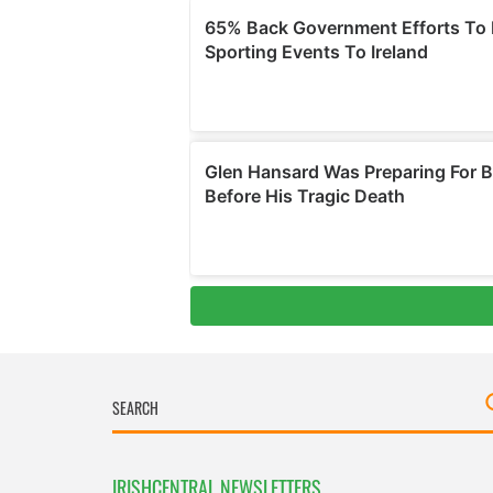
IRISHCENTRAL NEWSLETTERS