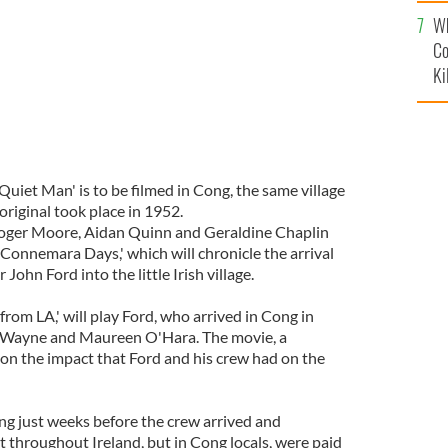
c
Wh
Co
Ki
uiet Man' is to be filmed in Cong, the same village
iginal took place in 1952.
oger Moore, Aidan Quinn and Geraldine Chaplin
 'Connemara Days,' which will chronicle the arrival
ohn Ford into the little Irish village.
from LA,' will play Ford, who arrived in Cong in
Wayne and Maureen O'Hara. The movie, a
 on the impact that Ford and his crew had on the
ong just weeks before the crew arrived and
hroughout Ireland, but in Cong locals, were paid