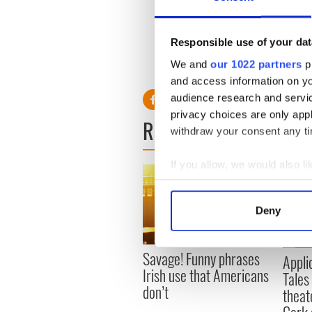
Hollywood’s biggest stars ar
region, to produce a touchi
the great Ealing comedy clas
Responsible use of your dat
We and
our 1022 partners
pr
and access information on yo
audience research and servi
privacy choices are only app
READ NEXT
withdraw your consent any tim
If you allow, we would also lik
Collect information a
Identify your device by
Deny
Find out more about how your
We use cookies to personalis
Savage! Funny phrases
Appli
information about your use of
Irish use that Americans
Tales
other information that you’ve
don’t
theat
Cork 