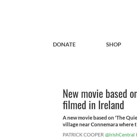
DONATE
SHOP
New movie based on 
filmed in Ireland
A new movie based on 'The Quiet
village near Connemara where th
PATRICK COOPER
@IrishCentral