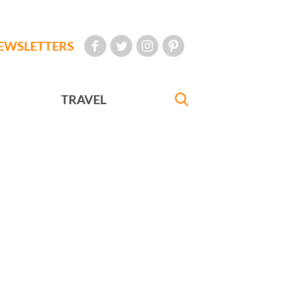
EWSLETTERS
TRAVEL