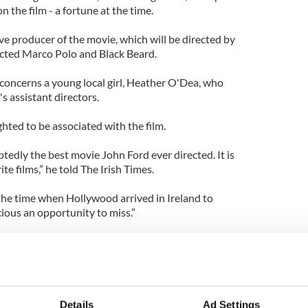
n the film - a fortune at the time.
ve producer of the movie, which will be directed by
cted Marco Polo and Black Beard.
oncerns a young local girl, Heather O'Dea, who
's assistant directors.
hted to be associated with the film.
dly the best movie John Ford ever directed. It is
ite films,” he told The Irish Times.
 the time when Hollywood arrived in Ireland to
cious an opportunity to miss.”
ibed the script, which is based on a novel by Steve
 the script, I loved it,” Connor said. “Steve
c story of the reaction of a rural community to
Details
Ad Settings