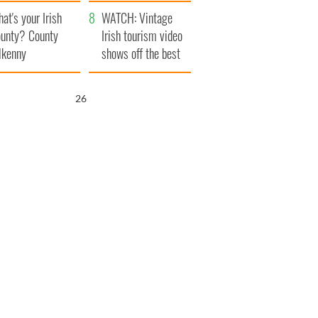
amera
Atlantic Way
at's your Irish
WATCH: Vintage
unty? County
Irish tourism video
lkenny
shows off the best
bits of Ireland
25