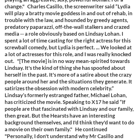
change." Charles Casillo, the screenwriter said “Lydia
will play a bratty movie goddess in and out of rehab, in
trouble with the law, and hounded by greedy agents,
predatory paparazzi, off-the-wall stalkers and crazed
media -- a role obviously based on Lindsay Lohan. I
spent a lot of time casting for the right actress for this
screwball comedy, but Lydia is perfect. ... We looked at
a lot of actresses for this role, and I was really knocked
out. "[The movie] is in no way mean-spirited towards
Lindsay. It's the kind of thing she has spoofed about
herself in the past. It's more of a satire about the crazy
people around her and the situations they generate. It
satirizes the obsession with modern celebrity.”
Lindsay’s formerly estranged father, Michael Lohan,
has criticized the movie. Speaking to X17 he said “If
people are that fascinated with Lindsay and our family,
then great. But the Hearsts have an interesting
background themselves, and I'd think they'd want to do
a movie on their own family." He continued
"Personally, I don't understand why Mr Casillo and