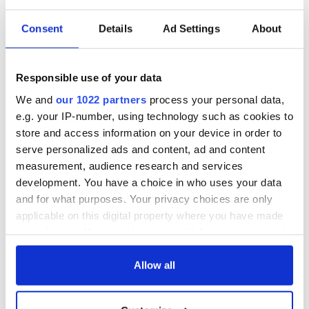
READ NEXT
Consent
Details
Ad Settings
About
Applications open
Irish music’s
Responsible use of your data
for Tales of Two
biggest party is
Cities theater
back as Milwaukee
We and
our 1022 partners
process your personal data,
exchange linking
Irish Fest unveils
e.g. your IP-number, using technology such as cookies to
Cork and
2026 lineup
Savage! Funny
store and access information on your device in order to
Washington, DC
phrases Irish use
serve personalized ads and content, ad and content
that Americans
measurement, audience research and services
don’t
development. You have a choice in who uses your data
and for what purposes. Your privacy choices are only
applicable on this digital property where you have made
your choices. You can change or withdraw your consent
COMMENTS
any time from the Cookie Declaration or by clicking on
the Privacy trigger icon.
Allow all
If you allow, we would also like to: