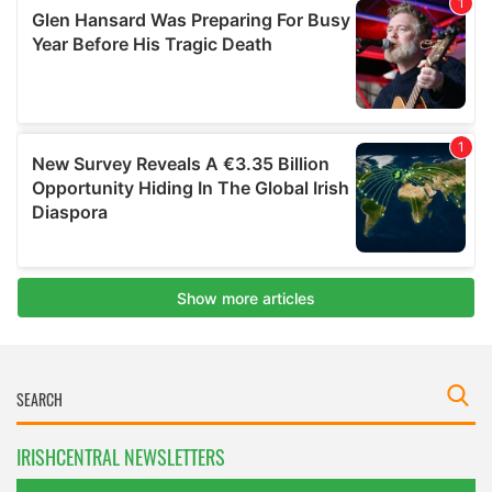
IRISHCENTRAL NEWSLETTERS