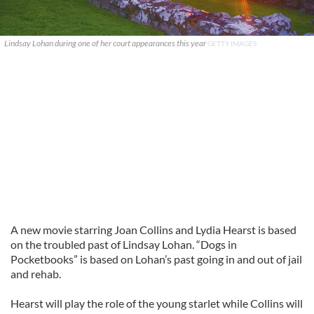
Lindsay Lohan during one of her court appearances this year
GETTY IMAGES
A new movie starring Joan Collins and Lydia Hearst is based
on the troubled past of Lindsay Lohan. “Dogs in
Pocketbooks” is based on Lohan’s past going in and out of jail
and rehab.
Hearst will play the role of the young starlet while Collins will