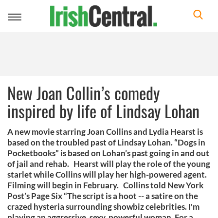
Toggle
navigation
New Joan Collin’s comedy
inspired by life of Lindsay Lohan
A new movie starring Joan Collins and Lydia Hearst is
based on the troubled past of Lindsay Lohan. “Dogs in
Pocketbooks” is based on Lohan’s past going in and out
of jail and rehab. Hearst will play the role of the young
starlet while Collins will play her high-powered agent.
Filming will begin in February. Collins told New York
Post’s Page Six “The script is a hoot -- a satire on the
crazed hysteria surrounding showbiz celebrities. I'm
playing an aggressive, sexy, powerful woman. For a