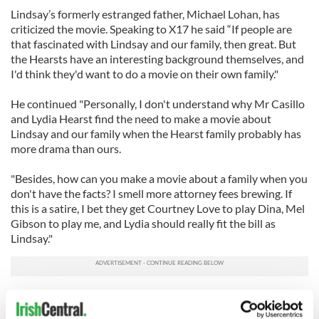
Lindsay’s formerly estranged father, Michael Lohan, has
criticized the movie. Speaking to X17 he said “If people are
that fascinated with Lindsay and our family, then great. But
the Hearsts have an interesting background themselves, and
I'd think they'd want to do a movie on their own family."
He continued "Personally, I don't understand why Mr Casillo
and Lydia Hearst find the need to make a movie about
Lindsay and our family when the Hearst family probably has
more drama than ours.
"Besides, how can you make a movie about a family when you
don't have the facts? I smell more attorney fees brewing. If
this is a satire, I bet they get Courtney Love to play Dina, Mel
Gibson to play me, and Lydia should really fit the bill as
Lindsay."