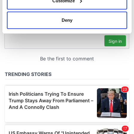
Customize
Collect information about your geographical
location which can be accurate to within several
meters
Deny
Identify your device by actively scanning it for
specific characteristics (fingerprinting)
Find out more about how your personal data is processed
and set your preferences in the
details section
.
We use cookies to personalise content and ads, to
provide social media features and to analyse our traffic.
We also share information about your use of our site with
our social media, advertising and analytics partners who
may combine it with other information that you’ve
provided to them or that they’ve collected from your use
of their services.