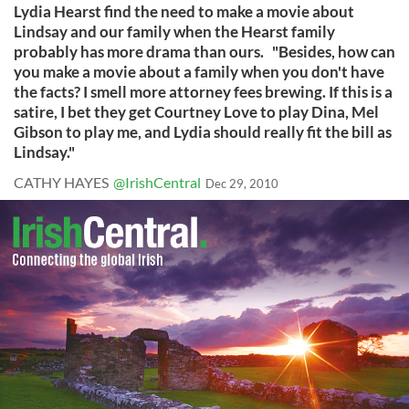
Lydia Hearst find the need to make a movie about
Lindsay and our family when the Hearst family
probably has more drama than ours. "Besides, how can
you make a movie about a family when you don't have
the facts? I smell more attorney fees brewing. If this is a
satire, I bet they get Courtney Love to play Dina, Mel
Gibson to play me, and Lydia should really fit the bill as
Lindsay."
CATHY HAYES
@IrishCentral
Dec 29, 2010