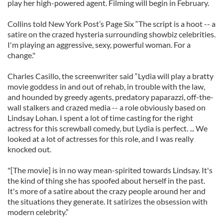
play her high-powered agent. Filming will begin in February.
Collins told New York Post’s Page Six “The script is a hoot -- a
satire on the crazed hysteria surrounding showbiz celebrities.
I'm playing an aggressive, sexy, powerful woman. For a
change."
Charles Casillo, the screenwriter said “Lydia will play a bratty
movie goddess in and out of rehab, in trouble with the law,
and hounded by greedy agents, predatory paparazzi, off-the-
wall stalkers and crazed media -- a role obviously based on
Lindsay Lohan. I spent a lot of time casting for the right
actress for this screwball comedy, but Lydia is perfect. ... We
looked at a lot of actresses for this role, and I was really
knocked out.
"[The movie] is in no way mean-spirited towards Lindsay. It's
the kind of thing she has spoofed about herself in the past.
It's more of a satire about the crazy people around her and
the situations they generate. It satirizes the obsession with
modern celebrity.”