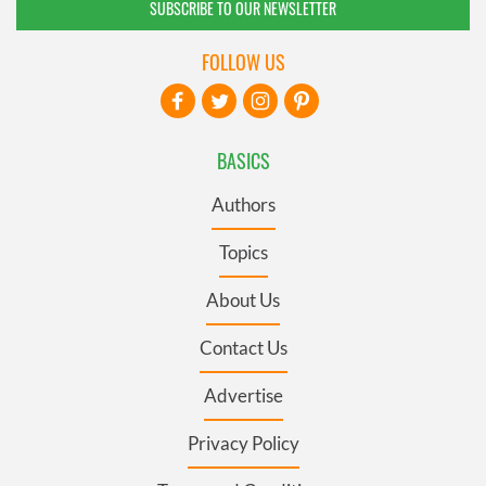
SUBSCRIBE TO OUR NEWSLETTER
FOLLOW US
BASICS
Authors
Topics
About Us
Contact Us
Advertise
Privacy Policy