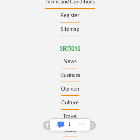
Terms and Conditions
Register
Sitemap
SECTIONS
News
Business
Opinion
Culture
Travel
Roots