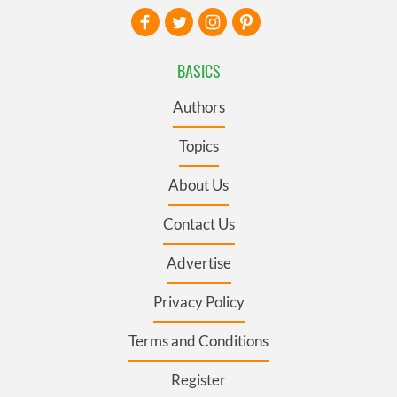
BASICS
Authors
Topics
About Us
Contact Us
Advertise
Privacy Policy
Terms and Conditions
Register