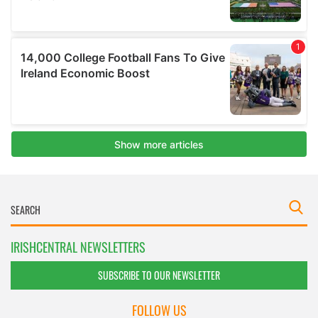
IRISHCENTRAL NEWSLETTERS
SUBSCRIBE TO OUR NEWSLETTER
FOLLOW US