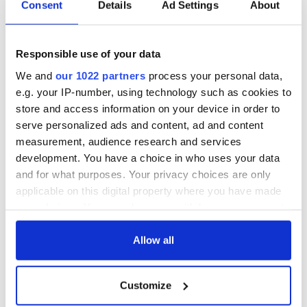
Consent
Details
Ad Settings
About
Responsible use of your data
We and
our 1022 partners
process your personal data,
e.g. your IP-number, using technology such as cookies to
store and access information on your device in order to
serve personalized ads and content, ad and content
measurement, audience research and services
development. You have a choice in who uses your data
and for what purposes. Your privacy choices are only
applicable on this digital property where you have made
your choices. You can change or withdraw your consent
any time from the Cookie Declaration or by clicking on
the Privacy trigger icon.
Allow all
If you allow, we would also like to:
Customize
Collect information about your geographical