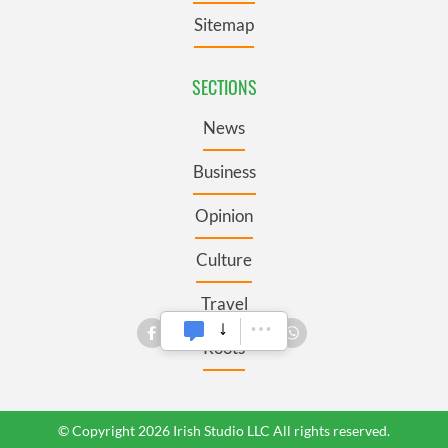
Sitemap
SECTIONS
News
Business
Opinion
Culture
Travel
Roots
© Copyright 2026 Irish Studio LLC All rights reserved.