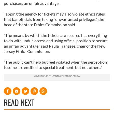
purchasers an unfair advantage.
Tapping the agency for tickets may also violate ethics rules
that bar officials from taking "unwarranted privileges," the
head of the state Ethics Commission said.
"The means by which the tickets are secured has everything
to do with undue access and using official position to secure
an unfair advantage," said Paula Franzese, chair of the New
Jersey Ethics Commission.
"The public can't help but feel violated when the perception
is some are entitled to special treatment, but not others."
READ NEXT