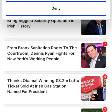
location which can be accurate to within several
meters
Deny
Identify your device by actively scanning it for
specific characteristics (fingerprinting)
Find out more about how your personal data is processed
and set your preferences in the
details section
.
We use cookies to personalise content and ads, to
provide social media features and to analyse our traffic.
We also share information about your use of our site with
our social media, advertising and analytics partners who
may combine it with other information that you’ve
provided to them or that they’ve collected from your use
of their services.