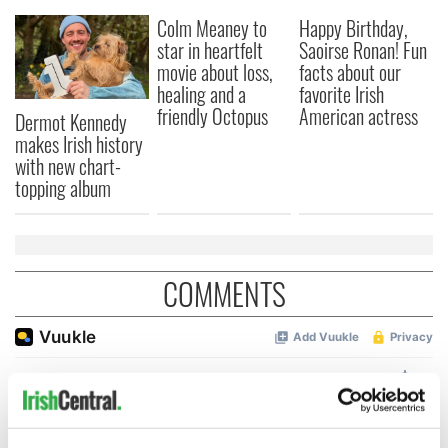
Colm Meaney to
Happy Birthday,
star in heartfelt
Saoirse Ronan! Fun
movie about loss,
facts about our
healing and a
favorite Irish
friendly Octopus
American actress
Dermot Kennedy
makes Irish history
with new chart-
topping album
COMMENTS