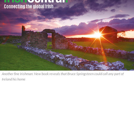
Another fine Irishman: New book reveals that Bruce Springsteen could call any part of
Ireland his home