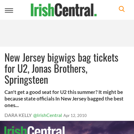
Toggle
navigation
New Jersey bigwigs bag tickets
for U2, Jonas Brothers,
Springsteen
Can't get a good seat for U2 this summer? It might be
because state officials In New Jersey bagged the best
ones...
DARA KELLY
@IrishCentral
Apr 12, 2010