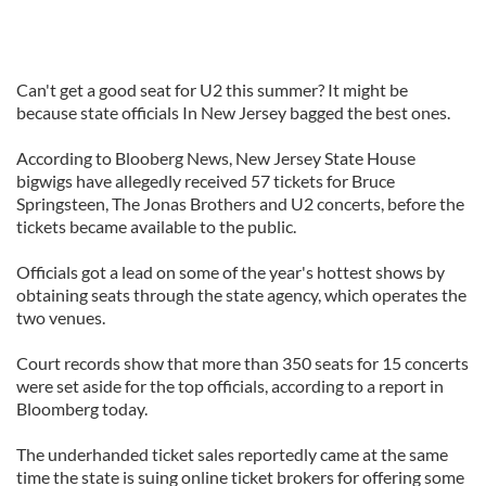
Can't get a good seat for U2 this summer? It might be
because state officials In New Jersey bagged the best ones.
According to Blooberg News, New Jersey State House
bigwigs have allegedly received 57 tickets for Bruce
Springsteen, The Jonas Brothers and U2 concerts, before the
tickets became available to the public.
Officials got a lead on some of the year's hottest shows by
obtaining seats through the state agency, which operates the
two venues.
Court records show that more than 350 seats for 15 concerts
were set aside for the top officials, according to a report in
Bloomberg today.
The underhanded ticket sales reportedly came at the same
time the state is suing online ticket brokers for offering some