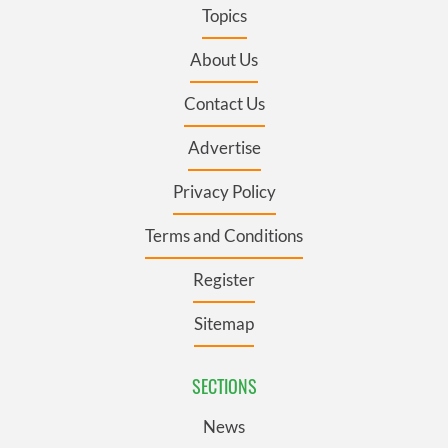
Topics
About Us
Contact Us
Advertise
Privacy Policy
Terms and Conditions
Register
Sitemap
SECTIONS
News