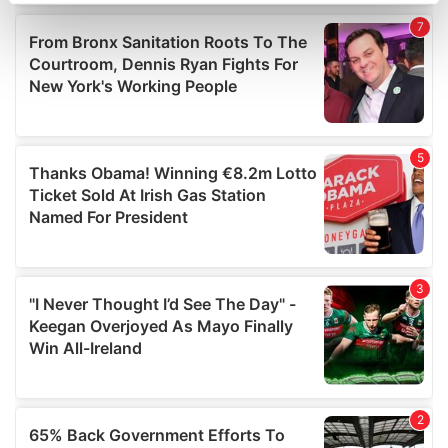
Find out more about how your personal data is processed
and set your preferences in the
details section
.
We use cookies to personalise content and ads, to
provide social media features and to analyse our traffic.
We also share information about your use of our site with
our social media, advertising and analytics partners who
may combine it with other information that you’ve
provided to them or that they’ve collected from your use
of their services.