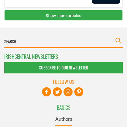
IRISHCENTRAL NEWSLETTERS
SUBSCRIBE TO OUR NEWSLETTER
FOLLOW US
BASICS
Authors