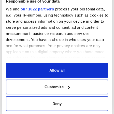
Responsible use of your data
We and
our 1022 partners
process your personal data,
e.g. your IP-number, using technology such as cookies to
store and access information on your device in order to
serve personalized ads and content, ad and content
measurement, audience research and services
development. You have a choice in who uses your data
and for what purposes. Your privacy choices are only
applicable on this digital property where you have made
your choices. You can change or withdraw your consent
any time from the Cookie Declaration or by clicking on
the Privacy trigger icon.
Allow all
If you allow, we would also like to:
Customize
Collect information about your geographical
location which can be accurate to within several
meters
Deny
Identify your device by actively scanning it for
specific characteristics (fingerprinting)