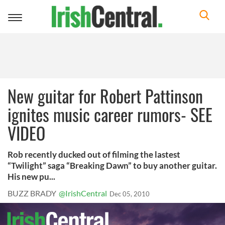
Toggle
navigation
New guitar for Robert Pattinson
ignites music career rumors- SEE
VIDEO
Rob recently ducked out of filming the lastest
“Twilight” saga “Breaking Dawn” to buy another guitar.
His new pu...
BUZZ BRADY
@IrishCentral
Dec 05, 2010