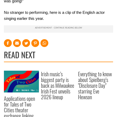
was going!”
No stranger to performing, here is a clip of the English actor
singing earlier this year.
READ NEXT
Irish music’s
Everything to know
biggest party is
about Spielberg's
back as Milwaukee
"Disclosure Day"
Irish Fest unveils
starring Eve
2026 lineup
Hewson
Applications open
for Tales of Two
Cities theater
exchange linking