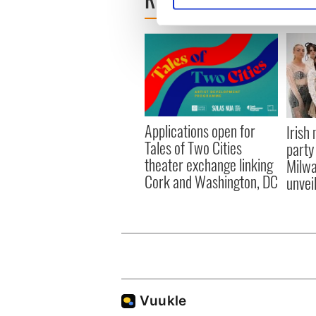
We use cookies to personalis
information about your use of
other information that you’ve
Applications open for
Irish
Tales of Two Cities
party
theater exchange linking
Milwa
Cork and Washington, DC
unvei