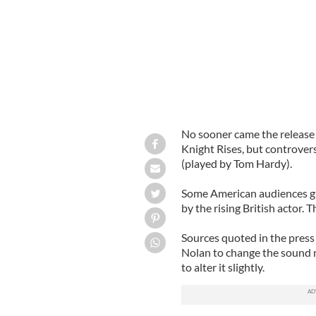
No sooner came the release 
Knight Rises, but controver
(played by Tom Hardy).
Some American audiences gro
by the rising British actor. 
Sources quoted in the press
Nolan to change the sound m
to alter it slightly.