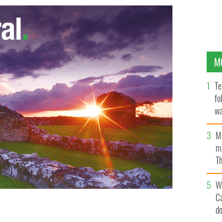
M
Te
fo
wa
Pa
M
ma
Th
an
W
C
d
LASH NEWS