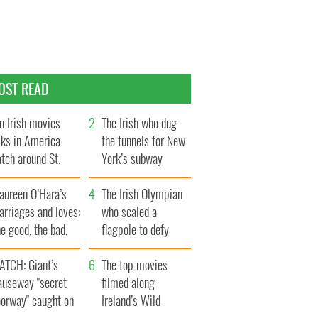
OST READ
n Irish movies
The Irish who dug
lks in America
the tunnels for New
tch around St.
York’s subway
trick’s Day
system
aureen O’Hara’s
The Irish Olympian
rriages and loves:
who scaled a
e good, the bad,
flagpole to defy
d the ugly
Britain
ATCH: Giant’s
The top movies
auseway "secret
filmed along
oorway" caught on
Ireland’s Wild