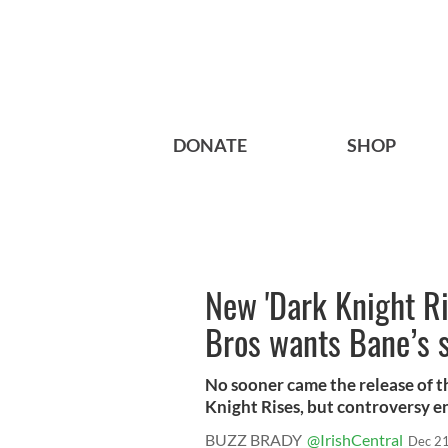
DONATE
SHOP
New 'Dark Knight Ri
Bros wants Bane’s 
No sooner came the release of t
Knight Rises, but controversy en
BUZZ BRADY
@IrishCentral
Dec 21