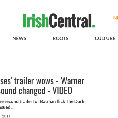
N
NEWS
ROOTS
CULTURE
ses' trailer wows - Warner
sound changed - VIDEO
he second trailer for Batman flick The Dark
sued ...
, 2011