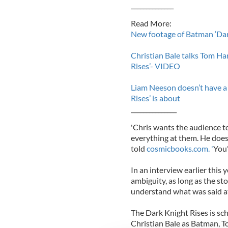
______________
Read More:
New footage of Batman ‘Dar
Christian Bale talks Tom H
Rises’- VIDEO
Liam Neeson doesn’t have a 
Rises’ is about
_______________
'Chris wants the audience t
everything at them. He does
told
cosmicbooks.com. '
You'
In an interview earlier this 
ambiguity, as long as the sto
understand what was said at 
The Dark Knight Rises is sc
Christian Bale as Batman,