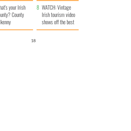
amera
Atlantic Way
at's your Irish
WATCH: Vintage
unty? County
Irish tourism video
lkenny
shows off the best
bits of Ireland
17