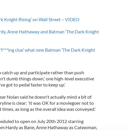
k Knight Rising’ on Wall Street – VIDEO
ardy, Anne Hathaway and Batman ‘The Dark Knight
‘f***ing clue’ what new Batman ‘The Dark Knight
o catch up and participate rather than push
n't dumb things down,' one high-level executive
ve got to pedal faster to keep up.'
year Nolan said he doesn't actually mind a bit of
ryline is clear: 'It was OK for a moviegoer not to
times, as long as the overall idea was conveyed.'
heduled to open on July 20th 2012 starring
 Tom Hardy as Bane, Anne Hathaway as Catwoman,