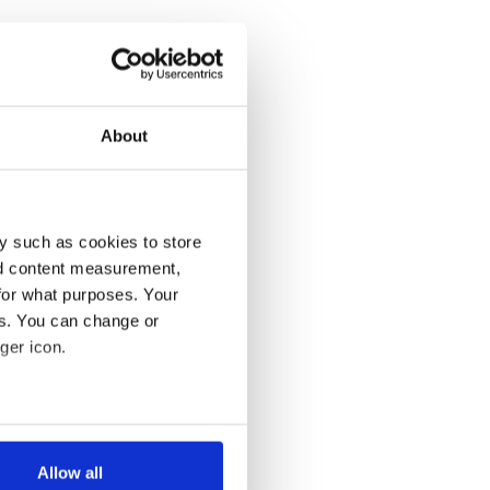
About
y such as cookies to store
nd content measurement,
for what purposes. Your
es. You can change or
ger icon.
several meters
Allow all
ails section
.