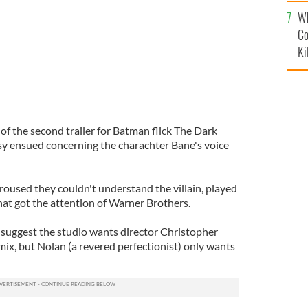
c
Wh
Co
Ki
of the second trailer for Batman flick The Dark
sy ensued concerning the charachter Bane's voice
used they couldn't understand the villain, played
That got the attention of Warner Brothers.
 suggest the studio wants director Christopher
ix, but Nolan (a revered perfectionist) only wants