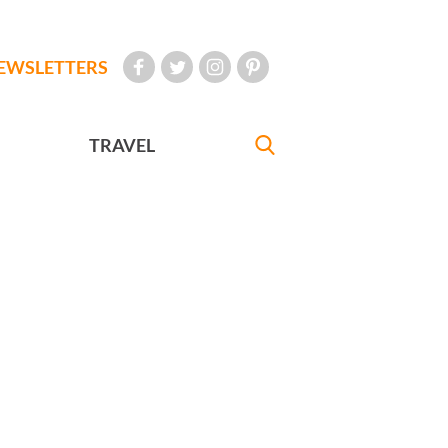
EWSLETTERS
TRAVEL