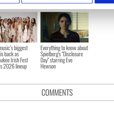
e content and ads, to provide social media features and to analy
 our site with our social media, advertising and analytics partn
 provided to them or that they’ve collected from your use of their
 music’s biggest
Everything to know about
 is back as
Spielberg's "Disclosure
ukee Irish Fest
Day" starring Eve
ls 2026 lineup
Hewson
COMMENTS