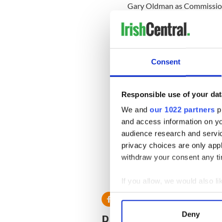
Gary Oldman as Commission
Michael Cain as Alfred.
Consent
Responsible use of your dat
We and
our 1022 partners
pr
and access information on yo
audience research and servi
privacy choices are only app
withdraw your consent any tim
If you allow, we would also lik
Collect information a
Identify your device by
Deny
READ NEXT
Find out more about how your