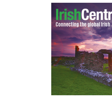
'The Dark Knight Rises' fight scene
SP