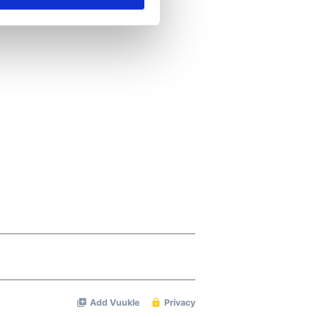
se our traffic. We also share
ers who may combine it with
 services.