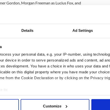
er Gordon, Morgan Freeman as Lucius Fox, and
Details
Ad Settings
a
ocess your personal data, e.g. your IP-number, using technolog
ur device in order to serve personalized ads and content, ad a
ces development. You have a choice in who uses your data and 
licable on this digital property where you have made your choic
e from the Cookie Declaration or by clicking on the Privacy trig
e to:
bout your geographical location which can be accurate to within 
 actively scanning it for specific characteristics (fingerprinting)
Customize
 personal data is processed and set your preferences in the
det