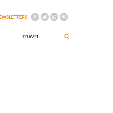
EWSLETTERS
TRAVEL