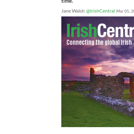
time.
Jane Walsh
@IrishCentral
Mar 05, 