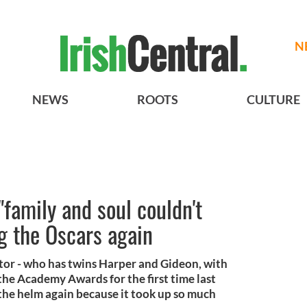
N
NEWS
ROOTS
CULTURE
 "family and soul couldn't
g the Oscars again
tor - who has twins Harper and Gideon, with
he Academy Awards for the first time last
 the helm again because it took up so much