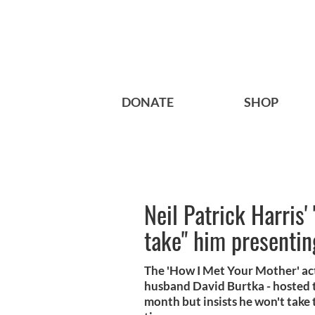
DONATE
SHOP
Neil Patrick Harris'
take" him presentin
The 'How I Met Your Mother' ac
husband David Burtka - hosted t
month but insists he won't take