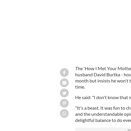
Neil Patrick Harris and his husband 
The 'How I Met Your Mother
husband David Burtka - host
month but insists he won't 
time.
He said: "I don't know that 
"It's a beast. It was fun to c
and the understandable opin
delightful balance to do ever