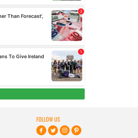
FOLLOW US