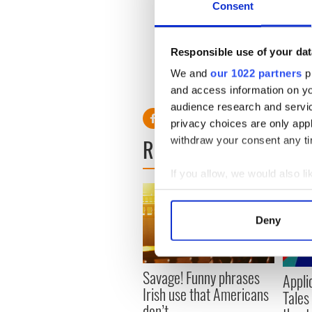
Consent
went on, when I was told th
"I was told that as the room 
Responsible use of your dat
didn't win, and you get furt
and less excited. And I felt
We and
our 1022 partners
pr
themselves more and more, s
and access information on yo
audience research and servi
privacy choices are only app
READ NEXT
withdraw your consent any tim
If you allow, we would also lik
Collect information a
Identify your device by
Deny
Find out more about how your
We use cookies to personalis
Savage! Funny phrases
Appli
information about your use of
Irish use that Americans
Tales
other information that you’ve
don’t