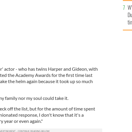
l
W
mi
David Burtka.
GETTY IMAGES
Du
de
ti
' actor - who has twins Harper and Gideon, with
ed the Academy Awards for the first time last
take the helm again because it took up so much
my family nor my soul could take it.
heck off the list, but for the amount of time spent
ionated response, I don't know that it's a
y year or even again."