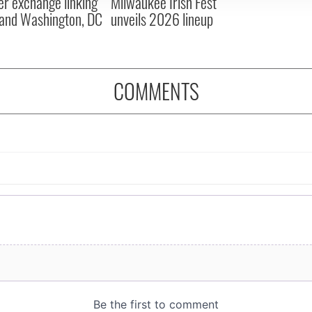
er exchange linking
Milwaukee Irish Fest
and Washington, DC
unveils 2026 lineup
COMMENTS