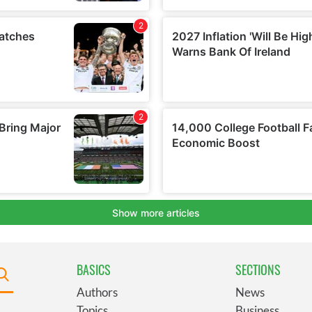
BASICS
SECTIONS
Authors
News
Topics
Business