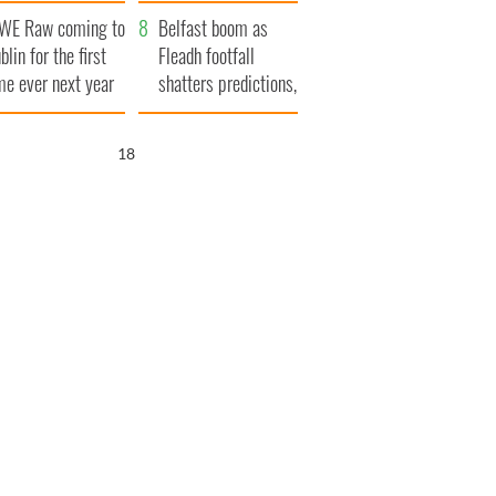
aunches $50
bookies
WE Raw coming to
llion wrongful
Belfast boom as
blin for the first
ath lawsuit
Fleadh footfall
me ever next year
shatters predictions,
set to exceed 1
million
17