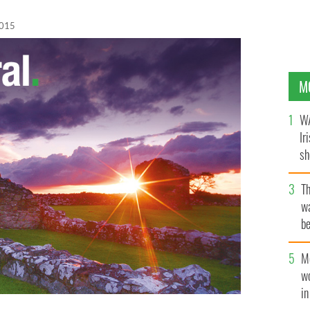
2015
M
WA
Ir
sh
bi
T
wa
be
c
M
w
i