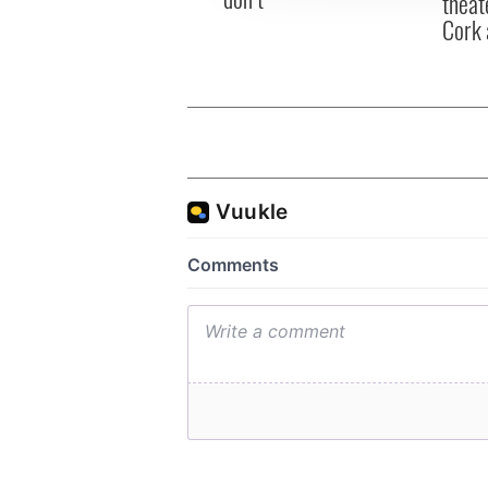
theat
Cork 