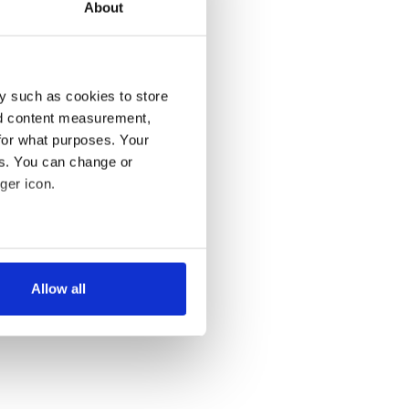
About
y such as cookies to store
nd content measurement,
for what purposes. Your
es. You can change or
ger icon.
several meters
Allow all
ails section
.
se our traffic. We also share
ers who may combine it with
 services.