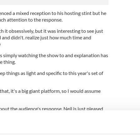
nced a mixed reception to his hosting stint but he
uch attention to the response.
h it obsessively, but it was interesting to see just
and didn't. realize just how much time and
e
ho's simply watching the show to and explanation has
e thing.
p things as light and specific to this year's set of
 that, it's a big giant platform, so I would assume
bout the audience's response, Neil is just pleased
mony, which took place at the Dolby Theatre in
 a good time.
through it, and I thought that those in the audience
med to be enjoying themselves more as the show