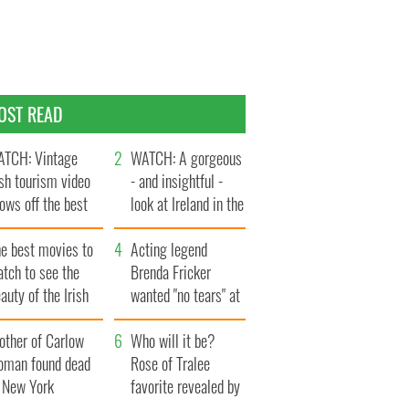
OST READ
TCH: Vintage
WATCH: A gorgeous
ish tourism video
- and insightful -
ows off the best
look at Ireland in the
ts of Ireland
late 1960s
he best movies to
Acting legend
tch to see the
Brenda Fricker
auty of the Irish
wanted "no tears" at
ountryside
her funeral as she
other of Carlow
thanked local shops
Who will it be?
oman found dead
Rose of Tralee
n New York
favorite revealed by