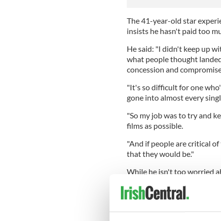
The 41-year-old star experie
insists he hasn't paid too m
He said: "I didn't keep up wit
what people thought landed 
concession and compromis
"It's so difficult for one w
gone into almost every singl
"So my job was to try and kee
films as possible.
"And if people are critical of
that they would be."
While he isn't too worried a
those who attended the cere
Los Angeles, seemed to have
He said: "I was glad we got 
at the Dolby [Theatre] see