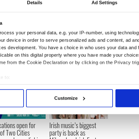
Details
Ad Settings
at the opposite would be true.
fills, with you know it's four-fifths of the room
a
her into the award giving they get less enthusiastic
 while we were doing it that people were enjoying
ocess your personal data, e.g. your IP-number, using technolog
o for that I'm happy."
ur device in order to serve personalized ads and content, ad a
ces development. You have a choice in who uses your data and 
licable on this digital property where you have made your choic
e from the Cookie Declaration or by clicking on the Privacy trig
e to:
bout your geographical location which can be accurate to within 
 actively scanning it for specific characteristics (fingerprinting)
Customize
 personal data is processed and set your preferences in the
det
e content and ads, to provide social media features and to analy
cations open for
Irish music’s biggest
 our site with our social media, advertising and analytics partn
 of Two Cities
party is back as
 provided to them or that they’ve collected from your use of their