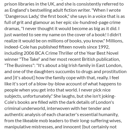
prison libraries in the UK, and she is consistently referred to
as England's bestselling adult fiction writer. "When I wrote
'Dangerous Lady,' the first book," she says in a voice that is as
full of grit and glamour as her epic six-hundred-page crime
dramas, "I never thought it would become as big as it did. I
just wanted to see my name on the cover of a book! I didn't
realize it would be on millions of books, you know." Millions,
indeed-Cole has published fifteen novels since 1992,
including 2006 BCA Crime Thriller of the Year Best Novel
winner "The Take" and her most recent British publication,
"The Business": "It's about a big Irish family in East London,
and one of the daughters succumbs to drugs and prostitution
and [it's about] how the family cope with that, really. I feel
like it's sort of a blow-by-blow account of what happens to
people when you get into that world. I never pick nice
subjects, unfortunately." She laughs, but she isn't joking-
Cole's books are filled with the dark details of London's
criminal underworld, interwoven with her tender and
authentic analysis of each character's essential humanity,
from the likeable mob leaders to their long-suffering wives,
manipulative mistresses, and innocent (but certainly not