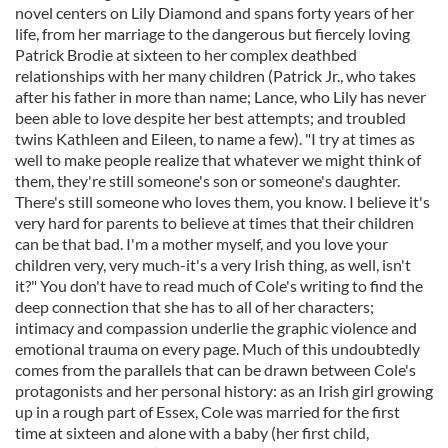
novel centers on Lily Diamond and spans forty years of her
life, from her marriage to the dangerous but fiercely loving
Patrick Brodie at sixteen to her complex deathbed
relationships with her many children (Patrick Jr., who takes
after his father in more than name; Lance, who Lily has never
been able to love despite her best attempts; and troubled
twins Kathleen and Eileen, to name a few). "I try at times as
well to make people realize that whatever we might think of
them, they're still someone's son or someone's daughter.
There's still someone who loves them, you know. I believe it's
very hard for parents to believe at times that their children
can be that bad. I'm a mother myself, and you love your
children very, very much-it's a very Irish thing, as well, isn't
it?" You don't have to read much of Cole's writing to find the
deep connection that she has to all of her characters;
intimacy and compassion underlie the graphic violence and
emotional trauma on every page. Much of this undoubtedly
comes from the parallels that can be drawn between Cole's
protagonists and her personal history: as an Irish girl growing
up in a rough part of Essex, Cole was married for the first
time at sixteen and alone with a baby (her first child,