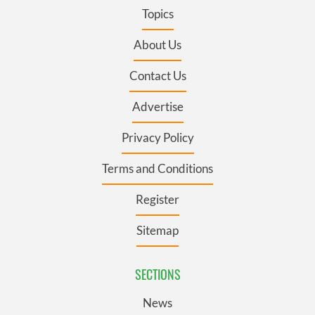
Topics
About Us
Contact Us
Advertise
Privacy Policy
Terms and Conditions
Register
Sitemap
SECTIONS
News