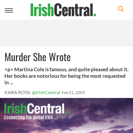
Toggle
navigation
Murder She Wrote
<p> Martina Cole is famous, and quite pleased about it.
Her books are notorious for being the most requested
in ...
KARA ROTA
@IrishCentral
Feb 01, 2009