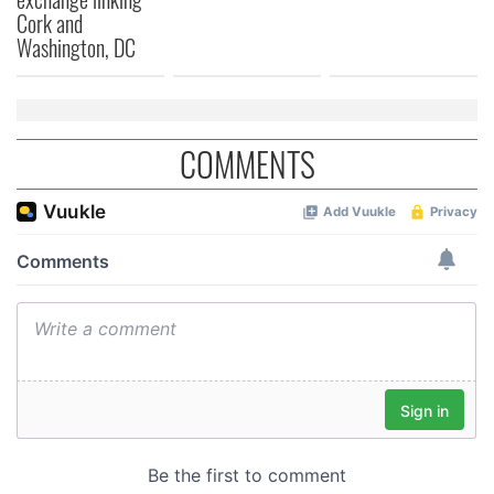
Cork and
of their services.
Washington, DC
COMMENTS