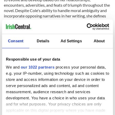
encounters, adversities, and feats of triumph throughout the
novel. Despite Cole's ability to handle moral ambiguity and
incorporate opposing narratives in her writing, she defines
her own values in a way that's staunchly traditional. "I grew
up in a very big Irish Catholic family and I'm still a practicing
Catholic to this day. I brought both my children up as
practicing Catholics. Three years ago my son married a very
Consent
Details
Ad Settings
About
beautiful Polish girl in Poland and when I found out she was
Catholic I was absolutely thrilled. I thought, yeah, fantastic.
And I know that sounds terrible in this day and age, but I
think you do tend to gravitate towards your own, don't you?"
Responsible use of your data
Cole attributes many of her characters' loyalties and
We and
our 1022 partners
process your personal data,
strengths to their Irishness, as well as her own. "I think that's
e.g. your IP-number, using technology such as cookies to
the great thing with the Irish; we're very family-minded, and I
store and access information on your device in order to
think that comes across in my books. [My characters] try to
serve personalized ads and content, ad and content
protect the people closest to them. I think most of my books
do portray that, you know: you're trying to protect your own.
measurement, audience research and services
I think any mother is guilty of that, don't you? I think it's what
development. You have a choice in who uses your data
makes mothers mothers, isn't it?"
Martina Cole has sold over
and for what purposes. Your privacy choices are only
eight million copies of her novels. She has roots in Dublin on her
applicable on this digital property where you have made
mother's side and in Cork, where she maintains a home, on her