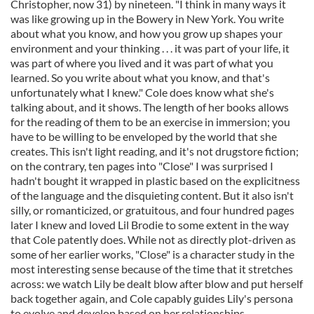
Christopher, now 31) by nineteen. "I think in many ways it
was like growing up in the Bowery in New York. You write
about what you know, and how you grow up shapes your
environment and your thinking . . . it was part of your life, it
was part of where you lived and it was part of what you
learned. So you write about what you know, and that's
unfortunately what I knew." Cole does know what she's
talking about, and it shows. The length of her books allows
for the reading of them to be an exercise in immersion; you
have to be willing to be enveloped by the world that she
creates. This isn't light reading, and it's not drugstore fiction;
on the contrary, ten pages into "Close" I was surprised I
hadn't bought it wrapped in plastic based on the explicitness
of the language and the disquieting content. But it also isn't
silly, or romanticized, or gratuitous, and four hundred pages
later I knew and loved Lil Brodie to some extent in the way
that Cole patently does. While not as directly plot-driven as
some of her earlier works, "Close" is a character study in the
most interesting sense because of the time that it stretches
across: we watch Lily be dealt blow after blow and put herself
back together again, and Cole capably guides Lily's persona
to evolve and develop based on her relationships,