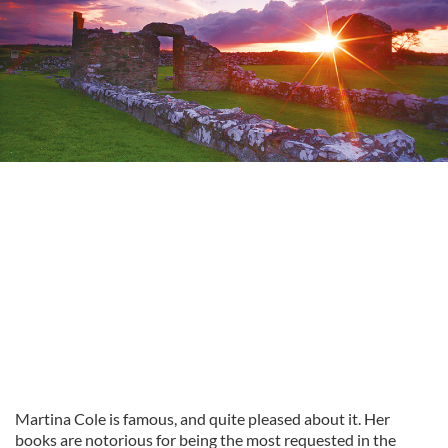
Martina Cole is famous, and quite pleased about it. Her
books are notorious for being the most requested in the