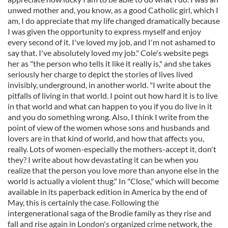
unwed mother and, you know, as a good Catholic girl, which I
am, I do appreciate that my life changed dramatically because
I was given the opportunity to express myself and enjoy
every second of it. I've loved my job, and I'm not ashamed to
say that. I've absolutely loved my job." Cole's website pegs
her as "the person who tells it like it really is," and she takes
seriously her charge to depict the stories of lives lived
invisibly, underground, in another world. "I write about the
pitfalls of living in that world. I point out how hard it is to live
in that world and what can happen to you if you do live in it
and you do something wrong. Also, I think I write from the
point of view of the women whose sons and husbands and
lovers are in that kind of world, and how that affects you,
really. Lots of women-especially the mothers-accept it, don't
they? I write about how devastating it can be when you
realize that the person you love more than anyone else in the
world is actually a violent thug." In "Close," which will become
available in its paperback edition in America by the end of
May, this is certainly the case. Following the
intergenerational saga of the Brodie family as they rise and
fall and rise again in London's organized crime network, the