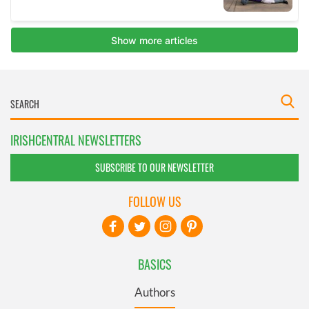
IRISHCENTRAL NEWSLETTERS
SUBSCRIBE TO OUR NEWSLETTER
FOLLOW US
BASICS
Authors