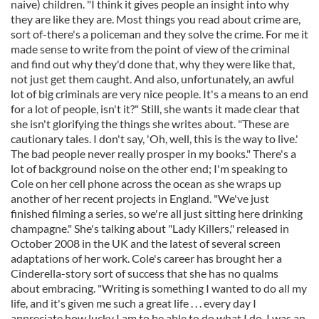
naive) children. "I think it gives people an insight into why
they are like they are. Most things you read about crime are,
sort of-there's a policeman and they solve the crime. For me it
made sense to write from the point of view of the criminal
and find out why they'd done that, why they were like that,
not just get them caught. And also, unfortunately, an awful
lot of big criminals are very nice people. It's a means to an end
for a lot of people, isn't it?" Still, she wants it made clear that
she isn't glorifying the things she writes about. "These are
cautionary tales. I don't say, 'Oh, well, this is the way to live.'
The bad people never really prosper in my books." There's a
lot of background noise on the other end; I'm speaking to
Cole on her cell phone across the ocean as she wraps up
another of her recent projects in England. "We've just
finished filming a series, so we're all just sitting here drinking
champagne." She's talking about "Lady Killers," released in
October 2008 in the UK and the latest of several screen
adaptations of her work. Cole's career has brought her a
Cinderella-story sort of success that she has no qualms
about embracing. "Writing is something I wanted to do all my
life, and it's given me such a great life . . . every day I
appreciate how lucky I am to be able to do what I do. I was an