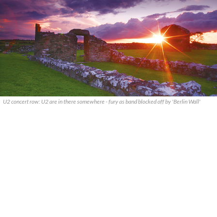
U2 concert row: U2 are in there somewhere - fury as band blocked off by 'Berlin Wall'