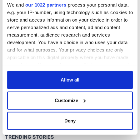
We and
our 1022 partners
process your personal data,
e.g. your IP-number, using technology such as cookies to
store and access information on your device in order to
serve personalized ads and content, ad and content
COMMENTS
measurement, audience research and services
development. You have a choice in who uses your data
and for what purposes. Your privacy choices are only
applicable on this digital property where you have made
your choices. You can change or withdraw your consent
any time from the Cookie Declaration or by clicking on
the Privacy trigger icon.
Allow all
If you allow, we would also like to:
Customize
Collect information about your geographical
location which can be accurate to within several
meters
Deny
Identify your device by actively scanning it for
specific characteristics (fingerprinting)