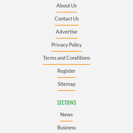
About Us
Contact Us
Advertise
Privacy Policy
Terms and Conditions
Register
Sitemap
SECTIONS
News
Business