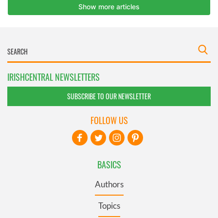
IRISHCENTRAL NEWSLETTERS
SUBSCRIBE TO OUR NEWSLETTER
FOLLOW US
BASICS
Authors
Topics