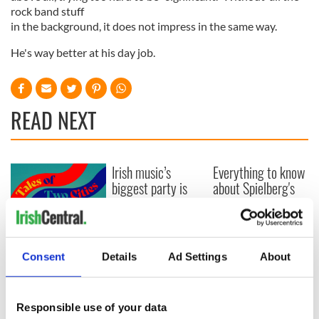
rock band stuff
in the background, it does not impress in the same way.
He's way better at his day job.
READ NEXT
Irish music’s
Everything to know
biggest party is
about Spielberg's
back as Milwaukee
"Disclosure Day"
Irish Fest unveils
starring Eve
2026 lineup
Hewson
Applications open
for Tales of Two
Consent
Details
Ad Settings
About
Cities theater
exchange linking
Cork and
Responsible use of your data
Washington, DC