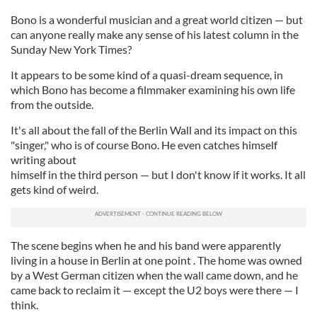
Bono is a wonderful musician and a great world citizen — but
can anyone really make any sense of his latest column in the
Sunday New York Times?
It appears to be some kind of a quasi-dream sequence, in
which Bono has become a filmmaker examining his own life
from the outside.
It's all about the fall of the Berlin Wall and its impact on this
"singer," who is of course Bono. He even catches himself
writing about
himself in the third person — but I don't know if it works. It all
gets kind of weird.
The scene begins when he and his band were apparently
living in a house in Berlin at one point . The home was owned
by a West German citizen when the wall came down, and he
came back to reclaim it — except the U2 boys were there — I
think.