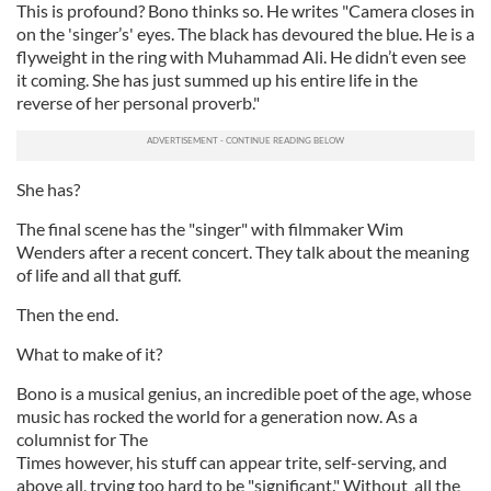
This is profound? Bono thinks so. He writes "Camera closes in
on the 'singer’s' eyes. The black has devoured the blue. He is a
flyweight in the ring with Muhammad Ali. He didn’t even see
it coming. She has just summed up his entire life in the
reverse of her personal proverb."
She has?
The final scene has the "singer" with filmmaker Wim
Wenders after a recent concert. They talk about the meaning
of life and all that guff.
Then the end.
What to make of it?
Bono is a musical genius, an incredible poet of the age, whose
music has rocked the world for a generation now. As a
columnist for The
Times however, his stuff can appear trite, self-serving, and
above all, trying too hard to be "significant." Without all the