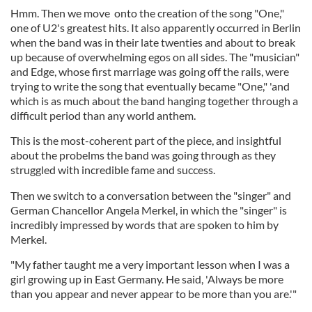
Hmm. Then we move onto the creation of the song "One,"
one of U2's greatest hits. It also apparently occurred in Berlin
when the band was in their late twenties and about to break
up because of overwhelming egos on all sides. The "musician"
and Edge, whose first marriage was going off the rails, were
trying to write the song that eventually became "One," 'and
which is as much about the band hanging together through a
difficult period than any world anthem.
This is the most-coherent part of the piece, and insightful
about the probelms the band was going through as they
struggled with incredible fame and success.
Then we switch to a conversation between the "singer" and
German Chancellor Angela Merkel, in which the "singer" is
incredibly impressed by words that are spoken to him by
Merkel.
"My father taught me a very important lesson when I was a
girl growing up in East Germany. He said, 'Always be more
than you appear and never appear to be more than you are.'"