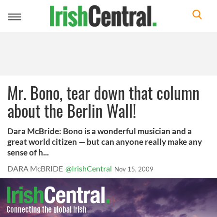
Toggle
navigation
Mr. Bono, tear down that column
about the Berlin Wall!
Dara McBride: Bono is a wonderful musician and a
great world citizen — but can anyone really make any
sense of h...
DARA McBRIDE
@IrishCentral
Nov 15, 2009