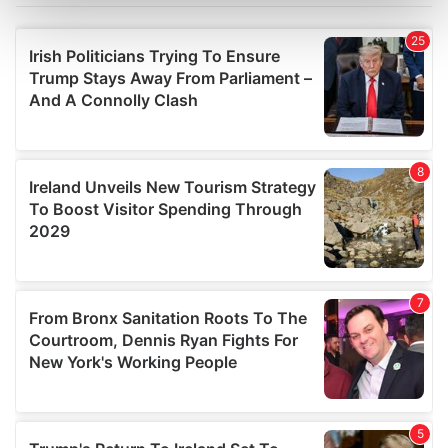
Find out more about how your personal data is processed
and set your preferences in the
details section
.
We use cookies to personalise content and ads, to
provide social media features and to analyse our traffic.
We also share information about your use of our site with
our social media, advertising and analytics partners who
may combine it with other information that you’ve
provided to them or that they’ve collected from your use
of their services.