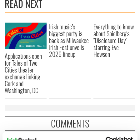
READ NEXT
Irish music’s
Everything to know
biggest party is
about Spielberg's
back as Milwaukee
"Disclosure Day"
Irish Fest unveils
starring Eve
2026 lineup
Hewson
Applications open
for Tales of Two
Cities theater
exchange linking
Cork and
Washington, DC
COMMENTS