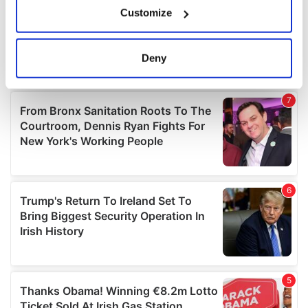
If you allow, we would also like to:
Customize
Collect information about your geographical
location which can be accurate to within several
meters
Deny
Identify your device by actively scanning it for
specific characteristics (fingerprinting)
Find out more about how your personal data is processed
and set your preferences in the
details section
.
We use cookies to personalise content and ads, to
provide social media features and to analyse our traffic.
We also share information about your use of our site with
our social media, advertising and analytics partners who
may combine it with other information that you’ve
provided to them or that they’ve collected from your use
of their services.