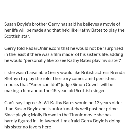
Susan Boyle's brother Gerry has said he believes a movie of
her life will be made and that he'd like Kathy Bates to play the
Scottish star.
Gerry told RadarOnline.com that he would not be "surprised
in the least if there was a film made" of his sister's life, adding
he would "personally like to see Kathy Bates play my sister."
if she wasn't available Gerry would like British actress Brenda
Blethyn to play the role. The story comes amid persistent
reports that "American Idol" judge Simon Cowell will be
making a film about the 48-year-old Scottish singer.
Can't say I agree. At 61 Kathy Bates would be 13 years older
than Susan Boyle and is unfortunately well past her prime.
Since playing Molly Brown in the Titanic movie she has
hardly figured in Hollywood. I'm afraid Gerry Boyle is doing
his sister no favors here