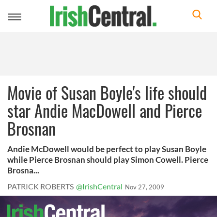
Toggle
navigation
Movie of Susan Boyle's life should
star Andie MacDowell and Pierce
Brosnan
Andie McDowell would be perfect to play Susan Boyle
while Pierce Brosnan should play Simon Cowell. Pierce
Brosna...
PATRICK ROBERTS
@IrishCentral
Nov 27, 2009