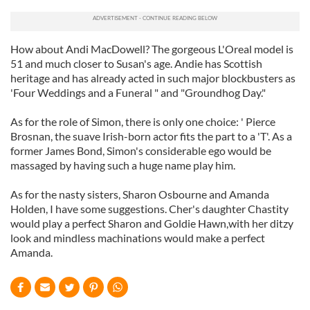
How about Andi MacDowell? The gorgeous L'Oreal model is
51 and much closer to Susan's age. Andie has Scottish
heritage and has already acted in such major blockbusters as
'Four Weddings and a Funeral " and "Groundhog Day."
As for the role of Simon, there is only one choice: ' Pierce
Brosnan, the suave Irish-born actor fits the part to a 'T'. As a
former James Bond, Simon's considerable ego would be
massaged by having such a huge name play him.
As for the nasty sisters, Sharon Osbourne and Amanda
Holden, I have some suggestions. Cher's daughter Chastity
would play a perfect Sharon and Goldie Hawn,with her ditzy
look and mindless machinations would make a perfect
Amanda.