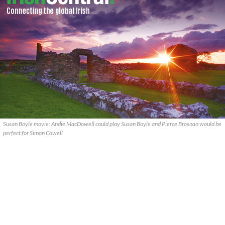
Susan Boyle movie: Andie MacDowell could play Susan Boyle and Pierce Brosnan would be
perfect for Simon Cowell