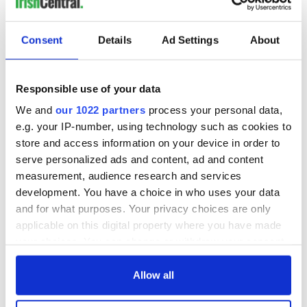
Consent
Details
Ad Settings
About
Responsible use of your data
We and
our 1022 partners
process your personal data,
e.g. your IP-number, using technology such as cookies to
store and access information on your device in order to
serve personalized ads and content, ad and content
measurement, audience research and services
development. You have a choice in who uses your data
and for what purposes. Your privacy choices are only
applicable on this digital property where you have made
your choices. You can change or withdraw your consent
any time from the Cookie Declaration or by clicking on
the Privacy trigger icon.
Allow all