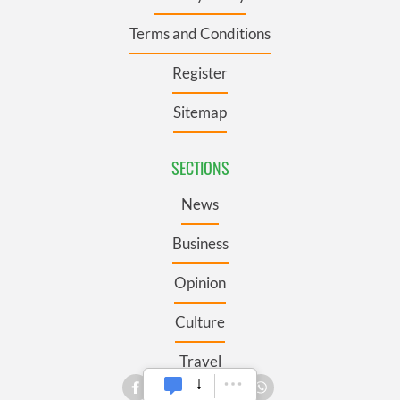
Terms and Conditions
Register
Sitemap
SECTIONS
News
Business
Opinion
Culture
Travel