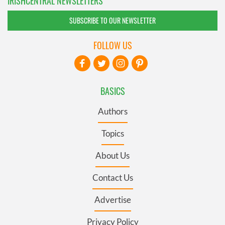
IRISHCENTRAL NEWSLETTERS
SUBSCRIBE TO OUR NEWSLETTER
FOLLOW US
BASICS
Authors
Topics
About Us
Contact Us
Advertise
Privacy Policy