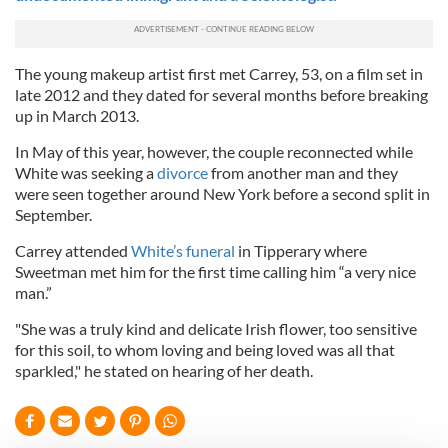
The young makeup artist first met Carrey, 53, on a film set in
late 2012 and they dated for several months before breaking
up in March 2013.
In May of this year, however, the couple reconnected while
White was seeking a
divorce
from another man and they
were seen together around New York before a second split in
September.
Carrey attended
White’s funeral
in Tipperary where
Sweetman met him for the first time calling him “a very nice
man.”
"She was a truly kind and delicate Irish flower, too sensitive
for this soil, to whom loving and being loved was all that
sparkled," he stated on hearing of her death.