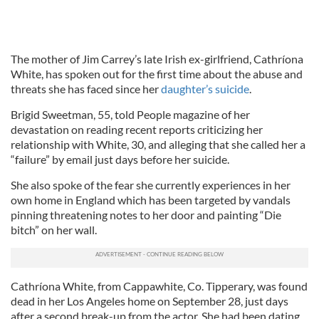
The mother of Jim Carrey’s late Irish ex-girlfriend, Cathríona
White, has spoken out for the first time about the abuse and
threats she has faced since her
daughter’s suicide
.
Brigid Sweetman, 55, told People magazine of her
devastation on reading recent reports criticizing her
relationship with White, 30, and alleging that she called her a
“failure” by email just days before her suicide.
She also spoke of the fear she currently experiences in her
own home in England which has been targeted by vandals
pinning threatening notes to her door and painting “Die
bitch” on her wall.
Cathríona White, from Cappawhite, Co. Tipperary, was found
dead in her Los Angeles home on September 28, just days
after a second break-up from the actor. She had been dating