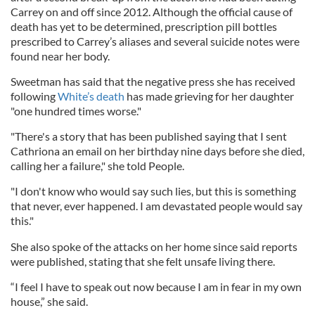
Carrey on and off since 2012. Although the official cause of
death has yet to be determined, prescription pill bottles
prescribed to Carrey’s aliases and several suicide notes were
found near her body.
Sweetman has said that the negative press she has received
following
White’s death
has made grieving for her daughter
"one hundred times worse."
"There's a story that has been published saying that I sent
Cathriona an email on her birthday nine days before she died,
calling her a failure," she told People.
"I don't know who would say such lies, but this is something
that never, ever happened. I am devastated people would say
this."
She also spoke of the attacks on her home since said reports
were published, stating that she felt unsafe living there.
“I feel I have to speak out now because I am in fear in my own
house,” she said.