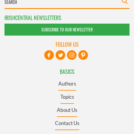
IRISHCENTRAL NEWSLETTERS
SUBSCRIBE TO OUR NEWSLETTER
FOLLOW US
BASICS
Authors
Topics
About Us
Contact Us