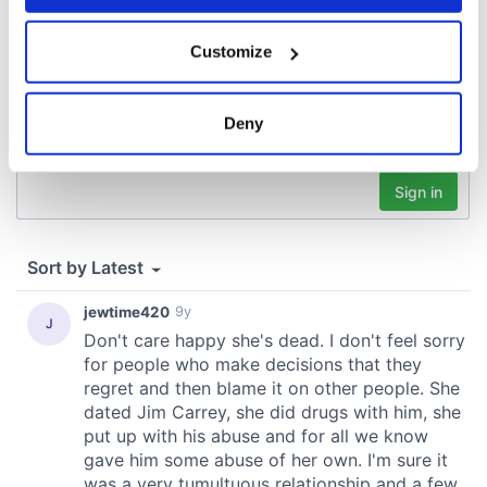
If you allow, we would also like to:
Customize
Collect information about your geographical
location which can be accurate to within several
meters
Deny
Identify your device by actively scanning it for
specific characteristics (fingerprinting)
Find out more about how your personal data is processed
and set your preferences in the
details section
.
We use cookies to personalise content and ads, to
provide social media features and to analyse our traffic.
We also share information about your use of our site with
our social media, advertising and analytics partners who
may combine it with other information that you’ve
provided to them or that they’ve collected from your use
of their services.