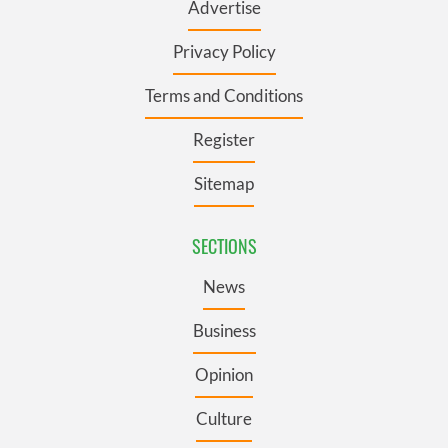
Advertise
Privacy Policy
Terms and Conditions
Register
Sitemap
SECTIONS
News
Business
Opinion
Culture