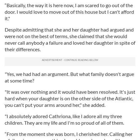
“Basically, the way it is here now, I am scared to go out of the
door. I would love to move out of this house but I can't afford
it."
Despite admitting that she and her daughter had argued and
were not on the best of terms, she claimed that she would
never call anybody a failure and loved her daughter in spite of
their differences.
"Yes, we had had an argument. But what family doesn't argue
at some time?
"It was over nothing and it would have been resolved. It's just
hard when your daughter is on the other side of the Atlantic,
you can't put your arms around her," she added.
"I absolutely adored Cathriona, like I adore all my three
children. They are my life and I'm so proud of all of them.
“From the moment she was born, I cherished her. Calling her