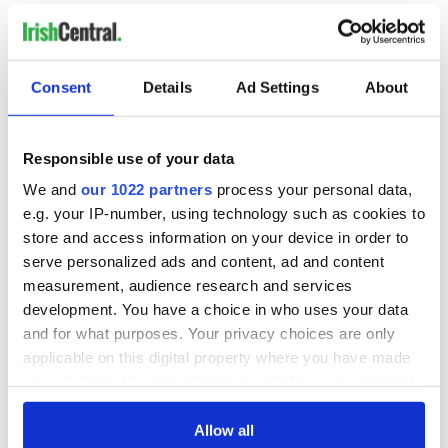
READ NEXT
Irish music’s
Everything to know
Consent
Details
Ad Settings
About
biggest party is
about Spielberg's
back as Milwaukee
"Disclosure Day"
Irish Fest unveils
starring Eve
Responsible use of your data
2026 lineup
Hewson
Applications open
We and
our 1022 partners
process your personal data,
for Tales of Two
e.g. your IP-number, using technology such as cookies to
Cities theater
store and access information on your device in order to
exchange linking
serve personalized ads and content, ad and content
Cork and
measurement, audience research and services
Washington, DC
development. You have a choice in who uses your data
and for what purposes. Your privacy choices are only
applicable on this digital property where you have made
your choices. You can change or withdraw your consent
COMMENTS
any time from the Cookie Declaration or by clicking on
the Privacy trigger icon.
Allow all