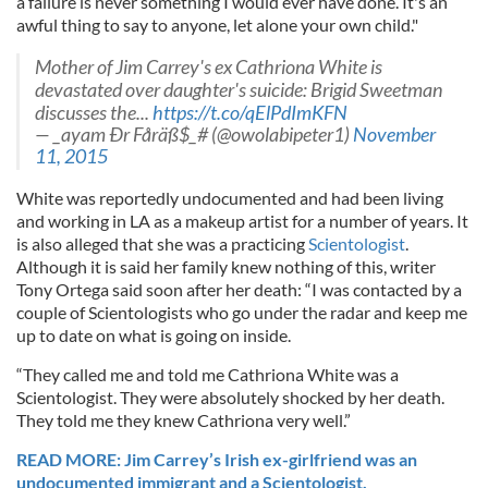
a failure is never something I would ever have done. It's an
awful thing to say to anyone, let alone your own child."
Mother of Jim Carrey's ex Cathriona White is
devastated over daughter's suicide: Brigid Sweetman
discusses the...
https://t.co/qElPdImKFN
— _ayam Ðr Fåräß$_# (@owolabipeter1)
November
11, 2015
White was reportedly undocumented and had been living
and working in LA as a makeup artist for a number of years. It
is also alleged that she was a practicing
Scientologist
.
Although it is said her family knew nothing of this, writer
Tony Ortega said soon after her death: “I was contacted by a
couple of Scientologists who go under the radar and keep me
up to date on what is going on inside.
“They called me and told me Cathriona White was a
Scientologist. They were absolutely shocked by her death.
They told me they knew Cathriona very well.”
READ MORE: Jim Carrey’s Irish ex-girlfriend was an
undocumented immigrant and a Scientologist.