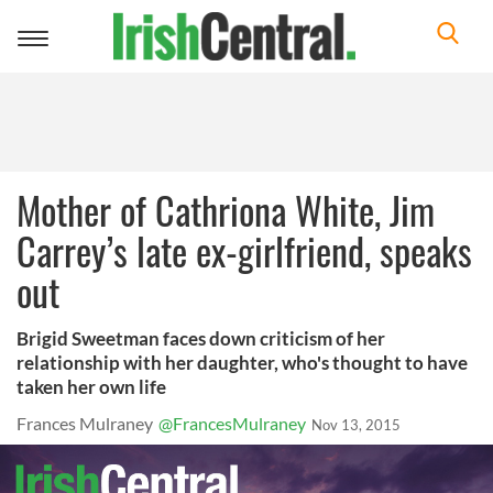
Toggle
navigation
Mother of Cathriona White, Jim
Carrey’s late ex-girlfriend, speaks
out
Brigid Sweetman faces down criticism of her
relationship with her daughter, who's thought to have
taken her own life
Frances Mulraney
@FrancesMulraney
Nov 13, 2015