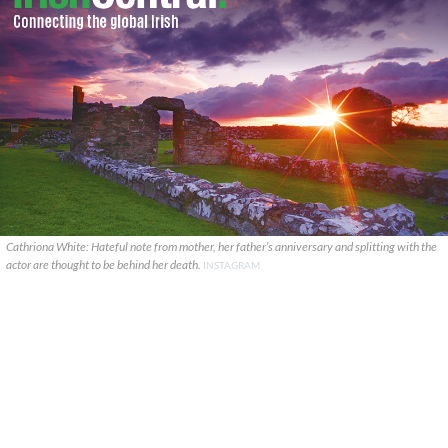
Cathriona White: Hateful note from mother, her father’s anniversary and splitting with the
actor are thought to be behind her death.
INSTAGRAM