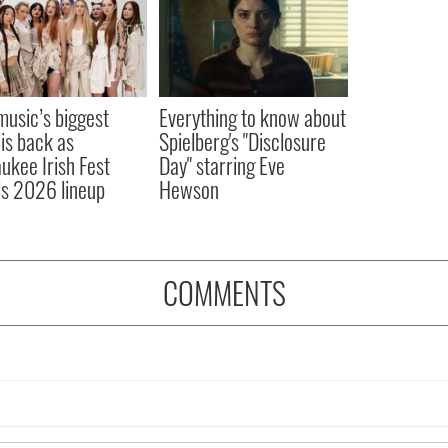
 music’s biggest
Everything to know about
 is back as
Spielberg's "Disclosure
ukee Irish Fest
Day" starring Eve
ls 2026 lineup
Hewson
COMMENTS