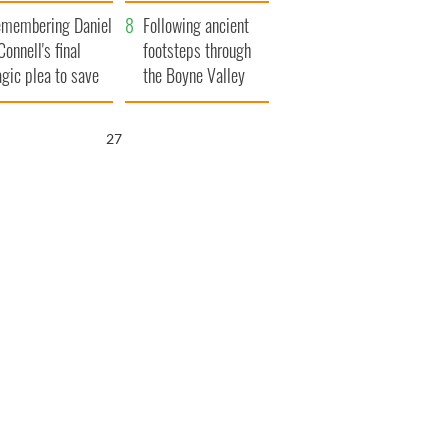
xplained
membering Daniel
Following ancient
Connell's final
footsteps through
agic plea to save
the Boyne Valley
eland from Famine
25