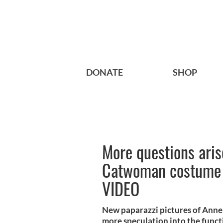
DONATE
SHOP
More questions ari
Catwoman costume f
VIDEO
New paparazzi pictures of Ann
more speculation into the functio