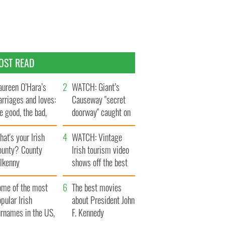
OST READ
ureen O’Hara’s
WATCH: Giant’s
rriages and loves:
Causeway "secret
e good, the bad,
doorway" caught on
d the ugly
camera
at's your Irish
WATCH: Vintage
ounty? County
Irish tourism video
ilkenny
shows off the best
bits of Ireland
ome of the most
The best movies
pular Irish
about President John
urnames in the US,
F. Kennedy