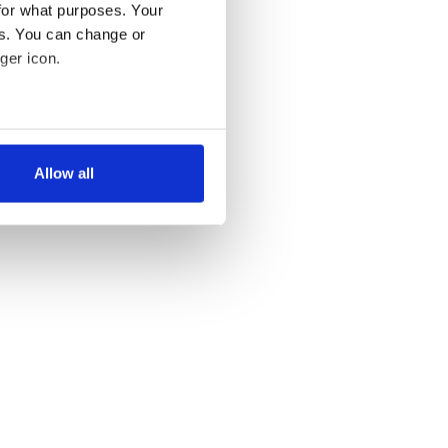
for what purposes. Your
es. You can change or
ger icon.
several meters
Allow all
ails section
.
se our traffic. We also share
ers who may combine it with
 services.