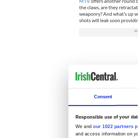
MTV
offers another round o
the claws, are they retract
weaponry? And what’s up wit
shots will leak soon provid
Consent
Responsible use of your dat
We and
our 1022 partners
pr
and access information on yo