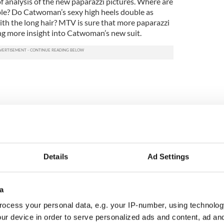
f analysis of the new paparazzi pictures. Where are
able? Do Catwoman’s sexy high heels double as
h the long hair? MTV is sure that more paparazzi
ing more insight into Catwoman’s new suit.
Details
Ad Settings
a
ocess your personal data, e.g. your IP-number, using technolog
ur device in order to serve personalized ads and content, ad a