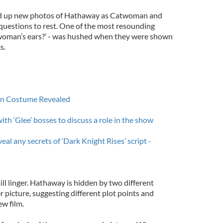
ed up new photos of Hathaway as Catwoman and
questions to rest. One of the most resounding
woman’s ears?’ - was hushed when they were shown
s.
n Costume Revealed
th ‘Glee’ bosses to discuss a role in the show
al any secrets of ‘Dark Knight Rises’ script -
ll linger. Hathaway is hidden by two different
r picture, suggesting different plot points and
ew film.