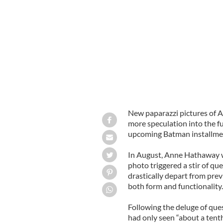
Anne Hathaway as Catwoman
SPLASH
New paparazzi pictures of 
more speculation into the fu
upcoming Batman installment
In August, Anne Hathaway 
photo triggered a stir of q
drastically depart from pre
both form and functionality
Following the deluge of que
had only seen “about a tenth