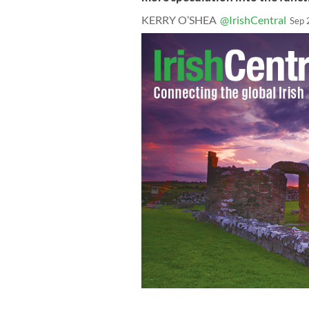
KERRY O’SHEA
@IrishCentral
Sep 