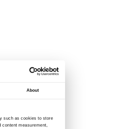
About
y such as cookies to store
nd content measurement,