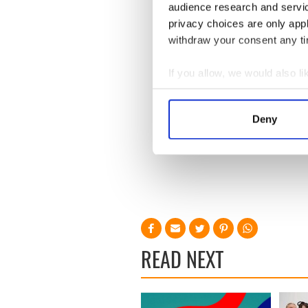
audience research and servi
privacy choices are only app
withdraw your consent any tim
If you allow, we would also lik
Collect information a
Identify your device by
Deny
Find out more about how your
We use cookies to personalis
information about your use of
other information that you’ve
READ NEXT