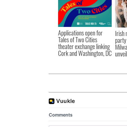
Applications open for
Irish
Tales of Two Cities
party
theater exchange linking
Milwa
Cork and Washington, DC
unvei