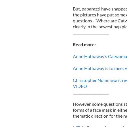
But, paparazzi have snapp
the pictures have put some 
questions - ‘Where are Cat
clearly in the newest pap pic
_____________________
Read more:
Anne Hathaway’s Catwoma
Anne Hathaway is to meet wi
Christopher Nolan won’t reve
VIDEO
_____________________
However, some questions sti
forms of a face mask in eithe
thematic direction for the n