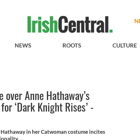
N
NEWS
ROOTS
CULTURE
se over Anne Hathaway’s
or ‘Dark Knight Rises’ -
e Hathaway in her Catwoman costume incites
nality ...