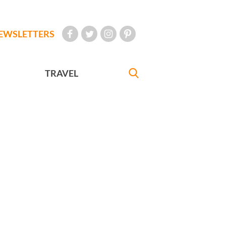
EWSLETTERS
TRAVEL