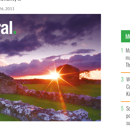
26, 2011
M
Ma
ma
Th
an
Wh
C
K
S
po
s