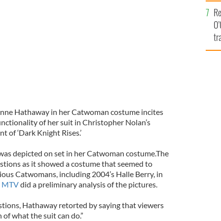
e
Re
O’
tr
Ir
Anne Hathaway in her Catwoman costume incites
nctionality of her suit in Christopher Nolan’s
 of ‘Dark Knight Rises.’
was depicted on set in her Catwoman costume.The
uestions as it showed a costume that seemed to
vious Catwomans, including 2004’s Halle Berry, in
.
MTV
did a preliminary analysis of the pictures.
stions, Hathaway retorted by saying that viewers
 of what the suit can do.”