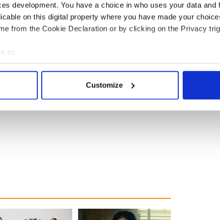
ces development. You have a choice in who uses your data and 
licable on this digital property where you have made your choic
e from the Cookie Declaration or by clicking on the Privacy trig
e to:
bout your geographical location which can be accurate to within 
 actively scanning it for specific characteristics (fingerprinting)
Customize
 personal data is processed and set your preferences in the
det
e content and ads, to provide social media features and to analy
 our site with our social media, advertising and analytics partn
 provided to them or that they’ve collected from your use of their