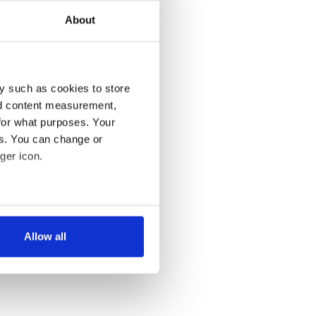
About
y such as cookies to store
nd content measurement,
for what purposes. Your
es. You can change or
ger icon.
several meters
Allow all
ails section
.
se our traffic. We also share
ers who may combine it with
 services.