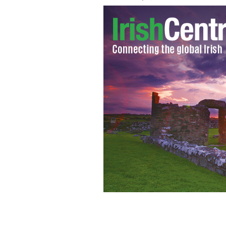
Liam Neeson