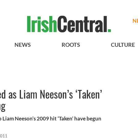
N
NEWS
ROOTS
CULTURE
ed as Liam Neeson’s ‘Taken’
ng
o Liam Neeson’s 2009 hit ‘Taken’ have begun
2011