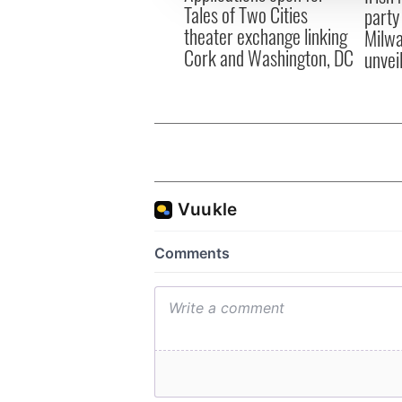
Tales of Two Cities
party
theater exchange linking
Milwa
Cork and Washington, DC
unvei