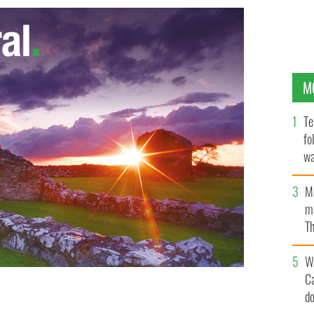
M
Te
fo
wa
Pa
M
ma
Th
an
W
C
d