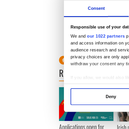
Consent
Responsible use of your dat
We and
our 1022 partners
pr
and access information on yo
audience research and servi
privacy choices are only app
withdraw your consent any tim
READ NEXT
If you allow, we would also lik
Collect information a
Identify your device by
Deny
Find out more about how your
We use cookies to personalis
information about your use of
Applications open for
Irish
other information that you’ve