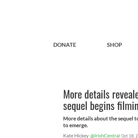
DONATE
SHOP
More details reveal
sequel begins filmi
More details about the sequel t
to emerge.
Kate Hickey
@IrishCentral
Oct 18, 