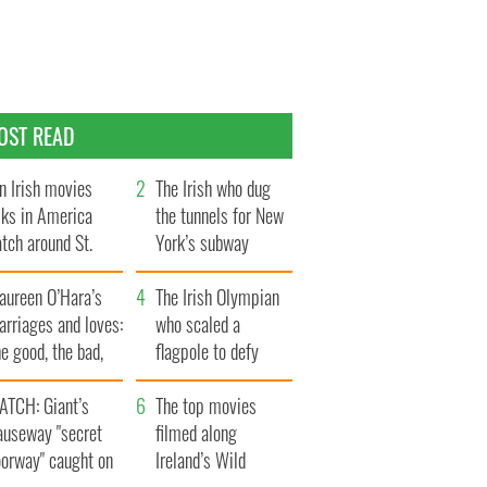
OST READ
n Irish movies
The Irish who dug
lks in America
the tunnels for New
tch around St.
York’s subway
trick’s Day
system
aureen O’Hara’s
The Irish Olympian
rriages and loves:
who scaled a
e good, the bad,
flagpole to defy
d the ugly
Britain
ATCH: Giant’s
The top movies
auseway "secret
filmed along
oorway" caught on
Ireland’s Wild