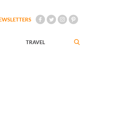
EWSLETTERS
TRAVEL