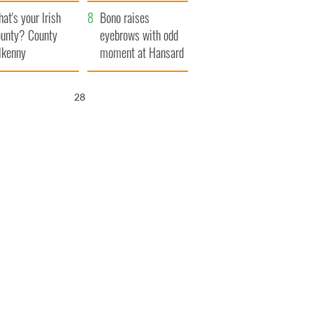
amera
Atlantic Way
at's your Irish
Bono raises
unty? County
eyebrows with odd
lkenny
moment at Hansard
funeral
27