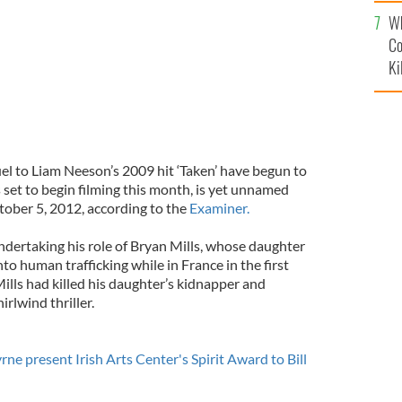
c
Wh
Co
Ki
el to Liam Neeson’s 2009 hit ‘Taken’ have begun to
 set to begin filming this month, is yet unnamed
tober 5, 2012, according to the
Examiner.
ndertaking his role of Bryan Mills, whose daughter
o human trafficking while in France in the first
 Mills had killed his daughter’s kidnapper and
irlwind thriller.
ne present Irish Arts Center's Spirit Award to Bill