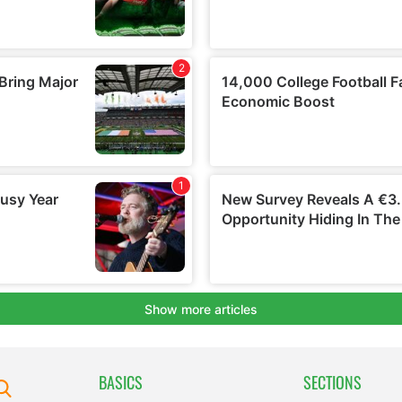
BASICS
SECTIONS