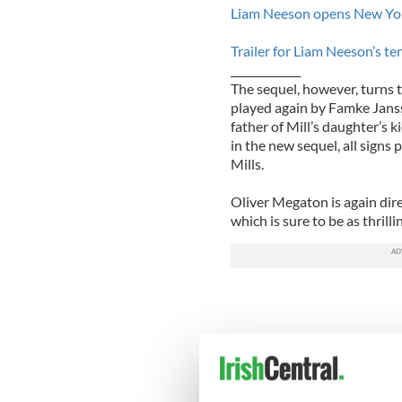
Liam Neeson opens New York
Trailer for Liam Neeson’s t
_____________
The sequel, however, turns th
played again by Famke Jans
father of Mill’s daughter’s 
in the new sequel, all signs
Mills.
Oliver Megaton is again di
which is sure to be as thrillin