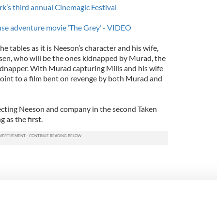
’s third annual Cinemagic Festival
ense adventure movie ‘The Grey’ - VIDEO
e tables as it is Neeson’s character and his wife,
sen, who will be the ones kidnapped by Murad, the
kidnapper. With Murad capturing Mills and his wife
 point to a film bent on revenge by both Murad and
recting Neeson and company in the second Taken
g as the first.