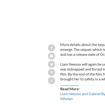
More details about the sequ
emerge. The sequel, which is
and has a release date of Oc
Liam Neeson will again be u
was kidnapped and forced int
film. By the end of the film,
brought her to safety in a wh
_____________
Read More:
Liam Neeson and Gabriel Byr
Whelan