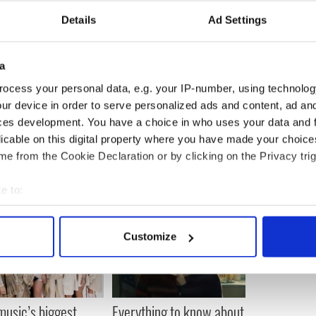
Details
Ad Settings
a
ocess your personal data, e.g. your IP-number, using technolog
ur device in order to serve personalized ads and content, ad a
ces development. You have a choice in who uses your data and 
licable on this digital property where you have made your choic
e from the Cookie Declaration or by clicking on the Privacy trig
e to:
bout your geographical location which can be accurate to within 
 actively scanning it for specific characteristics (fingerprinting)
Customize
 personal data is processed and set your preferences in the
det
e content and ads, to provide social media features and to analy
 our site with our social media, advertising and analytics partn
 music’s biggest
Everything to know about
 provided to them or that they’ve collected from your use of their