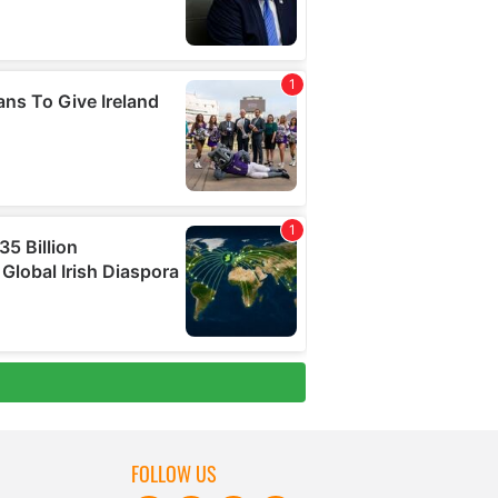
FOLLOW US