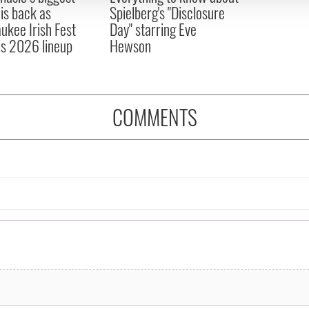
 is back as
Spielberg's "Disclosure
ukee Irish Fest
Day" starring Eve
ls 2026 lineup
Hewson
COMMENTS