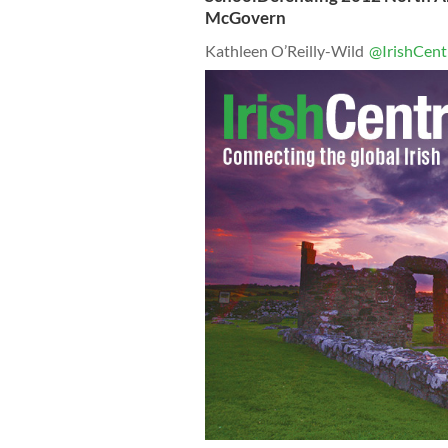
McGovern
Kathleen O’Reilly-Wild
@IrishCent