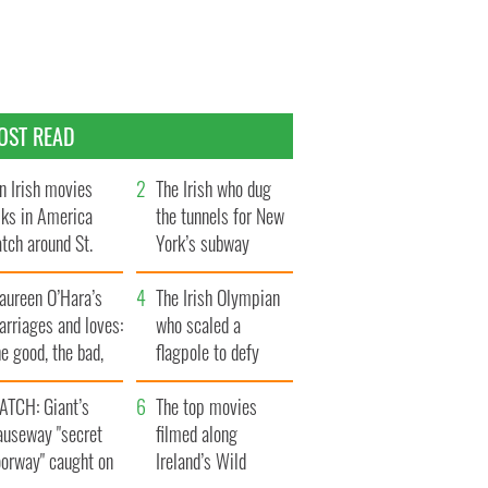
OST READ
n Irish movies
The Irish who dug
lks in America
the tunnels for New
tch around St.
York’s subway
trick’s Day
system
aureen O’Hara’s
The Irish Olympian
rriages and loves:
who scaled a
e good, the bad,
flagpole to defy
d the ugly
Britain
ATCH: Giant’s
The top movies
auseway "secret
filmed along
oorway" caught on
Ireland’s Wild