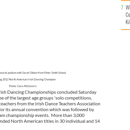
c
Wh
Co
Ki
awards podium with Sarah Oldam from Peter Smith School
g 2012 North American Irish Dancing Champion
Photo: Ciara McGovern
rish Dancing Championships concluded Saturday
e of the largest age groups 'solo competitions.
teachers from the Irish Dance Teachers Association
or its annual convention which was followed by
 team championship events. More than 3,000
ended North American titles in 30 individual and 14