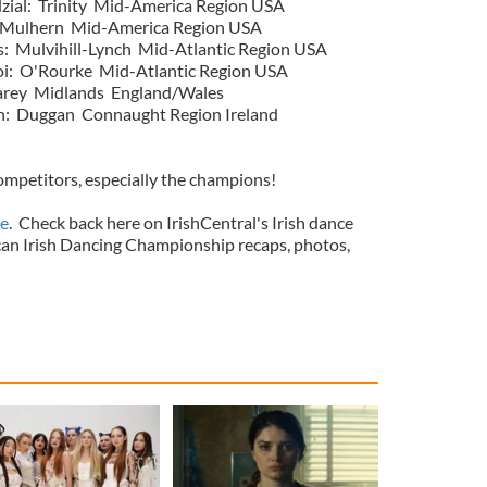
zial: Trinity Mid-America Region USA
 Mulhern Mid-America Region USA
s: Mulvihill-Lynch Mid-Atlantic Region USA
i: O'Rourke Mid-Atlantic Region USA
arey Midlands England/Wales
: Duggan Connaught Region Ireland
competitors, especially the champions!
e
. Check back here on IrishCentral's Irish dance
an Irish Dancing Championship recaps, photos,