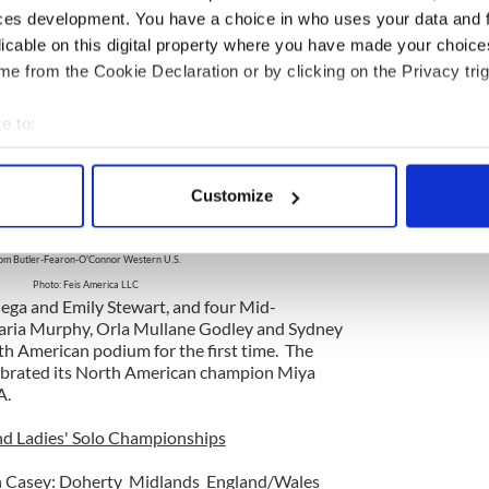
Hinds, 2012 North American Champion Girls under 17A
ces development. You have a choice in who uses your data and 
m Butler-Fearon-O'Connor Eastern Canada
licable on this digital property where you have made your choic
photo: Deirdre Gallibois
e from the Cookie Declaration or by clicking on the Privacy trig
 Butler-Fearon-O'Connor Western United States
ican champions with Ladies 20 & Over B champion
nder 15B champion Carley Reger. Another Western
e to:
 Probert, from Claddagh claimed the
bout your geographical location which can be accurate to within 
 actively scanning it for specific characteristics (fingerprinting)
Customize
 personal data is processed and set your preferences in the
det
Griffin, 2012 North American Ladies 20 & Over B
ey Reger, 2012 North American Girls under 15B
om Butler-Fearon-O'Connor Western U.S.
e content and ads, to provide social media features and to analy
Photo: Feis America LLC
 our site with our social media, advertising and analytics partn
ega and Emily Stewart, and four Mid-
 provided to them or that they’ve collected from your use of their
ria Murphy, Orla Mullane Godley and Sydney
h American podium for the first time. The
ebrated its North American champion Miya
A.
nd Ladies' Solo Championships
n Casey: Doherty Midlands England/Wales