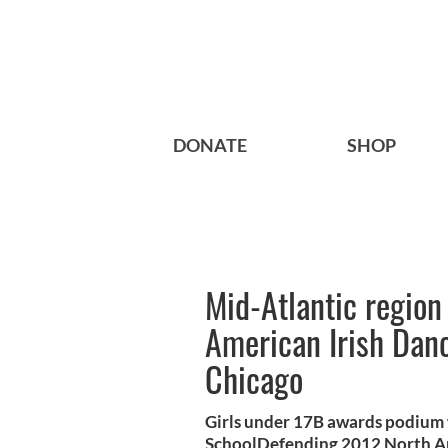
DONATE
SHOP
Mid-Atlantic regio
American Irish Dan
Chicago
Girls under 17B awards podium
SchoolDefending 2012 North Am