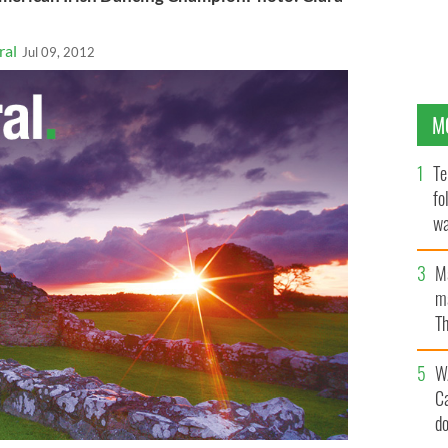
ral
Jul 09, 2012
M
Te
fo
wa
Pa
M
ma
Th
an
W
C
d