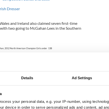
rish Dresser
ales and Ireland also claimed seven first-time
s, with two going to McGahan Lees in the Southern
han, 2012 North American Champion Girls under 13B
from McGahan Lees in Southern England
Photo: Feis America LLC
of two dancers from Butler-Fearon-O'Connor in
this year's podium, reclaiming her 2010 North
Details
Ad Settings
ociation with an adjudicator prevented her from
r. Michaela Hinds, also Butler-Fearon-O'Connor
 fourth North American championship, paralleling
World Irish Dancing Championships.
a
ocess your personal data, e.g. your IP-number, using technolog
bois, 2012 North American Champion Ladies under 19A
ur device in order to serve personalized ads and content, ad a