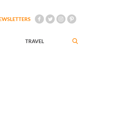
EWSLETTERS
TRAVEL