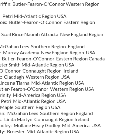
Griffin: Butler-Fearon-O'Connor Western Region
 Petri Mid-Atlantic Region USA
bois: Butler-Fearon-O'Connor Eastern Region
: Scoil Rince Naomh Attracta New England Region
 McGahan Lees Southern Region England
a: Murray Academy New England Region USA
: Butler-Fearon-O'Connor Eastern Region Canada
ter Smith Mid-Atlantic Region USA
O'Connor Connaught Region Ireland
: Claddagh Western Region USA
nce na Tiarna Mid-Atlantic Region USA
utler-Fearon-O'Connor Western Region USA
inity Mid-America Region USA
 Petri Mid-Atlantic Region USA
: Maple Southern Region USA
an: McGahan Lees Southern Region England
: Linda Martyn Connaught Region Ireland
Godley: Mullane Healy Godley Mid-America USA
ty: Broesler Mid-Atlantic Region USA