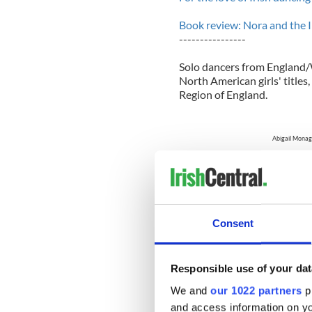
Book review: Nora and the I
----------------
S
olo dancers from England/W
North American girls' title
Region of England.
Abigail Monag
Corinne Gallibois was one 
Eastern Canada who topped 
Consent
American title after an ass
competing in the 2011 majo
Eastern Canada claimed her
her four-time consecutive 
Responsible use of your dat
We and
our 1022 partners
pr
Corinne Galli
and access information on yo