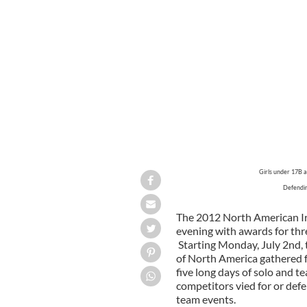
Girls under 17B 
Defendin
The 2012 North American I
evening with awards for thre
Starting Monday, July 2nd, 
of North America gathered f
five long days of solo and
competitors vied for or def
team events.