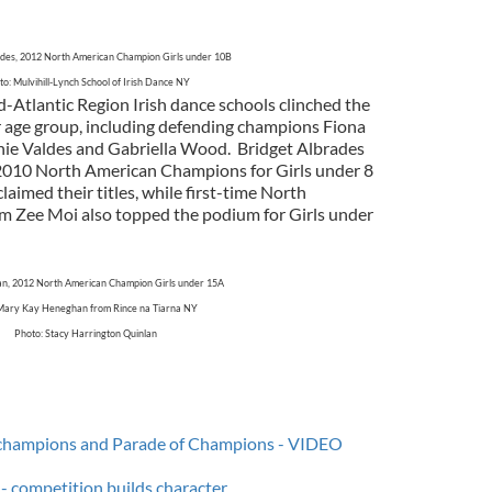
ades, 2012 North American Champion Girls under 10B
o: Mulvihill-Lynch School of Irish Dance NY
-Atlantic Region Irish dance schools clinched the
ir age group, including defending champions Fiona
ie Valdes and Gabriella Wood. Bridget Albrades
2010 North American Champions for Girls under 8
laimed their titles, while first-time North
 Zee Moi also topped the podium for Girls under
n, 2012 North American Champion Girls under 15A
Mary Kay Heneghan from Rince na Tiarna NY
Photo: Stacy Harrington Quinlan
champions and Parade of Champions - VIDEO
g - competition builds character