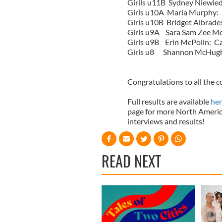
Girils u11B Sydney Niewied
Girls u10A Maria Murphy:
Girls u10B Bridget Albrade
Girls u9A Sara Sam Zee Mo
Girls u9B Erin McPolin: C
Girls u8 Shannon McHugh
Congratulations to all the 
Full results are available
her
page for more North Americ
interviews and results!
READ NEXT