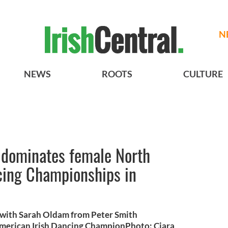
N
NEWS
ROOTS
CULTURE
n dominates female North
cing Championships in
 with Sarah Oldam from Peter Smith
erican Irish Dancing ChampionPhoto: Ciara