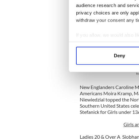
and Michaela 
audience research and servi
fro
privacy choices are only app
withdraw your consent any tim
The Western U.S. region of
celebrated two North Amer
Olivia Griffin and Girls u
If you allow, we would also lik
U.S. region dancer, Amanda
Collect information a
Girls under 15B title.
Identify your device by
Deny
Find out more about how your
Olivia 
and Carl
fr
We use cookies to personalis
information about your use of
New Englanders
Caroline M
other information that you’ve
Americans
Moira Kramp,
Ma
Niewiedzial
topped the Nort
Southern United States cel
Stefanick for Girls under 13
Girls a
Ladies 20 & Over A Siobha