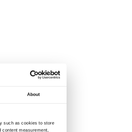
About
y such as cookies to store
nd content measurement,