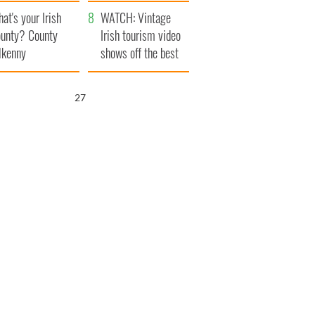
amera
Atlantic Way
at's your Irish
WATCH: Vintage
unty? County
Irish tourism video
lkenny
shows off the best
bits of Ireland
26