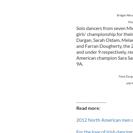
Bridget Albr
Phot
Solo dancers from seven Mid
girls' championship for the
Dargan, Sarah Oldam, Melan
and Farran Dougherty, the 
and under 9 respectively, rec
American champion Sara Sam
9A.
Fiona Darga
with 
-----------------
Read more:
2012 North American men 
For the love of Irish dancin