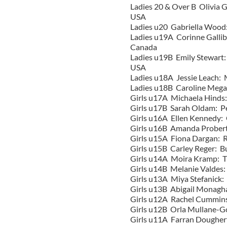
Ladies 20 & Over B Olivia 
USA
Ladies u20 Gabriella Wood:
Ladies u19A Corinne Galli
Canada
Ladies u19B Emily Stewart
USA
Ladies u18A Jessie Leach:
Ladies u18B Caroline Meg
Girls u17A Michaela Hinds
Girls
u17B Sarah Oldam: Pe
Girls
u16A Ellen Kennedy: 
Girls
u16B Amanda Probert
Girls
u15A Fiona Dargan: Ri
Girls
u15B Carley Reger: B
Girls
u14A Moira Kramp: Tr
Girls u14B Melanie Valdes:
Girls u13A Miya Stefanick
Girls u13B Abigail Monagh
Girls u12A Rachel Cummins
Girls u12B Orla Mullane-
Girls u11A Farran Dougher