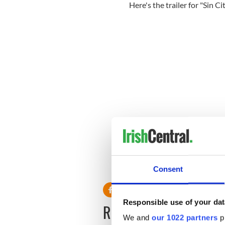
Here's the trailer for "Sin Ci
Consent
Responsible use of your dat
READ NEXT
We and
our 1022 partners
pr