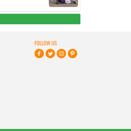
FOLLOW US