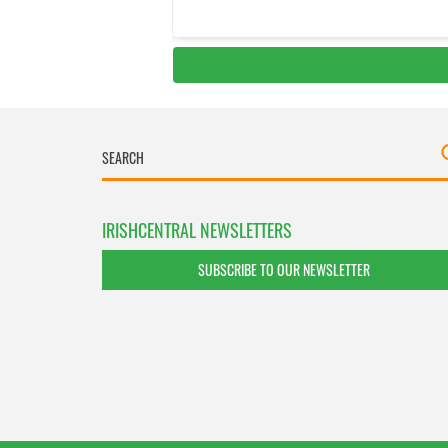
IRISHCENTRAL NEWSLETTERS
SUBSCRIBE TO OUR NEWSLETTER