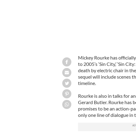
Mickey Rourke has officially
to 2005’s ‘Sin City,’ ‘Sin City
death by electric chair in th
sequel will include scenes t
timeline.
Rourke is also in talks for an
Gerard Butler. Rourke has be
promises to be an action-pac
only one line of dialogue in 