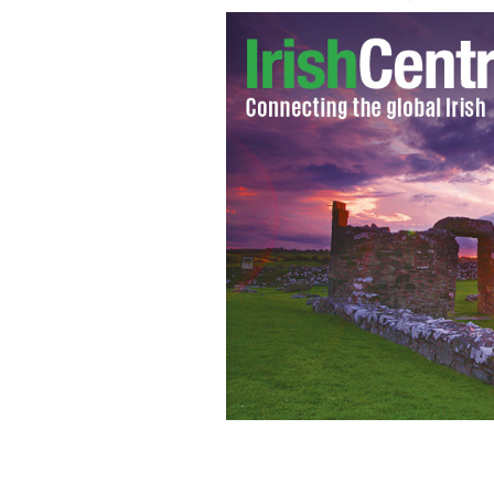
Mickey Rourke as Marv from "Sin Cit