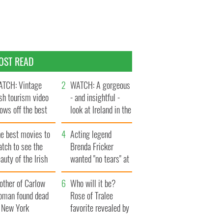
OST READ
TCH: Vintage
WATCH: A gorgeous
ish tourism video
- and insightful -
ows off the best
look at Ireland in the
ts of Ireland
late 1960s
he best movies to
Acting legend
tch to see the
Brenda Fricker
auty of the Irish
wanted "no tears" at
ountryside
her funeral as she
other of Carlow
thanked local shops
Who will it be?
oman found dead
Rose of Tralee
n New York
favorite revealed by