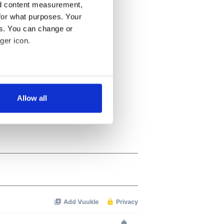
nd content measurement,
for what purposes. Your
es. You can change or
ger icon.
several meters
Allow all
ails section
.
se our traffic. We also share
ers who may combine it with
 services.