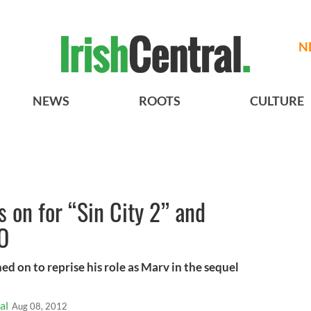
N
NEWS
ROOTS
CULTURE
 on for “Sin City 2” and
EO
ed on to reprise his role as Marv in the sequel
al
Aug 08, 2012