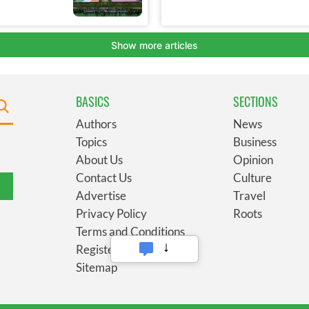
BASICS
SECTIONS
Authors
News
Topics
Business
About Us
Opinion
Contact Us
Culture
Advertise
Travel
Privacy Policy
Roots
Terms and Conditions
Register
Sitemap