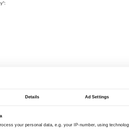
ty":
Details
Ad Settings
a
ocess your personal data, e.g. your IP-number, using technolog