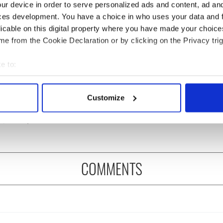
ur device in order to serve personalized ads and content, ad a
ces development. You have a choice in who uses your data and 
licable on this digital property where you have made your choic
e from the Cookie Declaration or by clicking on the Privacy trig
e to:
Meaney to star in
Happy Birthday, Saoirse
bout your geographical location which can be accurate to within 
felt movie about
Ronan! Fun facts about
 actively scanning it for specific characteristics (fingerprinting)
Customize
 healing and a
our favorite Irish
 personal data is processed and set your preferences in the
det
dly Octopus
American actress
e content and ads, to provide social media features and to analy
 our site with our social media, advertising and analytics partn
 provided to them or that they’ve collected from your use of their
COMMENTS