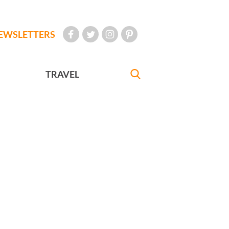
EWSLETTERS
TRAVEL