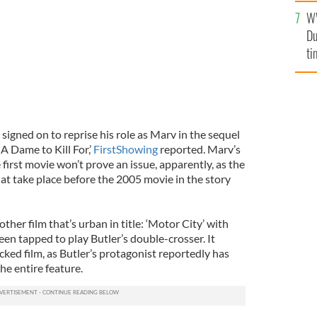
l
W
mi
Du
de
ti
 signed on to reprise his role as Marv in the sequel
: A Dame to Kill For,’
FirstShowing
reported. Marv’s
e first movie won’t prove an issue, apparently, as the
hat take place before the 2005 movie in the story
other film that’s urban in title: ‘Motor City’ with
en tapped to play Butler’s double-crosser. It
ked film, as Butler’s protagonist reportedly has
the entire feature.