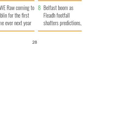
aunches $50
bookies
WE Raw coming to
llion wrongful
Belfast boom as
blin for the first
ath lawsuit
Fleadh footfall
me ever next year
shatters predictions,
set to exceed 1
million
27