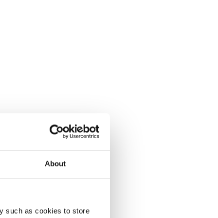
About
y such as cookies to store