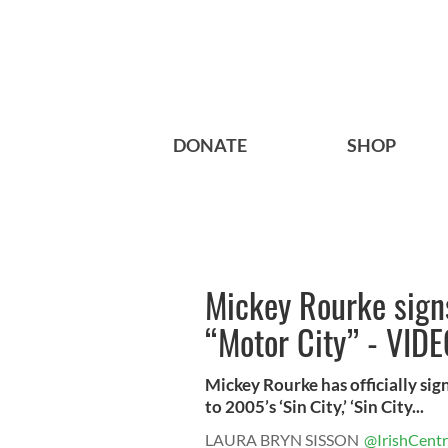
DONATE
SHOP
Mickey Rourke signs
“Motor City” - VID
Mickey Rourke has officially sign
to 2005’s ‘Sin City,’ ‘Sin City...
LAURA BRYN SISSON
@IrishCentr