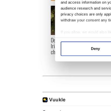
and access information on yo
audience research and servi
privacy choices are only app
withdraw your consent any tim
If you allow, we would also lik
Dermot Kennedy makes
Colm 
Collect information a
Irish history with new
heart
Identify your device by
Deny
chart-topping album
loss,
Find out more about how your
frien
We use cookies to personalis
information about your use of
other information that you’ve