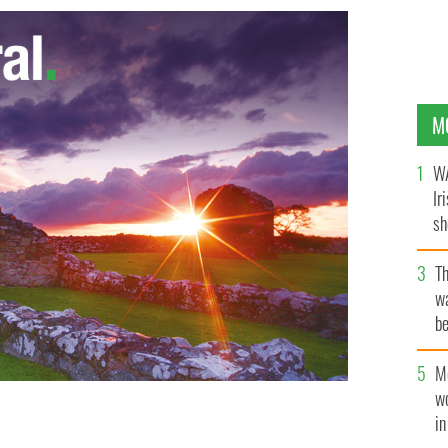
M
WA
Ir
sh
bi
T
wa
be
c
M
w
i
y"
GOOGLE IMAGES