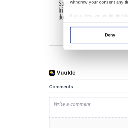
Savage! Funny phrases
Appli
withdraw your consent any tim
Irish use that Americans
Tales
don’t
theat
If you allow, we would also lik
Cork 
Collect information a
Identify your device by
Deny
Find out more about how your
We use cookies to personalis
information about your use of
other information that you’ve