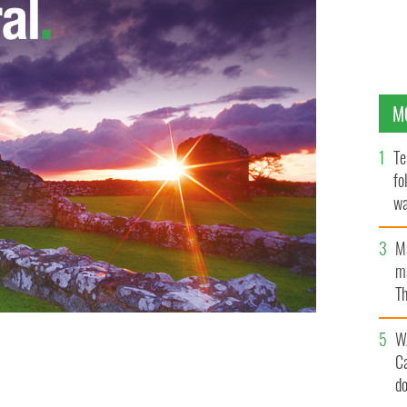
M
Te
fo
wa
Pa
M
ma
Th
an
W
C
d