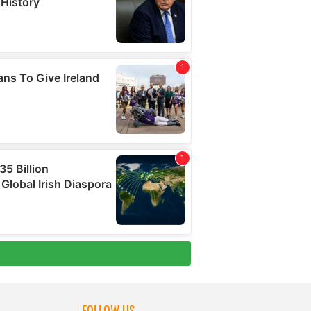
FOLLOW US