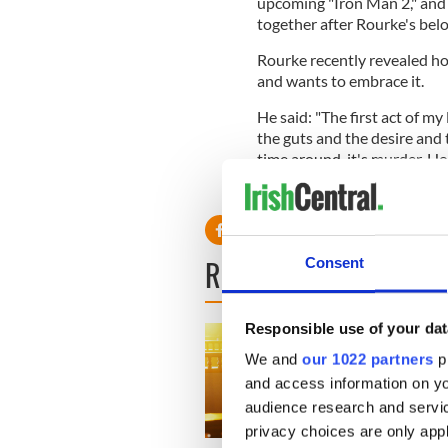
upcoming "Iron Man 2," and 
together after Rourke's belo
Rourke recently revealed how
and wants to embrace it.
He said: "The first act of my 
the guts and the desire and t
time around, it's murder. 
READ NEXT
Consent
Responsible use of your dat
We and
our 1022 partners
pr
and access information on yo
audience research and servi
privacy choices are only app