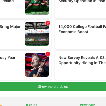
BASICS
SECTIONS