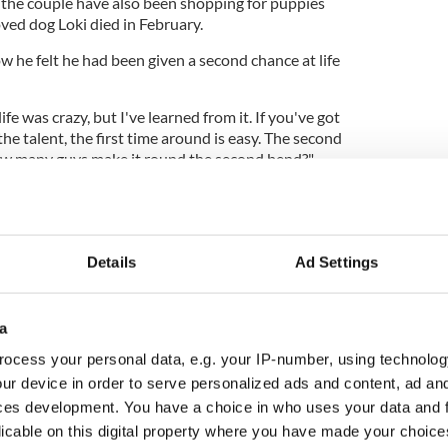
the couple have also been shopping for puppies
ved dog Loki died in February.
 he felt he had been given a second chance at life
life was crazy, but I've learned from it. If you've got
he talent, the first time around is easy. The second
How many guys make it round the second bend?"
Details
Ad Settings
a
ocess your personal data, e.g. your IP-number, using technolog
ur device in order to serve personalized ads and content, ad a
ces development. You have a choice in who uses your data and 
licable on this digital property where you have made your choic