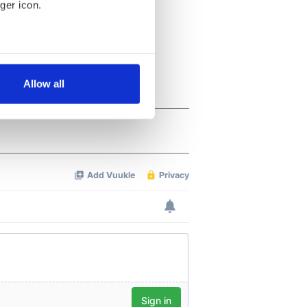
ger icon.
several meters
Allow all
ails section
.
se our traffic. We also share
ers who may combine it with
 services.