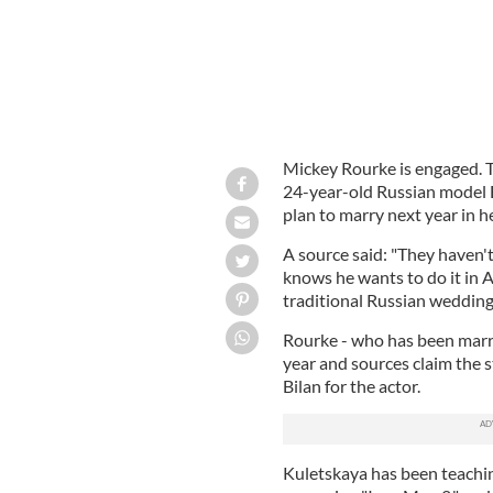
Mickey Rourke is engaged. T
24-year-old Russian model 
plan to marry next year in 
A source said: "They haven'
knows he wants to do it in A
traditional Russian wedding
Rourke - who has been marri
year and sources claim the
Bilan for the actor.
Kuletskaya has been teachin