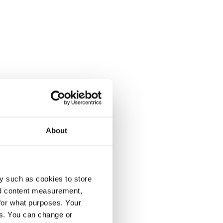
About
y such as cookies to store
nd content measurement,
for what purposes. Your
es. You can change or