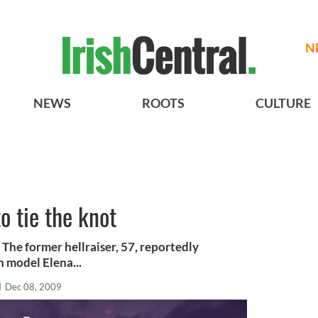
N
NEWS
ROOTS
CULTURE
o tie the knot
The former hellraiser, 57, reportedly
 model Elena...
l
Dec 08, 2009