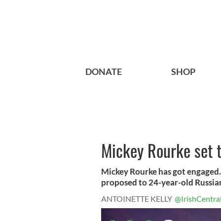
DONATE
SHOP
Mickey Rourke set t
Mickey Rourke has got engaged. 
proposed to 24-year-old Russian
ANTOINETTE KELLY
@IrishCentra