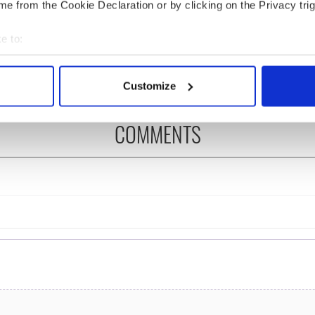
cations open for
Irish music’s biggest
e from the Cookie Declaration or by clicking on the Privacy trig
 of Two Cities
party is back as
er exchange linking
Milwaukee Irish Fest
e to:
and Washington, DC
unveils 2026 lineup
bout your geographical location which can be accurate to within 
 actively scanning it for specific characteristics (fingerprinting)
Customize
 personal data is processed and set your preferences in the
det
COMMENTS
e content and ads, to provide social media features and to analy
 our site with our social media, advertising and analytics partn
 provided to them or that they’ve collected from your use of their