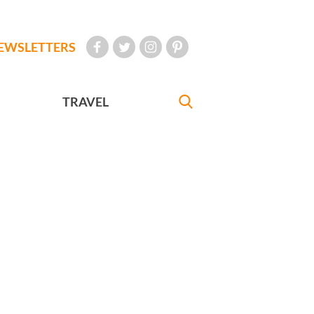
EWSLETTERS
TRAVEL