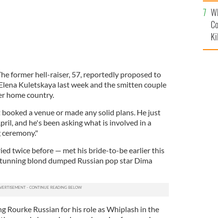
c
Wh
Co
Ki
he former hell-raiser, 57, reportedly proposed to
Elena Kuletskaya last week and the smitten couple
her home country.
t booked a venue or made any solid plans. He just
pril, and he's been asking what is involved in a
 ceremony."
ed twice before — met his bride-to-be earlier this
 stunning blond dumped Russian pop star Dima
g Rourke Russian for his role as Whiplash in the