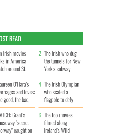
OST READ
n Irish movies
The Irish who dug
lks in America
the tunnels for New
tch around St.
York’s subway
trick’s Day
system
aureen O’Hara’s
The Irish Olympian
rriages and loves:
who scaled a
e good, the bad,
flagpole to defy
d the ugly
Britain
ATCH: Giant’s
The top movies
auseway "secret
filmed along
oorway" caught on
Ireland’s Wild