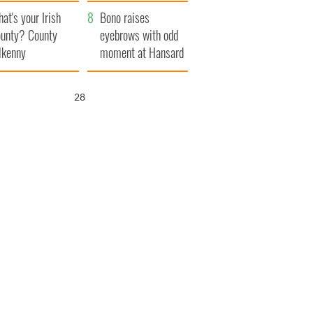
amera
Atlantic Way
at's your Irish
Bono raises
unty? County
eyebrows with odd
lkenny
moment at Hansard
funeral
27