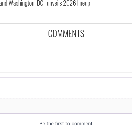
and Washington, DC
unveils 2026 lineup
COMMENTS