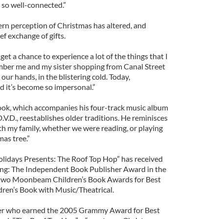
 so well-connected.”
rn perception of Christmas has altered, and
ef exchange of gifts.
et a chance to experience a lot of the things that I
ember me and my sister shopping from Canal Street
our hands, in the blistering cold. Today,
d it’s become so impersonal.”
ook, which accompanies his four-track music album
.V.D., reestablishes older traditions. He reminisces
th my family, whether we were reading, or playing
mas tree.”
lidays Presents: The Roof Top Hop” has received
ing: The Independent Book Publisher Award in the
 two Moonbeam Children’s Book Awards for Best
ren’s Book with Music/Theatrical.
ter who earned the 2005 Grammy Award for Best