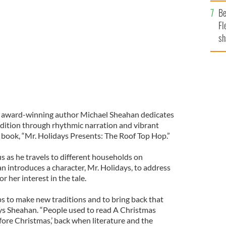
b
ichael Sheahan author of “Mr. Holidays Presents: The
Be
Fl
sh
se
mi
 award-winning author Michael Sheahan dedicates
adition through rhythmic narration and vibrant
n’s book, “Mr. Holidays Presents: The Roof Top Hop.”
s as he travels to different households on
n introduces a character, Mr. Holidays, to address
r her interest in the tale.
lps to make new traditions and to bring back that
says Sheahan. “People used to read A Christmas
fore Christmas,’ back when literature and the