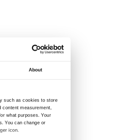
About
y such as cookies to store
nd content measurement,
for what purposes. Your
es. You can change or
ger icon.