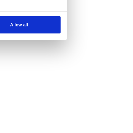
several meters
Allow all
ails section
.
se our traffic. We also share
ers who may combine it with
 services.