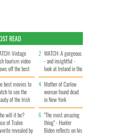
OST READ
TCH: Vintage
WATCH: A gorgeous
ish tourism video
- and insightful -
ows off the best
look at Ireland in the
ts of Ireland
late 1960s
he best movies to
Mother of Carlow
tch to see the
woman found dead
auty of the Irish
in New York
ountryside
launches $50
o will it be?
million wrongful
"The most amazing
se of Tralee
death lawsuit
thing" - Hunter
vorite revealed by
Biden reflects on his