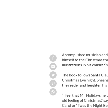
Musician and award-winning author M
Roof Top Hop”
GOOGLE IMAGES
Accomplished musician and
himself to the Christmas tr
illustrations in his childre
The book follows Santa Clau
Christmas Eve night. Sheaha
the reader and heighten his o
“I feel that Mr. Holidays he
old feeling of Christmas,” 
Carol or ‘‘Twas the Night Be