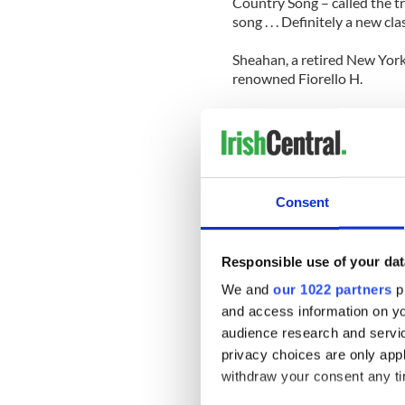
Country Song – called the t
song . . . Definitely a new clas
Sheahan, a retired New York
renowned Fiorello H.
LaGuardia High School for 
competitions for the accordio
Sheahan also performed at s
Carnegie Hall, Lincoln Cente
Consent
While in high school, he an
and Dance. Sheahan studied p
The New York Symphony Orch
Responsible use of your dat
chief executive officer at 
We and
our 1022 partners
pr
The book, with accompanyin
and access information on yo
Amazon.com or FinestEntert
audience research and servi
handling. Local businesses, 
privacy choices are only app
sell the book.
withdraw your consent any tim
A percentage of the proceed