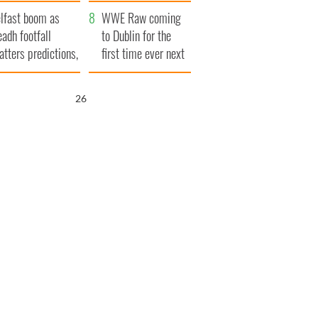
ookies
and his dad's official
lfast boom as
visit to Ireland
WWE Raw coming
eadh footfall
to Dublin for the
atters predictions,
first time ever next
t to exceed 1
year
llion
25