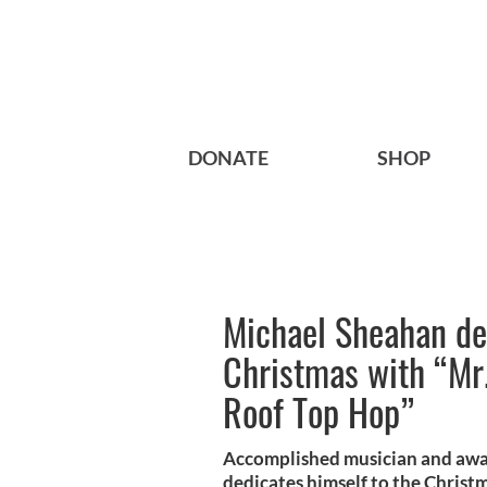
DONATE
SHOP
Michael Sheahan ded
Christmas with “Mr.
Roof Top Hop”
Accomplished musician and aw
dedicates himself to the Christm