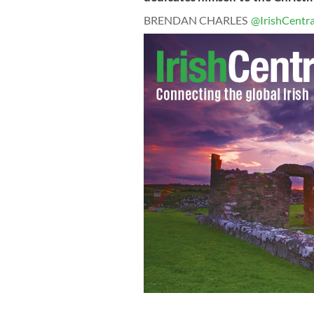
BRENDAN CHARLES
@IrishCentra