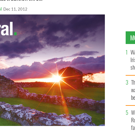
l
Dec 11, 2012
M
WA
Ir
sh
bi
T
wa
be
c
Wh
Ro
fa