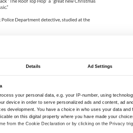
rack “The Roof Top Hop” a “great new Christmas
sic.”
 Police Department detective, studied at the
Music & Arts and Performing Arts. He won several
n, banjo, flute, mandolin, tin whistle and violin.
everal venues in New York City, most notably:
r and St. Patrick’s Cathedral.
Details
Ad Settings
d his sister founded The Sheahan School of Music
erformance in college, and played first violin with
estra. Currently, he serves as president and
a
Finest Worldwide Entertainment.
ocess your personal data, e.g. your IP-number, using technolog
g C.D. and D.V.D., can be purchased on
ur device in order to serve personalized ads and content, ad a
ainmentStore.com for $19.99, plus shipping and
ces development. You have a choice in who uses your data and 
such as The Butcher’s Fancy in Yonkers, N.Y. also
licable on this digital property where you have made your choic
e from the Cookie Declaration or by clicking on the Privacy trig
s from “Mr. Holidays Presents: The Roof Top Hop”