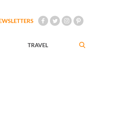
EWSLETTERS
TRAVEL