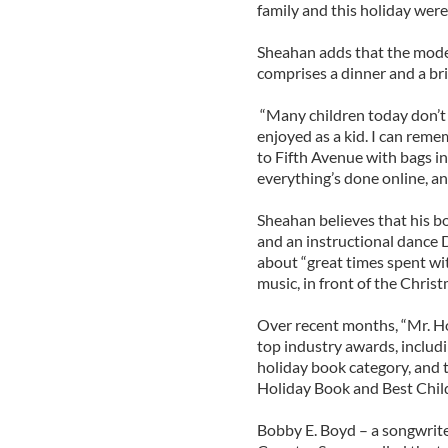
family and this holiday were
Sheahan adds that the mode
comprises a dinner and a bri
“Many children today don’t g
enjoyed as a kid. I can rem
to Fifth Avenue with bags in 
everything’s done online, an
Sheahan believes that his b
and an instructional dance D
about “great times spent wi
music, in front of the Christ
Over recent months, “Mr. Ho
top industry awards, includ
holiday book category, and
Holiday Book and Best Child
Bobby E. Boyd – a songwri