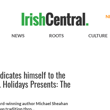
N
NEWS
ROOTS
CULTURE
icates himself to the
 Holidays Presents: The
ard-winning author Michael Sheahan
as tradition thro...