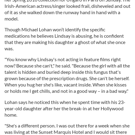
Irish-American actress/singer looked frail, disheveled and out
of it as she walked down the runway hand in hand with a
model.
Though Michael Lohan won’t identify the specific
medications he believes Lindsay is abusing, he is confident
that they are making his daughter a ghost of what she once
was.
"You know why Lindsay's not acting in feature films right
now? Because she can't," he said. "Because the girl with all the
talent is hidden and buried deep inside this fungus that's
grown because of the prescription drugs. She can't be herself.
When you hug her she's like, vacant inside. When she kisses
or holds me I get chills, and not in a good way – in a bad way."
Lohan says he noticed this when he spent time with his 23-
year-old daughter after her the break-in at her Hollywood
home.
"She's a different person. I was out there for a week when she
was living at the Sunset Marquis
Hotel
and I would sit there