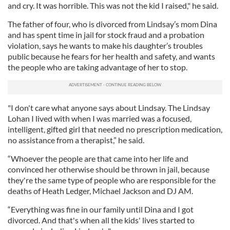
and cry. It was horrible. This was not the kid I raised," he said.
The father of four, who is divorced from Lindsay’s mom Dina
and has spent time in jail for stock fraud and a probation
violation, says he wants to make his daughter’s troubles
public because he fears for her health and safety, and wants
the people who are taking advantage of her to stop.
"I don't care what anyone says about Lindsay. The Lindsay
Lohan I lived with when I was married was a focused,
intelligent, gifted girl that needed no prescription medication,
no assistance from a therapist,” he said.
“Whoever the people are that came into her life and
convinced her otherwise should be thrown in jail, because
they're the same type of people who are responsible for the
deaths of Heath Ledger, Michael Jackson and DJ AM.
“Everything was fine in our family until Dina and I got
divorced. And that's when all the kids' lives started to