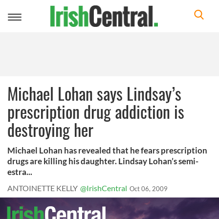
Toggle
navigation
Michael Lohan says Lindsay’s
prescription drug addiction is
destroying her
Michael Lohan has revealed that he fears prescription
drugs are killing his daughter. Lindsay Lohan’s semi-
estra...
ANTOINETTE KELLY
@IrishCentral
Oct 06, 2009