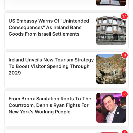
We use cookies to personalise content and ads, to
provide social media features and to analyse our traffic.
We also share information about your use of our site with
our social media, advertising and analytics partners who
may combine it with other information that you’ve
provided to them or that they’ve collected from your use
of their services.