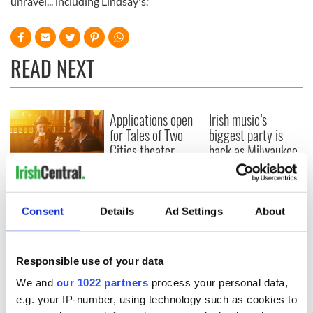
unravel... including Lindsay's."
READ NEXT
Applications open
Irish music’s
for Tales of Two
biggest party is
Cities theater
back as Milwaukee
exchange linking
Irish Fest unveils
Cork and
2026 lineup
Savage! Funny
Washington, DC
phrases Irish use
that Americans
Consent
Details
Ad Settings
About
don’t
Responsible use of your data
We and
our 1022 partners
process your personal data,
COMMENTS
e.g. your IP-number, using technology such as cookies to