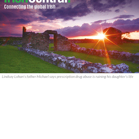
Lindsay Lohan's father Michael says prescription drug abuse is ruining his daughter's life