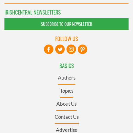
IRISHCENTRAL NEWSLETTERS
SUBSCRIBE TO OUR NEWSLETTER
FOLLOW US
BASICS
Authors
Topics
About Us
Contact Us
Advertise