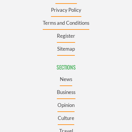
Privacy Policy
Terms and Conditions
Register
Sitemap
SECTIONS
News
Business
Opinion
Culture
Travel