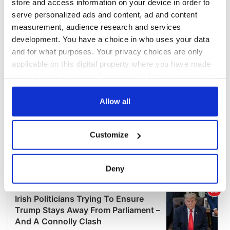
store and access information on your device in order to
serve personalized ads and content, ad and content
measurement, audience research and services
development. You have a choice in who uses your data
and for what purposes. Your privacy choices are only
applicable on this digital property where you have made
your choices. You can change or withdraw your consent
any time from the Cookie Declaration or by clicking on
the Privacy trigger icon.
Allow all
If you allow, we would also like to:
Customize
Collect information about your geographical
location which can be accurate to within several
meters
Deny
Identify your device by actively scanning it for
specific characteristics (fingerprinting)
Find out more about how your personal data is processed
and set your preferences in the
details section
.