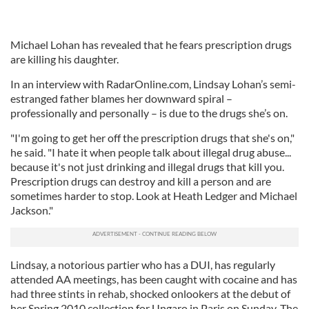
Michael Lohan has revealed that he fears prescription drugs
are killing his daughter.
In an interview with RadarOnline.com, Lindsay Lohan’s semi-
estranged father blames her downward spiral –
professionally and personally – is due to the drugs she’s on.
"I'm going to get her off the prescription drugs that she's on,"
he said. "I hate it when people talk about illegal drug abuse...
because it's not just drinking and illegal drugs that kill you.
Prescription drugs can destroy and kill a person and are
sometimes harder to stop. Look at Heath Ledger and Michael
Jackson."
Lindsay, a notorious partier who has a DUI, has regularly
attended AA meetings, has been caught with cocaine and has
had three stints in rehab, shocked onlookers at the debut of
her Spring 2010 collection for Ungaro in Paris on Sunday. The