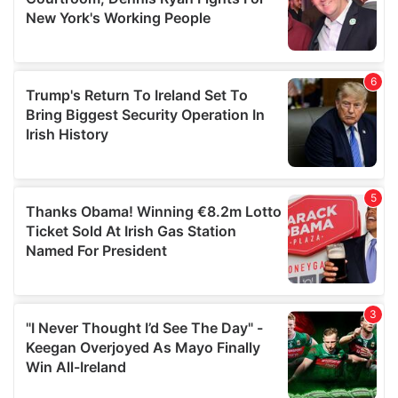
may combine it with other information that you’ve
provided to them or that they’ve collected from your use
of their services.