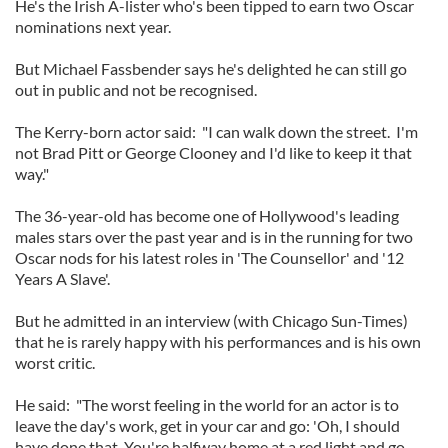
He's the Irish A-lister who's been tipped to earn two Oscar
nominations next year.
But Michael Fassbender says he's delighted he can still go
out in public and not be recognised.
The Kerry-born actor said: "I can walk down the street. I'm
not Brad Pitt or George Clooney and I'd like to keep it that
way."
The 36-year-old has become one of Hollywood's leading
males stars over the past year and is in the running for two
Oscar nods for his latest roles in 'The Counsellor' and '12
Years A Slave'.
But he admitted in an interview (with Chicago Sun-Times)
that he is rarely happy with his performances and is his own
worst critic.
He said: "The worst feeling in the world for an actor is to
leave the day's work, get in your car and go: 'Oh, I should
have done that. You're halfway home at a red light and go,