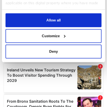
applicable on this digital property where you have made
your choices. You can change or withdraw your consent
any time from the Cookie Declaration or by clicking on
the Privacy trigger icon.
Allow all
If you allow, we would also like to:
Customize
Collect information about your geographical
location which can be accurate to within several
meters
Deny
Identify your device by actively scanning it for
specific characteristics (fingerprinting)
Find out more about how your personal data is processed
and set your preferences in the
details section
.
We use cookies to personalise content and ads, to
provide social media features and to analyse our traffic.
We also share information about your use of our site with
our social media, advertising and analytics partners who