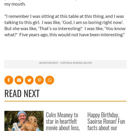
my mouth.
"I remember I was sitting at this table at this thing, and I was
talking to this girl. I was like, 'God, I am so boring right now'.
But she was like, 'That's so interesting!' I was like, 'You know
what?' Five years ago, this would not have been interesting."
READ NEXT
Colm Meaney to
Happy Birthday,
star in heartfelt
Saoirse Ronan! Fun
movie about loss,
facts about our