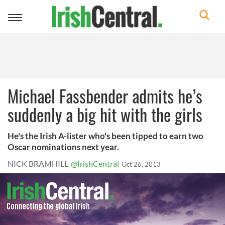
Toggle
navigation
Michael Fassbender admits he’s
suddenly a big hit with the girls
He's the Irish A-lister who's been tipped to earn two
Oscar nominations next year.
NICK BRAMHILL
@IrishCentral
Oct 26, 2013