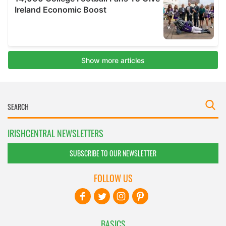
IRISHCENTRAL NEWSLETTERS
SUBSCRIBE TO OUR NEWSLETTER
FOLLOW US
BASICS