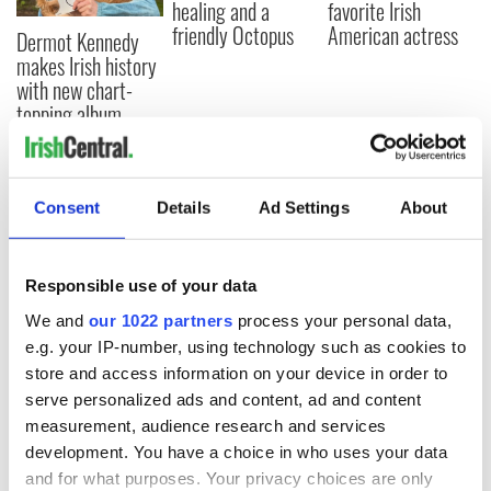
healing and a
favorite Irish
friendly Octopus
American actress
Dermot Kennedy
makes Irish history
with new chart-
topping album
Consent
Details
Ad Settings
About
COMMENTS
Responsible use of your data
We and
our 1022 partners
process your personal data,
e.g. your IP-number, using technology such as cookies to
store and access information on your device in order to
serve personalized ads and content, ad and content
measurement, audience research and services
development. You have a choice in who uses your data
and for what purposes. Your privacy choices are only