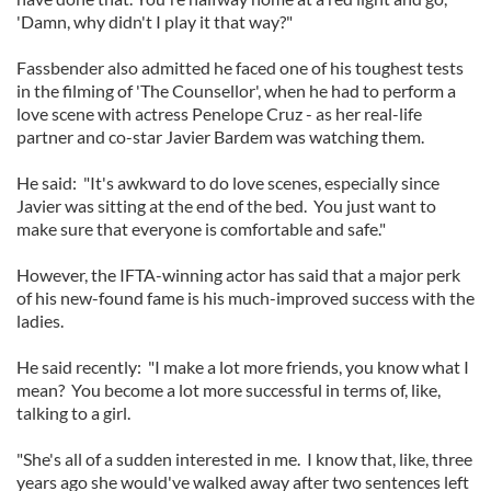
'Damn, why didn't I play it that way?"
Fassbender also admitted he faced one of his toughest tests
in the filming of 'The Counsellor', when he had to perform a
love scene with actress Penelope Cruz - as her real-life
partner and co-star Javier Bardem was watching them.
He said: "It's awkward to do love scenes, especially since
Javier was sitting at the end of the bed. You just want to
make sure that everyone is comfortable and safe."
However, the IFTA-winning actor has said that a major perk
of his new-found fame is his much-improved success with the
ladies.
He said recently: "I make a lot more friends, you know what I
mean? You become a lot more successful in terms of, like,
talking to a girl.
"She's all of a sudden interested in me. I know that, like, three
years ago she would've walked away after two sentences left