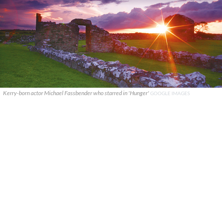
Kerry-born actor Michael Fassbender who starred in 'Hunger'
GOOGLE IMAGES