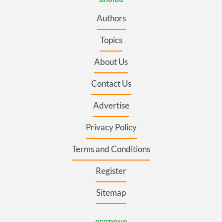
Authors
Topics
About Us
Contact Us
Advertise
Privacy Policy
Terms and Conditions
Register
Sitemap