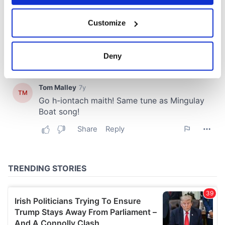
If you allow, we would also like to:
Customize
Collect information about your geographical
location which can be accurate to within several
meters
Deny
Identify your device by actively scanning it for
specific characteristics (fingerprinting)
Find out more about how your personal data is processed
and set your preferences in the
details section
.
We use cookies to personalise content and ads, to
provide social media features and to analyse our traffic.
We also share information about your use of our site with
our social media, advertising and analytics partners who
may combine it with other information that you’ve
provided to them or that they’ve collected from your use
of their services.