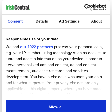
Consent
Details
Ad Settings
About
Responsible use of your data
We and
our 1022 partners
process your personal data,
e.g. your IP-number, using technology such as cookies to
store and access information on your device in order to
serve personalized ads and content, ad and content
measurement, audience research and services
development. You have a choice in who uses your data
and for what purposes. Your privacy choices are only
applicable on this digital property where you have made
your choices. You can change or withdraw your consent
any time from the Cookie Declaration or by clicking on
the Privacy trigger icon.
Allow all