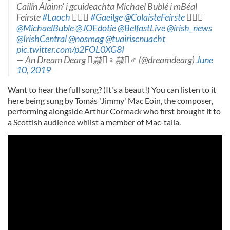
Cailín Álainn’ i gcuideachta Michael Bublé i mBéal
Feirste
#Laoch
️
#Gaeilge
@ColaisteFeirste
️
@MichaelBuble
@JOEdotie
@BelfastLive
@irish_news
@IrishCentral
@nosmag
@tuairiscnuacht
pic.twitter.com/p2FOL0XG8I
— An Dream Dearg ️隸‍♀️隸‍♂️ (@dreamdearg)
June
10, 2019
Want to hear the full song? (It's a beaut!) You can listen to it
here being sung by Tomás 'Jimmy' Mac Eoin, the composer,
performing alongside Arthur Cormack who first brought it to
a Scottish audience whilst a member of Mac-talla.