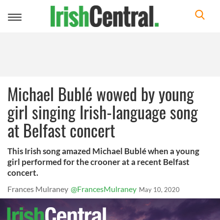
Toggle
navigation
Michael Bublé wowed by young
girl singing Irish-language song
at Belfast concert
This Irish song amazed Michael Bublé when a young
girl performed for the crooner at a recent Belfast
concert.
Frances Mulraney
@FrancesMulraney
May 10, 2020