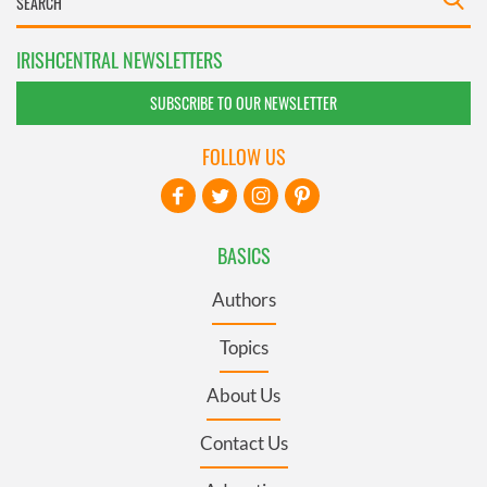
IRISHCENTRAL NEWSLETTERS
SUBSCRIBE TO OUR NEWSLETTER
FOLLOW US
BASICS
Authors
Topics
About Us
Contact Us