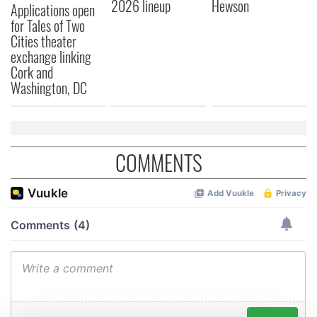
2026 lineup
Hewson
Applications open
for Tales of Two
Cities theater
exchange linking
Cork and
Washington, DC
COMMENTS