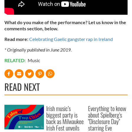
What do you make of the performance? Let us know in the
comments section, below.
Read more:
Celebrating Gaelic gangster rap in Ireland
* Originally published in June 2019.
RELATED:
Music
READ NEXT
Irish music’s
Everything to know
biggest party is
about Spielberg's
back as Milwaukee
"Disclosure Day"
Irish Fest unveils
starring Eve