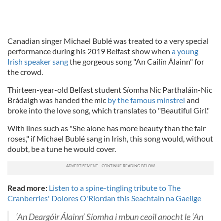
Canadian singer Michael Bublé was treated to a very special
performance during his 2019 Belfast show when
a young
Irish speaker sang
the gorgeous song "An Cailín Álainn" for
the crowd.
Thirteen-year-old Belfast student Síomha Nic Parthaláin-Nic
Brádaigh was handed the mic
by the famous minstrel
and
broke into the love song, which translates to "Beautiful Girl."
With lines such as "She alone has more beauty than the fair
roses," if Michael Bublé sang in Irish, this song would, without
doubt, be a tune he would cover.
Read more:
Listen to a spine-tingling tribute to The
Cranberries' Dolores O'Riordan this Seachtain na Gaeilge
‘An Deargóir Álainn’ Síomha i mbun ceoil anocht le ‘An