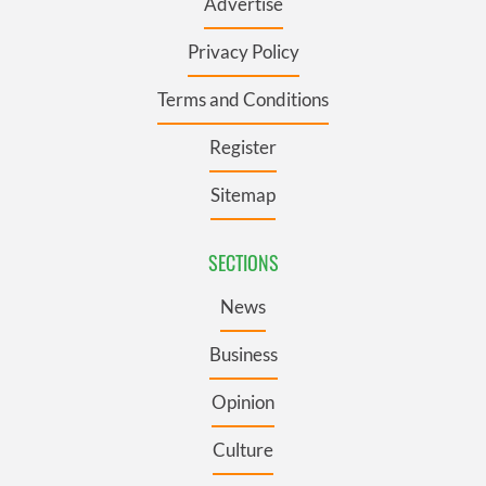
Advertise
Privacy Policy
Terms and Conditions
Register
Sitemap
SECTIONS
News
Business
Opinion
Culture