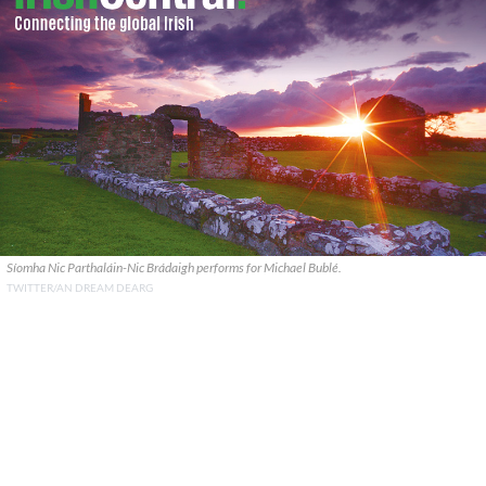
Síomha Nic Parthaláin-Nic Brádaigh performs for Michael Bublé.
TWITTER/AN DREAM DEARG