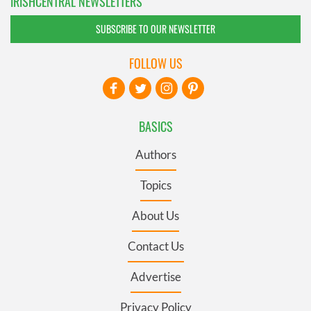
IRISHCENTRAL NEWSLETTERS
SUBSCRIBE TO OUR NEWSLETTER
FOLLOW US
BASICS
Authors
Topics
About Us
Contact Us
Advertise
Privacy Policy