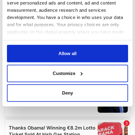
serve personalized ads and content, ad and content
measurement, audience research and services
development. You have a choice in who uses your data
and for what purposes. Your privacy choices are only
applicable on this digital property where you have made
your choices. You can change or withdraw your consent
any time from the Cookie Declaration or by clicking on
the Privacy trigger icon.
Allow all
If you allow, we would also like to:
Customize
Collect information about your geographical
location which can be accurate to within several
meters
Deny
Identify your device by actively scanning it for
specific characteristics (fingerprinting)
Find out more about how your personal data is processed
and set your preferences in the
details section
.