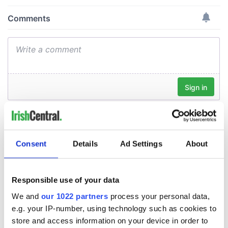
Consent
Details
Ad Settings
About
Responsible use of your data
We and
our 1022 partners
process your personal data,
e.g. your IP-number, using technology such as cookies to
store and access information on your device in order to