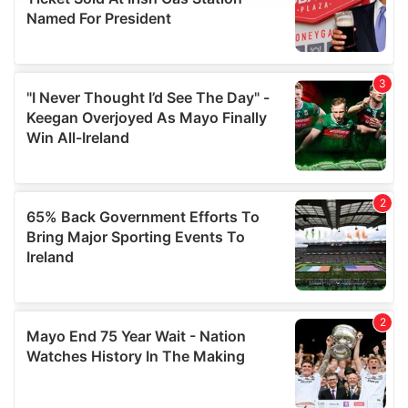
We use cookies to personalise content and ads, to
provide social media features and to analyse our traffic.
We also share information about your use of our site with
our social media, advertising and analytics partners who
may combine it with other information that you’ve
provided to them or that they’ve collected from your use
of their services.