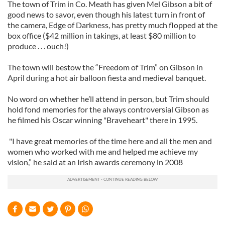
The town of Trim in Co. Meath has given Mel Gibson a bit of
good news to savor, even though his latest turn in front of
the camera, Edge of Darkness, has pretty much flopped at the
box office ($42 million in takings, at least $80 million to
produce . . . ouch!)
The town will bestow the “Freedom of Trim” on Gibson in
April during a hot air balloon fiesta and medieval banquet.
No word on whether he’ll attend in person, but Trim should
hold fond memories for the always controversial Gibson as
he filmed his Oscar winning "Braveheart" there in 1995.
"I have great memories of the time here and all the men and
women who worked with me and helped me achieve my
vision,” he said at an Irish awards ceremony in 2008