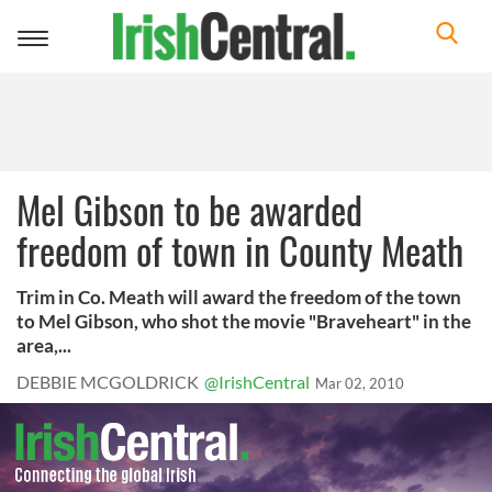
Toggle
navigation
Mel Gibson to be awarded
freedom of town in County Meath
Trim in Co. Meath will award the freedom of the town
to Mel Gibson, who shot the movie "Braveheart" in the
area,...
DEBBIE MCGOLDRICK
@IrishCentral
Mar 02, 2010