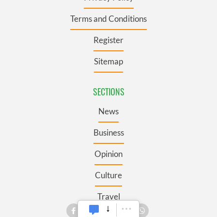
Terms and Conditions
Register
Sitemap
SECTIONS
News
Business
Opinion
Culture
Travel