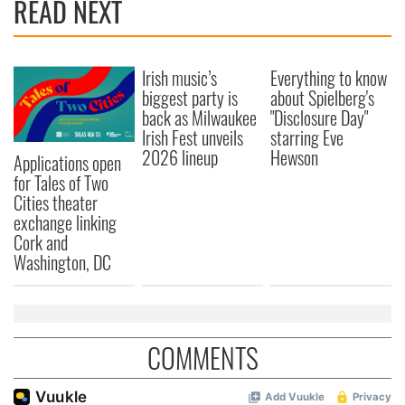
READ NEXT
Irish music’s
Everything to know
biggest party is
about Spielberg's
back as Milwaukee
"Disclosure Day"
Irish Fest unveils
starring Eve
2026 lineup
Hewson
Applications open
for Tales of Two
Cities theater
exchange linking
Cork and
Washington, DC
COMMENTS