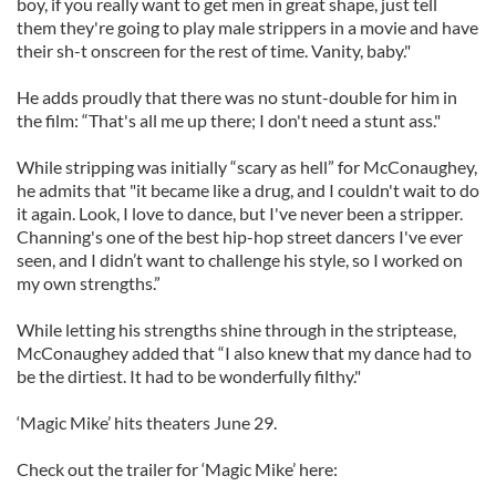
boy, if you really want to get men in great shape, just tell
them they're going to play male strippers in a movie and have
their sh-t onscreen for the rest of time. Vanity, baby."
He adds proudly that there was no stunt-double for him in
the film: “That's all me up there; I don't need a stunt ass."
While stripping was initially “scary as hell” for McConaughey,
he admits that "it became like a drug, and I couldn't wait to do
it again. Look, I love to dance, but I've never been a stripper.
Channing's one of the best hip-hop street dancers I've ever
seen, and I didn’t want to challenge his style, so I worked on
my own strengths.”
While letting his strengths shine through in the striptease,
McConaughey added that “I also knew that my dance had to
be the dirtiest. It had to be wonderfully filthy."
‘Magic Mike’ hits theaters June 29.
Check out the trailer for ‘Magic Mike’ here: