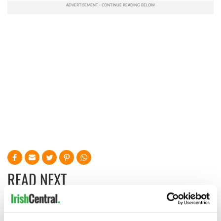
READ NEXT
Irish music’s
Everything to know