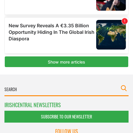
IRISHCENTRAL NEWSLETTERS
SUBSCRIBE TO OUR NEWSLETTER
FOLLOW US