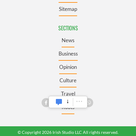
Sitemap
SECTIONS
News
Business
Opinion
Culture
Travel
Roots
© Copyright 2026 Irish Studio LLC All rights reserved.