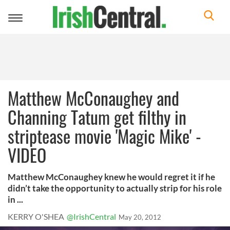
Toggle
navigation
Matthew McConaughey and
Channing Tatum get filthy in
striptease movie 'Magic Mike' -
VIDEO
Matthew McConaughey knew he would regret it if he
didn’t take the opportunity to actually strip for his role
in ...
KERRY O'SHEA
@IrishCentral
May 20, 2012