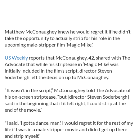
Matthew McConaughey knew he would regret it if he didn’t
take the opportunity to actually strip for his role in the
upcoming male-stripper film ‘Magic Mike.’
US Weekly
reports that McConaughey, 42, shared with The
Advocate that while his striptease in ‘Magic Mike’ was
initially included in the film’s script, director Steven
Soderbergh left the decision up to McConaughey.
“It wasn't in the script,” McConaughey told The Advocate of
his on-screen striptease, “but [director Steven Soderbergh]
said in the beginning that if it felt right, I could strip at the
end of the movie.”
"I said, 'I gotta dance, man.' I would regret it for the rest of my
life if I was in a male stripper movie and didn't get up there
and strip myself."