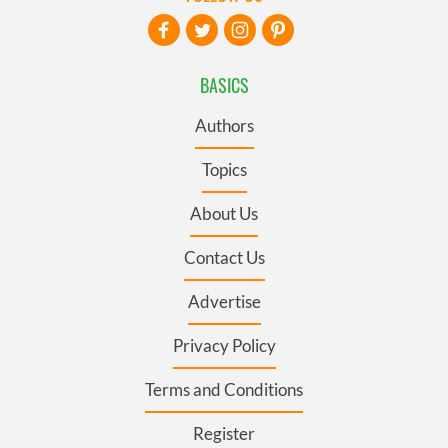
BASICS
Authors
Topics
About Us
Contact Us
Advertise
Privacy Policy
Terms and Conditions
Register