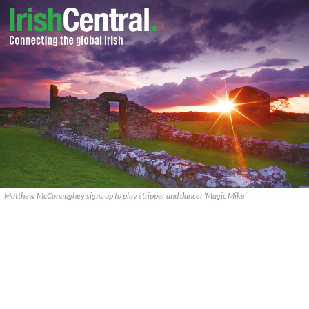
Matthew McConaughey signs up to play stripper and dancer ‘Magic Mike’