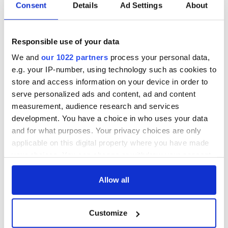
biggest party is
about Spielberg's
Consent
Details
Ad Settings
About
back as Milwaukee
"Disclosure Day"
Irish Fest unveils
starring Eve
2026 lineup
Hewson
Applications open
Responsible use of your data
for Tales of Two
We and
our 1022 partners
process your personal data,
Cities theater
e.g. your IP-number, using technology such as cookies to
exchange linking
store and access information on your device in order to
Cork and
serve personalized ads and content, ad and content
Washington, DC
measurement, audience research and services
development. You have a choice in who uses your data
and for what purposes. Your privacy choices are only
applicable on this digital property where you have made
COMMENTS
your choices. You can change or withdraw your consent
any time from the Cookie Declaration or by clicking on
the Privacy trigger icon.
Allow all
If you allow, we would also like to:
Customize
Collect information about your geographical