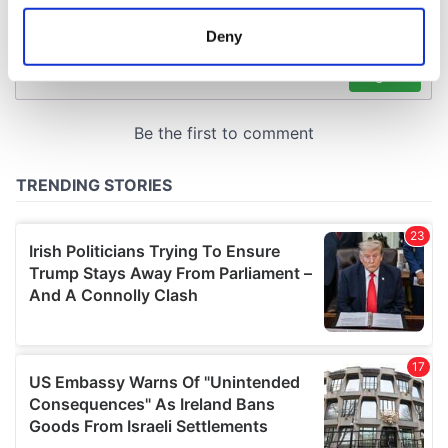
location which can be accurate to within several
meters
Deny
Identify your device by actively scanning it for
specific characteristics (fingerprinting)
Find out more about how your personal data is processed
and set your preferences in the
details section
.
We use cookies to personalise content and ads, to
provide social media features and to analyse our traffic.
We also share information about your use of our site with
our social media, advertising and analytics partners who
may combine it with other information that you’ve
provided to them or that they’ve collected from your use
of their services.