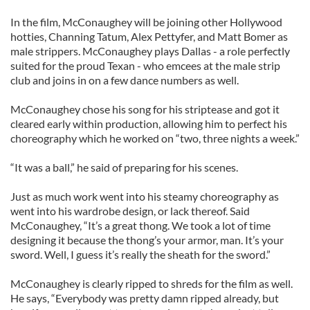
In the film, McConaughey will be joining other Hollywood
hotties, Channing Tatum, Alex Pettyfer, and Matt Bomer as
male strippers. McConaughey plays Dallas - a role perfectly
suited for the proud Texan - who emcees at the male strip
club and joins in on a few dance numbers as well.
McConaughey chose his song for his striptease and got it
cleared early within production, allowing him to perfect his
choreography which he worked on “two, three nights a week.”
“It was a ball,” he said of preparing for his scenes.
Just as much work went into his steamy choreography as
went into his wardrobe design, or lack thereof. Said
McConaughey, “It’s a great thong. We took a lot of time
designing it because the thong’s your armor, man. It’s your
sword. Well, I guess it’s really the sheath for the sword.”
McConaughey is clearly ripped to shreds for the film as well.
He says, “Everybody was pretty damn ripped already, but