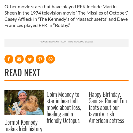
Other movie stars that have played RFK include Martin
Sheen in the 1974 television movie “The Missiles of October,”
Casey Affleck in 'The Kennedy's of Massachusetts' and Dave
Fraunces played RFK in “Bobby.”
READ NEXT
Colm Meaney to
Happy Birthday,
star in heartfelt
Saoirse Ronan! Fun
movie about loss,
facts about our
healing and a
favorite Irish
friendly Octopus
American actress
Dermot Kennedy
makes Irish history