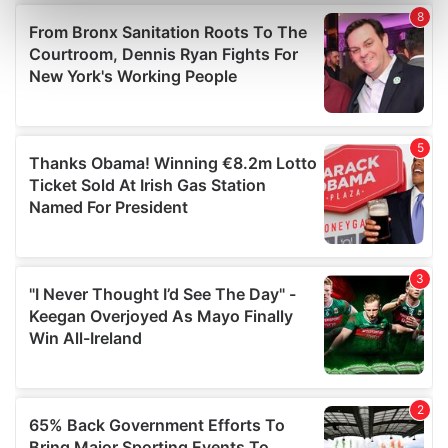
Find out more about how your personal data is processed
and set your preferences in the
details section
.
We use cookies to personalise content and ads, to
provide social media features and to analyse our traffic.
We also share information about your use of our site with
our social media, advertising and analytics partners who
may combine it with other information that you’ve
provided to them or that they’ve collected from your use
of their services.