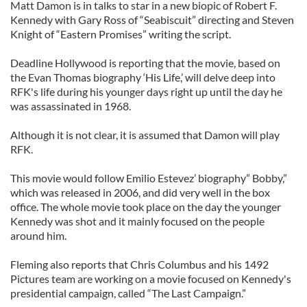
Matt Damon is in talks to star in a new biopic of Robert F.
Kennedy with Gary Ross of “Seabiscuit” directing and Steven
Knight of “Eastern Promises” writing the script.
Deadline Hollywood is reporting that the movie, based on
the Evan Thomas biography ‘His Life,’ will delve deep into
RFK's life during his younger days right up until the day he
was assassinated in 1968.
Although it is not clear, it is assumed that Damon will play
RFK.
This movie would follow Emilio Estevez’ biography” Bobby,”
which was released in 2006, and did very well in the box
office. The whole movie took place on the day the younger
Kennedy was shot and it mainly focused on the people
around him.
Fleming also reports that Chris Columbus and his 1492
Pictures team are working on a movie focused on Kennedy's
presidential campaign, called “The Last Campaign.”