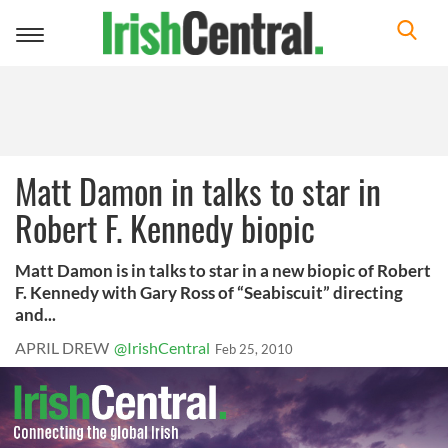
Toggle
navigation
Matt Damon in talks to star in
Robert F. Kennedy biopic
Matt Damon is in talks to star in a new biopic of Robert
F. Kennedy with Gary Ross of “Seabiscuit” directing
and...
APRIL DREW
@IrishCentral
Feb 25, 2010