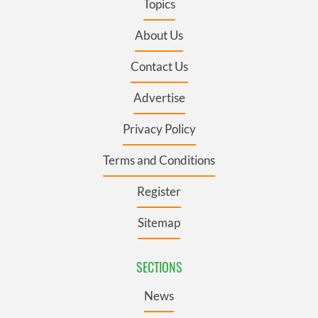
Topics
About Us
Contact Us
Advertise
Privacy Policy
Terms and Conditions
Register
Sitemap
SECTIONS
News