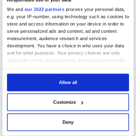
We and
our 1022 partners
process your personal data,
e.g. your IP-number, using technology such as cookies to
store and access information on your device in order to
serve personalized ads and content, ad and content
measurement, audience research and services
development. You have a choice in who uses your data
and for what purposes. Your privacy choices are only
applicable on this digital property where you have made
your choices. You can change or withdraw your consent
any time from the Cookie Declaration or by clicking on
the Privacy trigger icon.
Allow all
If you allow, we would also like to:
Customize
Collect information about your geographical
location which can be accurate to within several
meters
Deny
Identify your device by actively scanning it for
specific characteristics (fingerprinting)