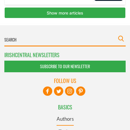
IRISHCENTRAL NEWSLETTERS
SUBSCRIBE TO OUR NEWSLETTER
FOLLOW US
BASICS
Authors