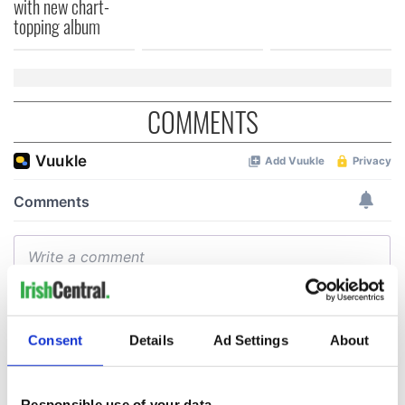
with new chart-
topping album
COMMENTS
Consent
Details
Ad Settings
About
Responsible use of your data