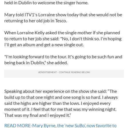
held in Dublin to welcome the singer home.
Mary told ITV1's Lorraine show today that she would not be
returning to her old job in Tesco.
When Lorraine Kelly asked the single mother if she planned
to return to her job she said: "No, I don't think so. I'm hoping
I'll get an album and get a new single out.
"I'm looking forward to the tour. It's going to be such fun and
being back in Dublin," she added.
Speaking about her experience on the show she said: “The
build up to that one night and one song is so hard. I always
said the highs are higher than the lows. I enjoyed every
moment of it. I feel that for me that was my winning night.
That was my final and I enjoyed it.”
READ MORE-Mary Byrne, the ‘new SuBo’, now favorite to