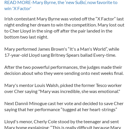
READ MORE-Mary Byrne, the ‘new SuBo’, now favorite to
win 'X Factor'
Irish contestant Mary Byrne was voted off the “X Factor” last
night ending her dream to win the competition. Mary lost out
to Cher Lloyd in the sing-off after the pair landed in the
bottom two last night.
Mary performed James Brown's “It's a Man's World”, while
17-year-old Lloyd sang Britney Spears ballad Every-time.
After the two powerful performances, the judges made their
decision about who they were sending onto next weeks final.
Mary's mentor Louis Walsh, picked the former Tesco worker
over Cher saying "Mary was incredible, she was emotional."
Next Dannii Minogue cast her vote and decided to save Cher
saying that her performance “tugged at her heart-strings”
Lloyd's menor, Cherly Cole stood by the teenager and sent
Mary home explaining: “This is really difficult because Mary