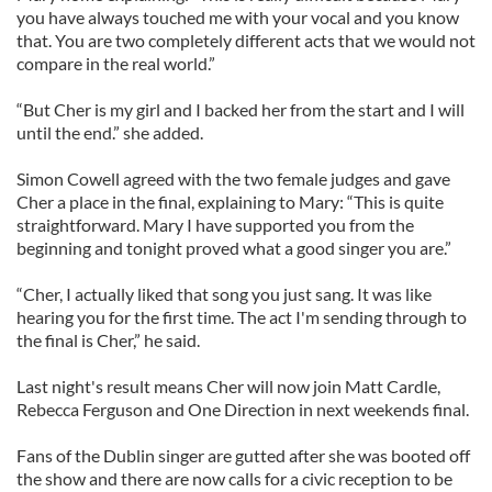
you have always touched me with your vocal and you know
that. You are two completely different acts that we would not
compare in the real world.”
“But Cher is my girl and I backed her from the start and I will
until the end.” she added.
Simon Cowell agreed with the two female judges and gave
Cher a place in the final, explaining to Mary: “This is quite
straightforward. Mary I have supported you from the
beginning and tonight proved what a good singer you are.”
“Cher, I actually liked that song you just sang. It was like
hearing you for the first time. The act I'm sending through to
the final is Cher,” he said.
Last night's result means Cher will now join Matt Cardle,
Rebecca Ferguson and One Direction in next weekends final.
Fans of the Dublin singer are gutted after she was booted off
the show and there are now calls for a civic reception to be