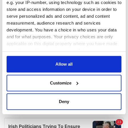
e.g. your IP-number, using technology such as cookies to
COMMENTS
store and access information on your device in order to
serve personalized ads and content, ad and content
measurement, audience research and services
development. You have a choice in who uses your data
and for what purposes. Your privacy choices are only
applicable on this digital property where you have made
your choices. You can change or withdraw your consent
any time from the Cookie Declaration or by clicking on
the Privacy trigger icon.
Allow all
If you allow, we would also like to:
Customize
Collect information about your geographical
location which can be accurate to within several
meters
Deny
Identify your device by actively scanning it for
specific characteristics (fingerprinting)
Find out more about how your personal data is processed
and set your preferences in the
details section
.