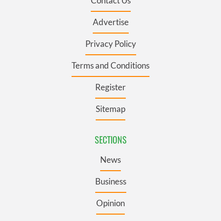
Contact Us
Advertise
Privacy Policy
Terms and Conditions
Register
Sitemap
SECTIONS
News
Business
Opinion