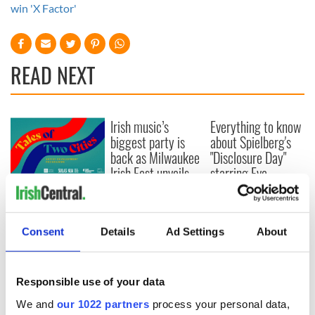
win 'X Factor'
READ NEXT
Irish music’s
Everything to know
biggest party is
about Spielberg's
back as Milwaukee
"Disclosure Day"
Irish Fest unveils
starring Eve
2026 lineup
Hewson
Applications open
for Tales of Two
Cities theater
Consent
Details
Ad Settings
About
exchange linking
Cork and
Washington, DC
Responsible use of your data
We and
our 1022 partners
process your personal data,