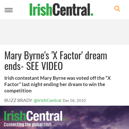
Toggle
navigation
Mary Byrne's 'X Factor' dream
ends- SEE VIDEO
Irish contestant Mary Byrne was voted off the “X
Factor” last night ending her dream to win the
competition
BUZZ BRADY
@IrishCentral
Dec 06, 2010