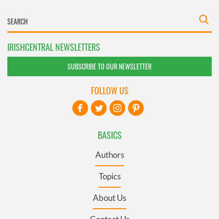
IRISHCENTRAL NEWSLETTERS
SUBSCRIBE TO OUR NEWSLETTER
FOLLOW US
BASICS
Authors
Topics
About Us