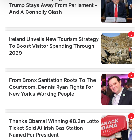
We use cookies to personalise content and ads, to
provide social media features and to analyse our traffic.
We also share information about your use of our site with
our social media, advertising and analytics partners who
may combine it with other information that you’ve
provided to them or that they’ve collected from your use
of their services.