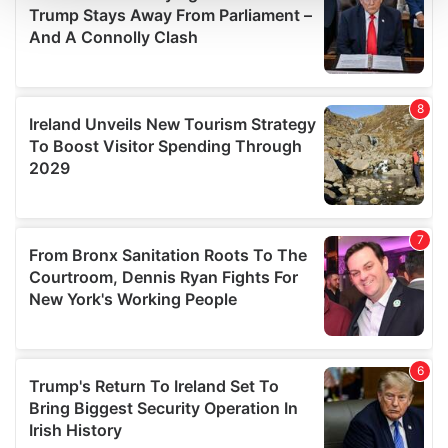
We use cookies to personalise content and ads, to
provide social media features and to analyse our traffic.
We also share information about your use of our site with
our social media, advertising and analytics partners who
may combine it with other information that you’ve
provided to them or that they’ve collected from your use
of their services.