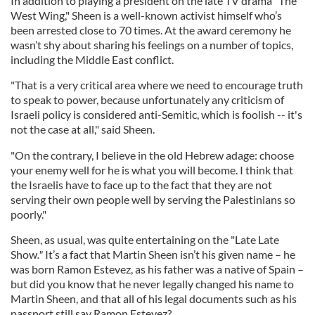
In addition to playing a president on the late TV drama "The
West Wing," Sheen is a well-known activist himself who’s
been arrested close to 70 times. At the award ceremony he
wasn’t shy about sharing his feelings on a number of topics,
including the Middle East conflict.
"That is a very critical area where we need to encourage truth
to speak to power, because unfortunately any criticism of
Israeli policy is considered anti-Semitic, which is foolish -- it's
not the case at all," said Sheen.
"On the contrary, I believe in the old Hebrew adage: choose
your enemy well for he is what you will become. I think that
the Israelis have to face up to the fact that they are not
serving their own people well by serving the Palestinians so
poorly."
Sheen, as usual, was quite entertaining on the "Late Late
Show
."
It’s a fact that Martin Sheen isn’t his given name – he
was born Ramon Estevez, as his father was a native of Spain –
but did you know that he never legally changed his name to
Martin Sheen, and that all of his legal documents such as his
passport still say Ramon Estevez?