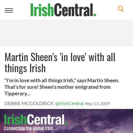
Toggle
navigation
Martin Sheen's 'in love' with all
things Irish
“I’m in love with all things Irish,” says Martin Sheen.
That’s for sure! Sheen’s mother emigrated from
Tipperary...
DEBBIE MCGOLDRICK
@IrishCentral
May 13, 2009