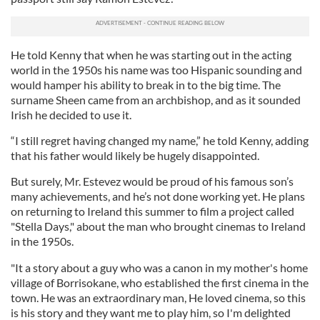
He told Kenny that when he was starting out in the acting
world in the 1950s his name was too Hispanic sounding and
would hamper his ability to break in to the big time. The
surname Sheen came from an archbishop, and as it sounded
Irish he decided to use it.
“I still regret having changed my name,” he told Kenny, adding
that his father would likely be hugely disappointed.
But surely, Mr. Estevez would be proud of his famous son’s
many achievements, and he’s not done working yet. He plans
on returning to Ireland this summer to film a project called
"Stella Days," about the man who brought cinemas to Ireland
in the 1950s.
"It a story about a guy who was a canon in my mother's home
village of Borrisokane, who established the first cinema in the
town. He was an extraordinary man, He loved cinema, so this
is his story and they want me to play him, so I'm delighted