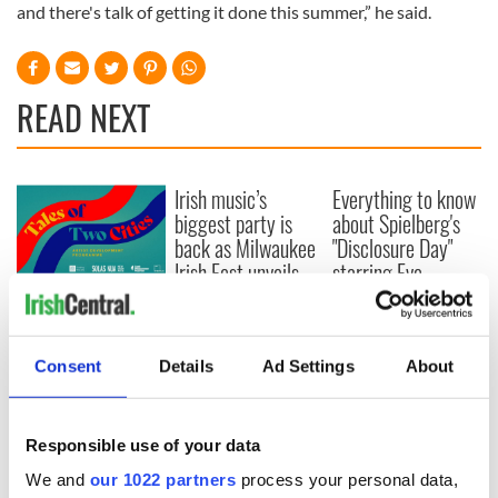
and there's talk of getting it done this summer,” he said.
READ NEXT
Irish music’s
Everything to know
biggest party is
about Spielberg's
back as Milwaukee
"Disclosure Day"
Irish Fest unveils
starring Eve
2026 lineup
Hewson
Applications open
for Tales of Two
Cities theater
Consent
Details
Ad Settings
About
exchange linking
Cork and
Washington, DC
Responsible use of your data
We and
our 1022 partners
process your personal data,