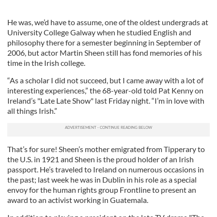
He was, we’d have to assume, one of the oldest undergrads at
University College Galway when he studied English and
philosophy there for a semester beginning in September of
2006, but actor Martin Sheen still has fond memories of his
time in the Irish college.
“As a scholar I did not succeed, but I came away with a lot of
interesting experiences,” the 68-year-old told Pat Kenny on
Ireland’s "Late Late Show" last Friday night. “I’m in love with
all things Irish.”
That’s for sure! Sheen’s mother emigrated from Tipperary to
the U.S. in 1921 and Sheen is the proud holder of an Irish
passport. He’s traveled to Ireland on numerous occasions in
the past; last week he was in Dublin in his role as a special
envoy for the human rights group Frontline to present an
award to an activist working in Guatemala.