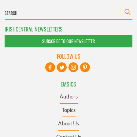
IRISHCENTRAL NEWSLETTERS
SUBSCRIBE TO OUR NEWSLETTER
FOLLOW US
BASICS
Authors
Topics
About Us
Contact Us