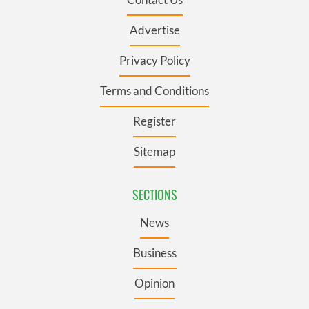
Advertise
Privacy Policy
Terms and Conditions
Register
Sitemap
SECTIONS
News
Business
Opinion