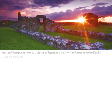
Martin Sheen poses next to a statue of legendary Irish writer James Joyce in Dublin
NIALL CARSON/PA