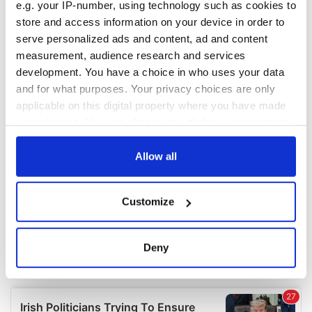
e.g. your IP-number, using technology such as cookies to
COMMENTS
store and access information on your device in order to
serve personalized ads and content, ad and content
measurement, audience research and services
development. You have a choice in who uses your data
and for what purposes. Your privacy choices are only
applicable on this digital property where you have made
your choices. You can change or withdraw your consent
any time from the Cookie Declaration or by clicking on
the Privacy trigger icon.
Allow all
If you allow, we would also like to:
Customize
Collect information about your geographical
location which can be accurate to within several
meters
Deny
Identify your device by actively scanning it for
specific characteristics (fingerprinting)
Find out more about how your personal data is processed
and set your preferences in the
details section
.