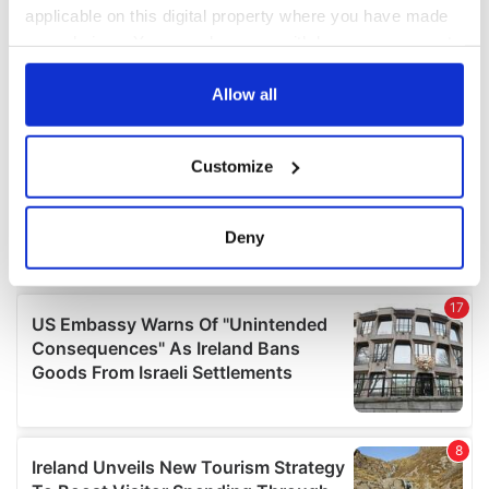
applicable on this digital property where you have made
your choices. You can change or withdraw your consent
any time from the Cookie Declaration or by clicking on
the Privacy trigger icon.
Allow all
If you allow, we would also like to:
Customize
Collect information about your geographical
location which can be accurate to within several
meters
Deny
Identify your device by actively scanning it for
specific characteristics (fingerprinting)
Find out more about how your personal data is processed
and set your preferences in the
details section
.
We use cookies to personalise content and ads, to
provide social media features and to analyse our traffic.
We also share information about your use of our site with
our social media, advertising and analytics partners who