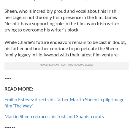
Sheen, who is incredibly proud and vocal about his Irish
heritage, is not the only Irish presence in the film. James
Nesbitt has a supporting role in the film as an Irish writer
trying to overcome his writer's block.
While Charlie's future endeavors remain to be cast in doubt,
his father and brother continue to perpetuate the Sheen
family legacy in Hollywood with their latest film venture.
----
READ MORE:
Emilio Estevez directs his father Martin Sheen in pilgrimage
film ‘The Way’
Martin Sheen retraces his Irish and Spanish roots
------