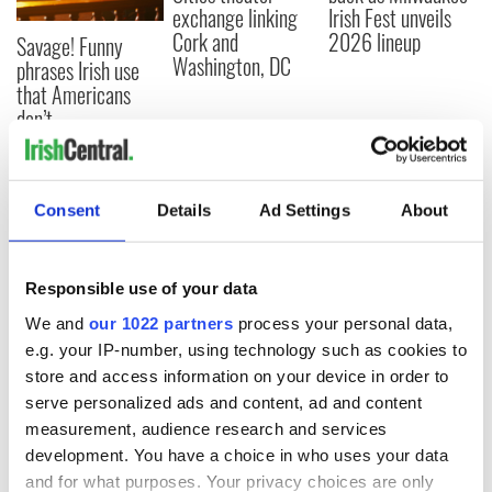
exchange linking
Irish Fest unveils
Cork and
2026 lineup
Savage! Funny
Washington, DC
phrases Irish use
that Americans
don’t
Consent
Details
Ad Settings
About
COMMENTS
Responsible use of your data
We and
our 1022 partners
process your personal data,
e.g. your IP-number, using technology such as cookies to
store and access information on your device in order to
serve personalized ads and content, ad and content
measurement, audience research and services
development. You have a choice in who uses your data
and for what purposes. Your privacy choices are only