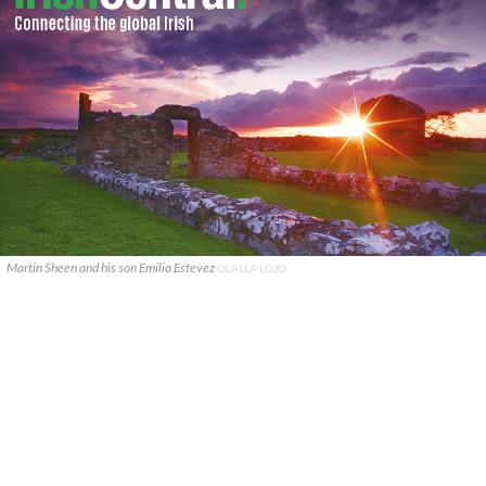
Martin Sheen and his son Emilio Estevez
OLALLA LOJO