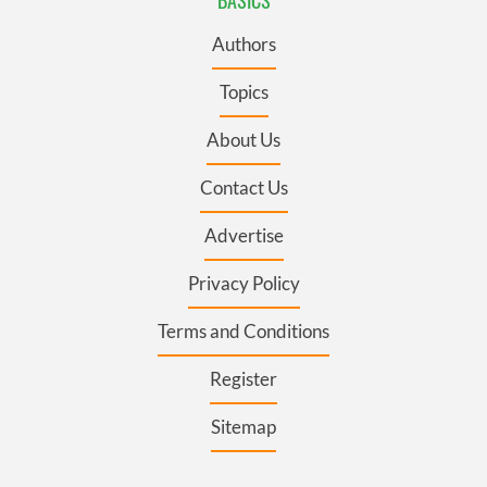
BASICS
Authors
Topics
About Us
Contact Us
Advertise
Privacy Policy
Terms and Conditions
Register
Sitemap