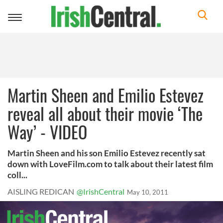
Toggle
navigation
Martin Sheen and Emilio Estevez
reveal all about their movie ‘The
Way’ - VIDEO
Martin Sheen and his son Emilio Estevez recently sat
down with LoveFilm.com to talk about their latest film
coll...
AISLING REDICAN
@IrishCentral
May 10, 2011