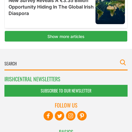
IRISHCENTRAL NEWSLETTERS
SUBSCRIBE TO OUR NEWSLETTER
FOLLOW US