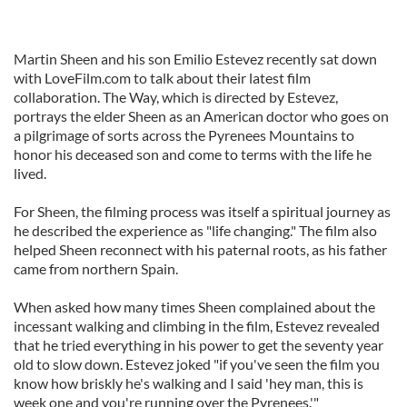
Martin Sheen and his son Emilio Estevez recently sat down
with LoveFilm.com to talk about their latest film
collaboration. The Way, which is directed by Estevez,
portrays the elder Sheen as an American doctor who goes on
a pilgrimage of sorts across the Pyrenees Mountains to
honor his deceased son and come to terms with the life he
lived.
For Sheen, the filming process was itself a spiritual journey as
he described the experience as "life changing." The film also
helped Sheen reconnect with his paternal roots, as his father
came from northern Spain.
When asked how many times Sheen complained about the
incessant walking and climbing in the film, Estevez revealed
that he tried everything in his power to get the seventy year
old to slow down. Estevez joked "if you've seen the film you
know how briskly he's walking and I said 'hey man, this is
week one and you're running over the Pyrenees.'"