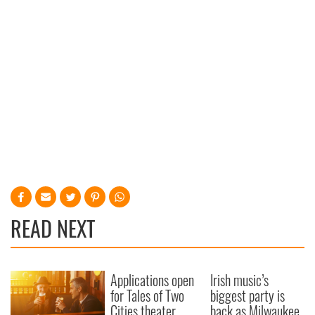
READ NEXT
Applications open
Irish music’s
for Tales of Two
biggest party is
Cities theater
back as Milwaukee