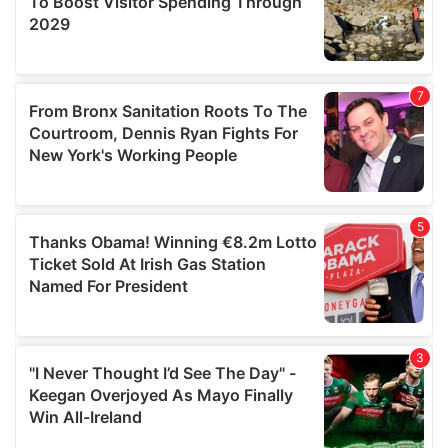
may combine it with other information that you’ve
provided to them or that they’ve collected from your use
of their services.