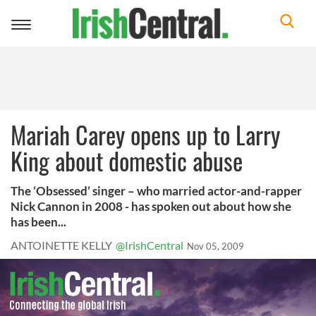
Toggle
navigation
Mariah Carey opens up to Larry
King about domestic abuse
The ‘Obsessed’ singer – who married actor-and-rapper
Nick Cannon in 2008 - has spoken out about how she
has been...
ANTOINETTE KELLY
@IrishCentral
Nov 05, 2009