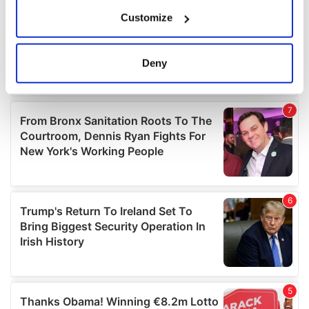
If you allow, we would also like to:
Customize
Collect information about your geographical
location which can be accurate to within several
meters
Deny
Identify your device by actively scanning it for
specific characteristics (fingerprinting)
Find out more about how your personal data is processed
and set your preferences in the
details section
.
We use cookies to personalise content and ads, to
provide social media features and to analyse our traffic.
We also share information about your use of our site with
our social media, advertising and analytics partners who
may combine it with other information that you’ve
provided to them or that they’ve collected from your use
of their services.