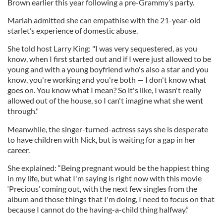
Brown earlier this year following a pre-Grammy’s party.
Mariah admitted she can empathise with the 21-year-old
starlet’s experience of domestic abuse.
She told host Larry King: "I was very sequestered, as you
know, when I first started out and if I were just allowed to be
young and with a young boyfriend who's also a star and you
know, you're working and you're both — I don't know what
goes on. You know what I mean? So it's like, I wasn't really
allowed out of the house, so I can't imagine what she went
through."
Meanwhile, the singer-turned-actress says she is desperate
to have children with Nick, but is waiting for a gap in her
career.
She explained: “Being pregnant would be the happiest thing
in my life, but what I'm saying is right now with this movie
‘Precious’ coming out, with the next few singles from the
album and those things that I'm doing, I need to focus on that
because I cannot do the having-a-child thing halfway.”