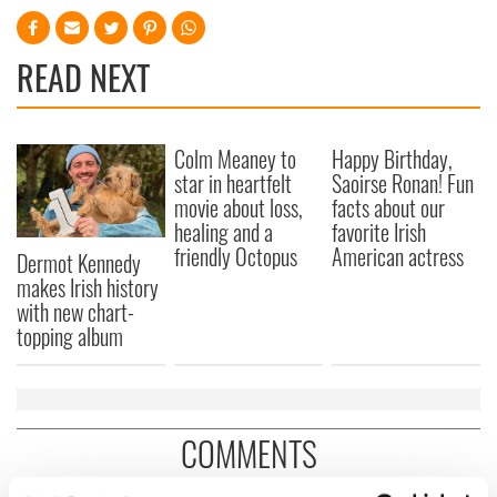
READ NEXT
Colm Meaney to
Happy Birthday,
star in heartfelt
Saoirse Ronan! Fun
movie about loss,
facts about our
healing and a
favorite Irish
friendly Octopus
American actress
Dermot Kennedy
makes Irish history
with new chart-
topping album
COMMENTS