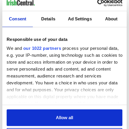
Consent
Details
Ad Settings
About
Responsible use of your data
We and
our 1022 partners
process your personal data,
e.g. your IP-number, using technology such as cookies to
store and access information on your device in order to
serve personalized ads and content, ad and content
measurement, audience research and services
development. You have a choice in who uses your data
and for what purposes. Your privacy choices are only
applicable on this digital property where you have made
your choices. You can change or withdraw your consent
any time from the Cookie Declaration or by clicking on
the Privacy trigger icon.
Allow all