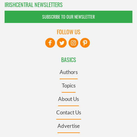
IRISHCENTRAL NEWSLETTERS
SUBSCRIBE TO OUR NEWSLETTER
FOLLOW US
BASICS
Authors
Topics
About Us
Contact Us
Advertise