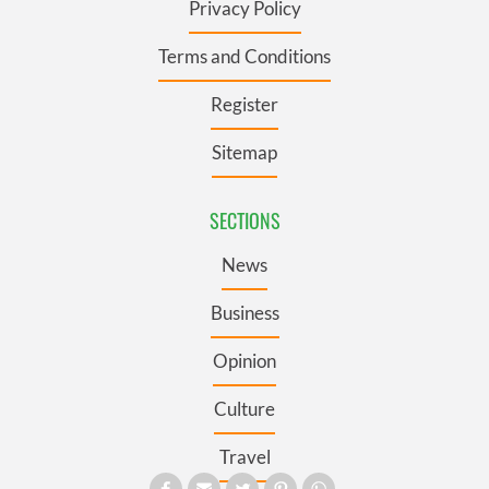
Privacy Policy
Terms and Conditions
Register
Sitemap
SECTIONS
News
Business
Opinion
Culture
Travel