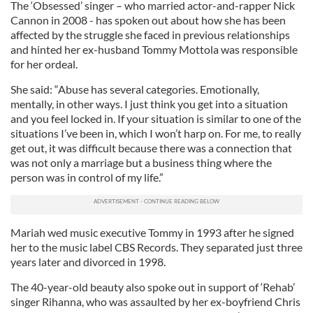
The ‘Obsessed’ singer – who married actor-and-rapper Nick
Cannon in 2008 - has spoken out about how she has been
affected by the struggle she faced in previous relationships
and hinted her ex-husband Tommy Mottola was responsible
for her ordeal.
She said: “Abuse has several categories. Emotionally,
mentally, in other ways. I just think you get into a situation
and you feel locked in. If your situation is similar to one of the
situations I’ve been in, which I won’t harp on. For me, to really
get out, it was difficult because there was a connection that
was not only a marriage but a business thing where the
person was in control of my life.”
Mariah wed music executive Tommy in 1993 after he signed
her to the music label CBS Records. They separated just three
years later and divorced in 1998.
The 40-year-old beauty also spoke out in support of ‘Rehab’
singer Rihanna, who was assaulted by her ex-boyfriend Chris