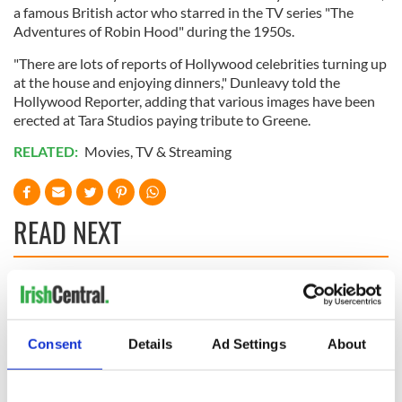
a famous British actor who starred in the TV series "The
Adventures of Robin Hood" during the 1950s.
"There are lots of reports of Hollywood celebrities turning up
at the house and enjoying dinners," Dunleavy told the
Hollywood Reporter, adding that various images have been
erected at Tara Studios paying tribute to Greene.
RELATED:
Movies
,
TV & Streaming
READ NEXT
Colm Meaney to
Happy Birthday,
star in heartfelt
Saoirse Ronan! Fun
movie about loss,
facts about our
Consent
Details
Ad Settings
About
healing and a
favorite Irish
friendly Octopus
American actress
Dermot Kennedy
makes Irish history