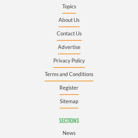
Topics
About Us
Contact Us
Advertise
Privacy Policy
Terms and Conditions
Register
Sitemap
SECTIONS
News