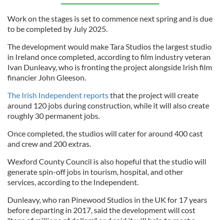
Work on the stages is set to commence next spring and is due
to be completed by July 2025.
The development would make Tara Studios the largest studio
in Ireland once completed, according to film industry veteran
Ivan Dunleavy, who is fronting the project alongside Irish film
financier John Gleeson.
The Irish Independent reports
that the project will create
around 120 jobs during construction, while it will also create
roughly 30 permanent jobs.
Once completed, the studios will cater for around 400 cast
and crew and 200 extras.
Wexford County Council is also hopeful that the studio will
generate spin-off jobs in tourism, hospital, and other
services, according to the Independent.
Dunleavy, who ran Pinewood Studios in the UK for 17 years
before departing in 2017, said the development will cost