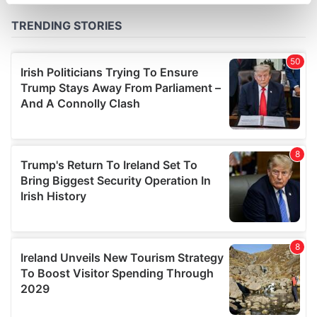
specific characteristics (fingerprinting)
Find out more about how your personal data is processed
and set your preferences in the
details section
.
We use cookies to personalise content and ads, to
provide social media features and to analyse our traffic.
We also share information about your use of our site with
our social media, advertising and analytics partners who
may combine it with other information that you’ve
provided to them or that they’ve collected from your use
of their services.