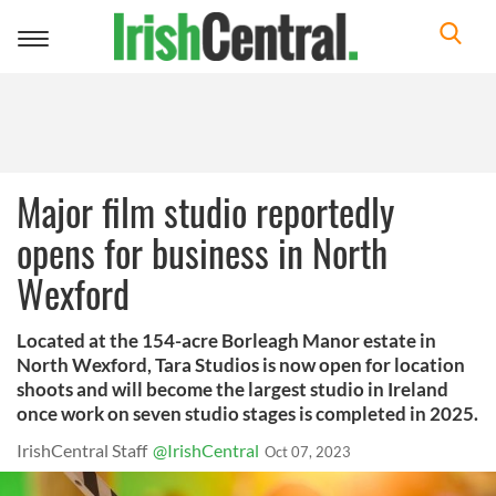
Toggle
navigation
Major film studio reportedly
opens for business in North
Wexford
Located at the 154-acre Borleagh Manor estate in
North Wexford, Tara Studios is now open for location
shoots and will become the largest studio in Ireland
once work on seven studio stages is completed in 2025.
IrishCentral Staff
@IrishCentral
Oct 07, 2023