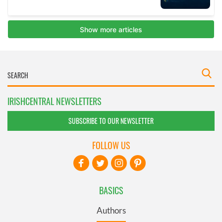
IRISHCENTRAL NEWSLETTERS
SUBSCRIBE TO OUR NEWSLETTER
FOLLOW US
BASICS
Authors