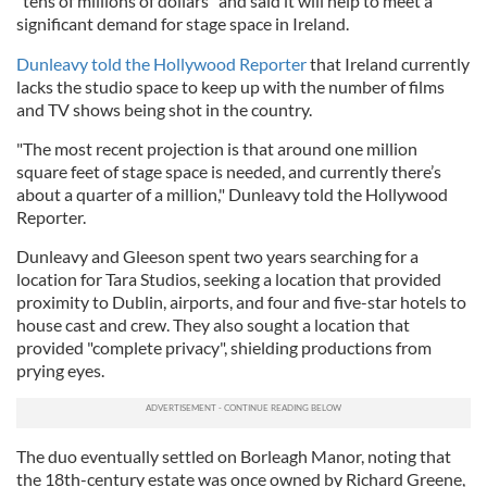
"tens of millions of dollars" and said it will help to meet a
significant demand for stage space in Ireland.
Dunleavy told the Hollywood Reporter
that Ireland currently
lacks the studio space to keep up with the number of films
and TV shows being shot in the country.
"The most recent projection is that around one million
square feet of stage space is needed, and currently there’s
about a quarter of a million," Dunleavy told the Hollywood
Reporter.
Dunleavy and Gleeson spent two years searching for a
location for Tara Studios, seeking a location that provided
proximity to Dublin, airports, and four and five-star hotels to
house cast and crew. They also sought a location that
provided "complete privacy", shielding productions from
prying eyes.
The duo eventually settled on Borleagh Manor, noting that
the 18th-century estate was once owned by Richard Greene,