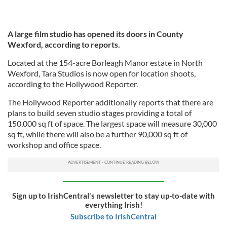
A large film studio has opened its doors in County
Wexford, according to reports.
Located at the 154-acre Borleagh Manor estate in North
Wexford, Tara Studios is now open for location shoots,
according to the Hollywood Reporter.
The Hollywood Reporter additionally reports that there are
plans to build seven studio stages providing a total of
150,000 sq ft of space. The largest space will measure 30,000
sq ft, while there will also be a further 90,000 sq ft of
workshop and office space.
Sign up to IrishCentral's newsletter to stay up-to-date with
everything Irish!
Subscribe to IrishCentral