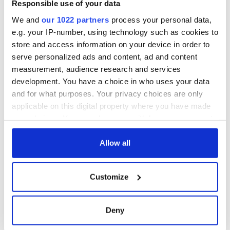
Responsible use of your data
with new chart-
topping album
We and
our 1022 partners
process your personal data,
e.g. your IP-number, using technology such as cookies to
store and access information on your device in order to
serve personalized ads and content, ad and content
measurement, audience research and services
COMMENTS
development. You have a choice in who uses your data
and for what purposes. Your privacy choices are only
applicable on this digital property where you have made
your choices. You can change or withdraw your consent
any time from the Cookie Declaration or by clicking on
the Privacy trigger icon.
Allow all
If you allow, we would also like to:
Customize
Collect information about your geographical
location which can be accurate to within several
meters
Deny
Identify your device by actively scanning it for