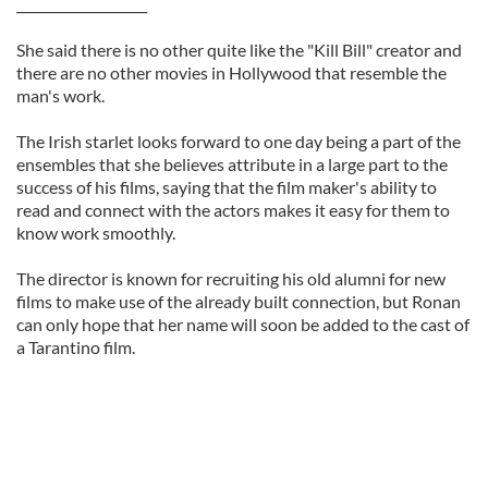
____________________
She said there is no other quite like the "Kill Bill" creator and
there are no other movies in Hollywood that resemble the
man's work.
The Irish starlet looks forward to one day being a part of the
ensembles that she believes attribute in a large part to the
success of his films, saying that the film maker's ability to
read and connect with the actors makes it easy for them to
know work smoothly.
The director is known for recruiting his old alumni for new
films to make use of the already built connection, but Ronan
can only hope that her name will soon be added to the cast of
a Tarantino film.