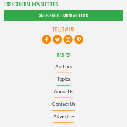
IRISHCENTRAL NEWSLETTERS
SUBSCRIBE TO OUR NEWSLETTER
FOLLOW US
BASICS
Authors
Topics
About Us
Contact Us
Advertise