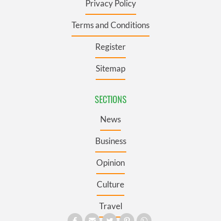
Privacy Policy
Terms and Conditions
Register
Sitemap
SECTIONS
News
Business
Opinion
Culture
Travel