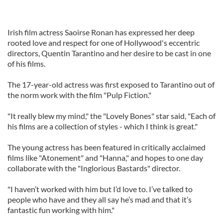
Irish film actress Saoirse Ronan has expressed her deep
rooted love and respect for one of Hollywood's eccentric
directors, Quentin Tarantino and her desire to be cast in one
of his films.
The 17-year-old actress was first exposed to Tarantino out of
the norm work with the film "Pulp Fiction."
"It really blew my mind," the "Lovely Bones" star said, "Each of
his films are a collection of styles - which I think is great."
The young actress has been featured in critically acclaimed
films like "Atonement" and "Hanna," and hopes to one day
collaborate with the "Inglorious Bastards" director.
"I haven’t worked with him but I’d love to. I’ve talked to
people who have and they all say he’s mad and that it’s
fantastic fun working with him."