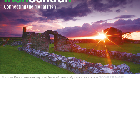
Saoirse Ronan answering questions at a recent press conference
GOOGLE IMAGES