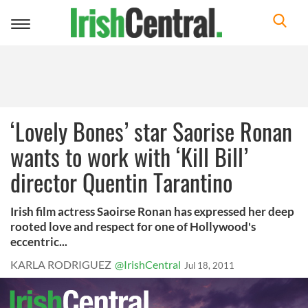
Toggle
navigation
‘Lovely Bones’ star Saorise Ronan
wants to work with ‘Kill Bill’
director Quentin Tarantino
Irish film actress Saoirse Ronan has expressed her deep
rooted love and respect for one of Hollywood's
eccentric...
KARLA RODRIGUEZ
@IrishCentral
Jul 18, 2011