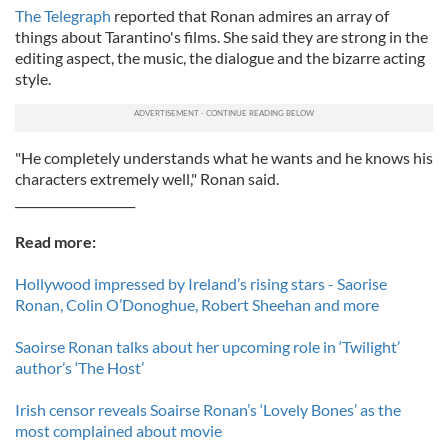
The Telegraph
reported that Ronan admires an array of
things about Tarantino's films. She said they are strong in the
editing aspect, the music, the dialogue and the bizarre acting
style.
"He completely understands what he wants and he knows his
characters extremely well," Ronan said.
____________________
Read more:
Hollywood impressed by Ireland’s rising stars - Saorise
Ronan, Colin O’Donoghue, Robert Sheehan and more
Saoirse Ronan talks about her upcoming role in ‘Twilight’
author’s ‘The Host’
Irish censor reveals Soairse Ronan’s ‘Lovely Bones’ as the
most complained about movie