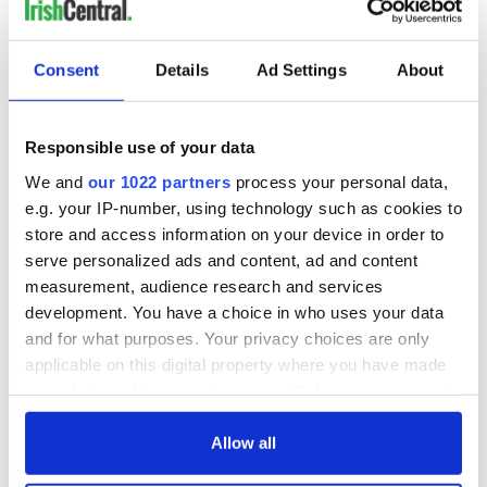
READ NEXT
Consent
Details
Ad Settings
About
Irish music’s
Everything to know
biggest party is
about Spielberg's
Responsible use of your data
back as Milwaukee
"Disclosure Day"
Irish Fest unveils
starring Eve
We and
our 1022 partners
process your personal data,
2026 lineup
Hewson
Applications open
e.g. your IP-number, using technology such as cookies to
for Tales of Two
store and access information on your device in order to
Cities theater
serve personalized ads and content, ad and content
exchange linking
measurement, audience research and services
Cork and
development. You have a choice in who uses your data
Washington, DC
and for what purposes. Your privacy choices are only
applicable on this digital property where you have made
your choices. You can change or withdraw your consent
any time from the Cookie Declaration or by clicking on
COMMENTS
the Privacy trigger icon.
Allow all