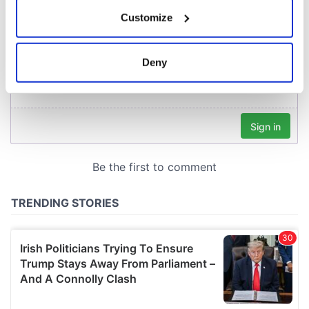
If you allow, we would also like to:
Customize
Collect information about your geographical
location which can be accurate to within several
meters
Deny
Identify your device by actively scanning it for
specific characteristics (fingerprinting)
Find out more about how your personal data is processed
and set your preferences in the
details section
.
We use cookies to personalise content and ads, to
provide social media features and to analyse our traffic.
We also share information about your use of our site with
our social media, advertising and analytics partners who
may combine it with other information that you’ve
provided to them or that they’ve collected from your use
of their services.