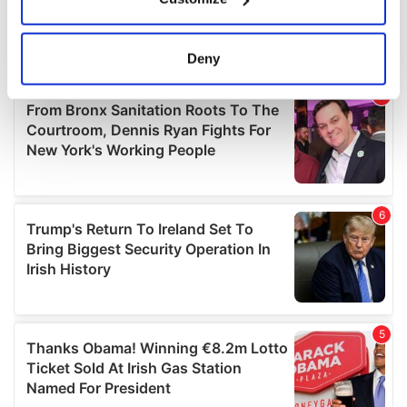
Collect information about your geographical
location which can be accurate to within several
meters
Deny
Identify your device by actively scanning it for
specific characteristics (fingerprinting)
Find out more about how your personal data is processed
and set your preferences in the
details section
.
We use cookies to personalise content and ads, to
provide social media features and to analyse our traffic.
We also share information about your use of our site with
our social media, advertising and analytics partners who
may combine it with other information that you’ve
provided to them or that they’ve collected from your use
of their services.