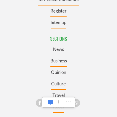
Register
Sitemap
SECTIONS
News
Business
Opinion
Culture
Travel
Roots