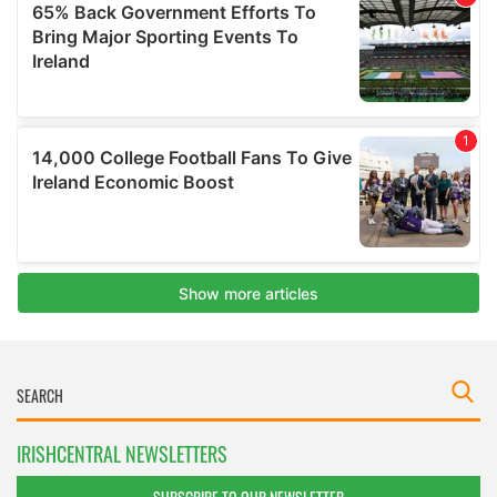
IRISHCENTRAL NEWSLETTERS