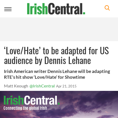
Toggle
navigation
‘Love/Hate’ to be adapted for US
audience by Dennis Lehane
Irish American writer Dennis Lehane will be adapting
RTE’s hit show ‘Love/Hate’ for Showtime
Matt Keough
@IrishCentral
Apr 21, 2015