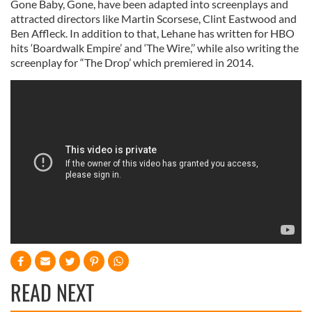
Gone Baby, Gone, have been adapted into screenplays and
attracted directors like Martin Scorsese, Clint Eastwood and
Ben Affleck. In addition to that, Lehane has written for HBO
hits ‘Boardwalk Empire’ and ‘The Wire,’’ while also writing the
screenplay for “The Drop’ which premiered in 2014.
READ NEXT