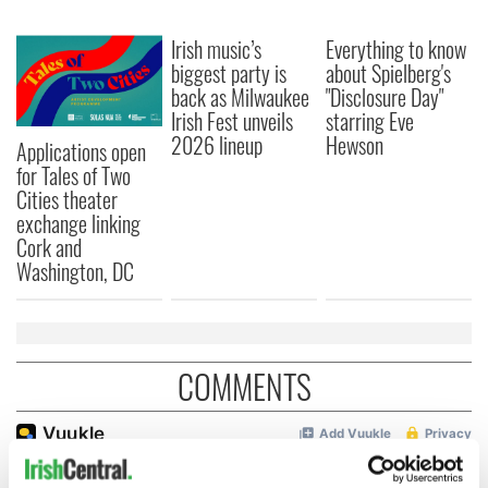
Irish music’s
Everything to know
biggest party is
about Spielberg's
back as Milwaukee
"Disclosure Day"
Irish Fest unveils
starring Eve
2026 lineup
Hewson
Applications open
for Tales of Two
Cities theater
exchange linking
Cork and
Washington, DC
COMMENTS