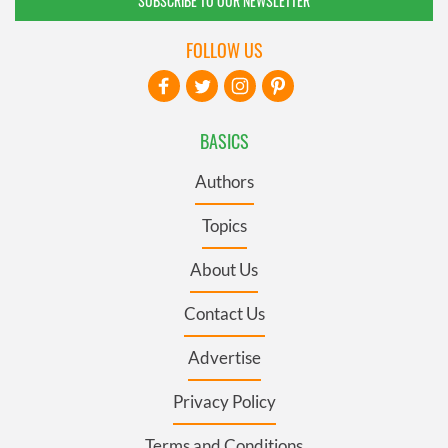
SUBSCRIBE TO OUR NEWSLETTER
FOLLOW US
BASICS
Authors
Topics
About Us
Contact Us
Advertise
Privacy Policy
Terms and Conditions