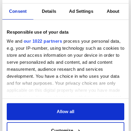
Consent
Details
Ad Settings
About
Responsible use of your data
We and
our 1022 partners
process your personal data,
e.g. your IP-number, using technology such as cookies to
store and access information on your device in order to
serve personalized ads and content, ad and content
measurement, audience research and services
development. You have a choice in who uses your data
and for what purposes. Your privacy choices are only
applicable on this digital property where you have made
your choices. You can change or withdraw your consent
any time from the Cookie Declaration or by clicking on
the Privacy trigger icon.
Allow all
If you allow, we would also like to:
Customize