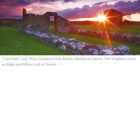
"Love/Hate" cast: Peter Coonan as Fran, Robbie Sheehan as Darren, Tom Vaughan Lawlor
as Nidge and Killian Scott as Tommy.
RTE