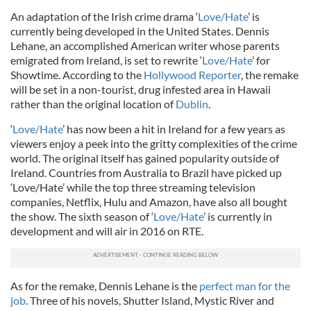
An adaptation of the Irish crime drama ‘
Love/Hate
’ is
currently being developed in the United States. Dennis
Lehane, an accomplished American writer whose parents
emigrated from Ireland, is set to rewrite ‘
Love/Hate
’ for
Showtime. According to the
Hollywood Reporter
, the remake
will be set in a non-tourist, drug infested area in Hawaii
rather than the original location of
Dublin
.
‘
Love/Hate
’ has now been a hit in Ireland for a few years as
viewers enjoy a peek into the gritty complexities of the crime
world. The original itself has gained popularity outside of
Ireland. Countries from Australia to Brazil have picked up
‘Love/Hate’ while the top three streaming television
companies, Netflix, Hulu and Amazon, have also all bought
the show. The sixth season of ‘
Love/Hate
’ is currently in
development and will air in 2016 on RTE.
As for the remake, Dennis Lehane is the
perfect man for the
job
. Three of his novels, Shutter Island, Mystic River and