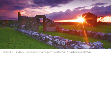
Under fire: Lindsay Lohan needs some press protection from her dad Michael