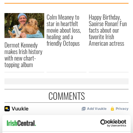
Colm Meaney to
Happy Birthday,
star in heartfelt
Saoirse Ronan! Fun
movie about loss,
facts about our
healing and a
favorite Irish
friendly Octopus
American actress
Dermot Kennedy
makes Irish history
with new chart-
topping album
COMMENTS