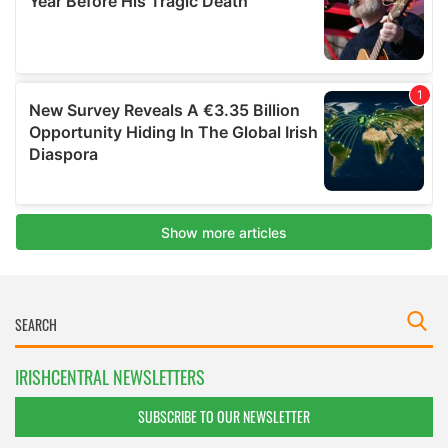
IRISHCENTRAL NEWSLETTERS
SUBSCRIBE TO OUR NEWSLETTER