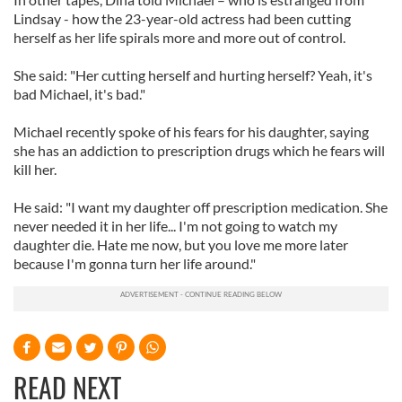
Lindsay - how the 23-year-old actress had been cutting
herself as her life spirals more and more out of control.
She said: "Her cutting herself and hurting herself? Yeah, it's
bad Michael, it's bad."
Michael recently spoke of his fears for his daughter, saying
she has an addiction to prescription drugs which he fears will
kill her.
He said: "I want my daughter off prescription medication. She
never needed it in her life... I'm not going to watch my
daughter die. Hate me now, but you love me more later
because I'm gonna turn her life around."
READ NEXT