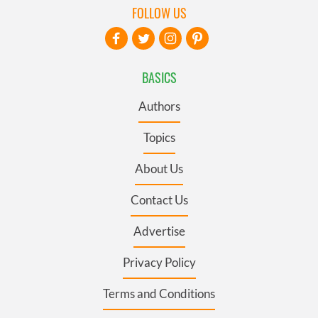
FOLLOW US
BASICS
Authors
Topics
About Us
Contact Us
Advertise
Privacy Policy
Terms and Conditions