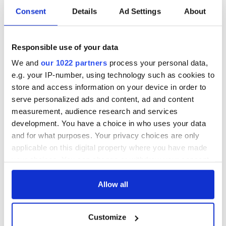
Consent
Details
Ad Settings
About
Responsible use of your data
We and
our 1022 partners
process your personal data,
e.g. your IP-number, using technology such as cookies to
store and access information on your device in order to
serve personalized ads and content, ad and content
measurement, audience research and services
development. You have a choice in who uses your data
and for what purposes. Your privacy choices are only
applicable on this digital property where you have made
your choices. You can change or withdraw your consent
any time from the Cookie Declaration or by clicking on
the Privacy trigger icon.
Allow all
If you allow, we would also like to:
Customize
Collect information about your geographical