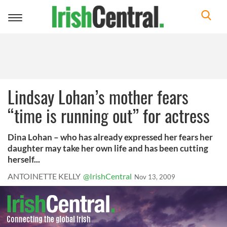
Toggle
navigation
Lindsay Lohan’s mother fears
“time is running out” for actress
Dina Lohan – who has already expressed her fears her
daughter may take her own life and has been cutting
herself...
ANTOINETTE KELLY
@IrishCentral
Nov 13, 2009