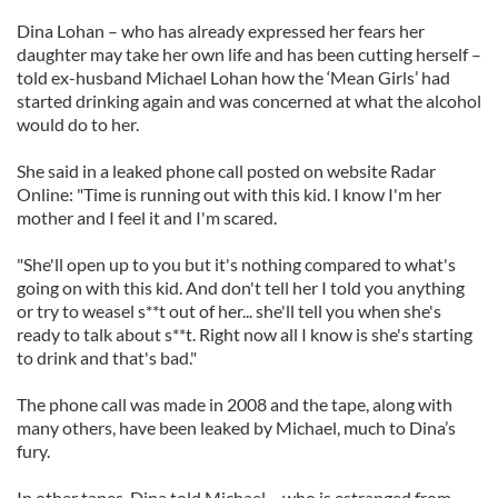
Dina Lohan – who has already expressed her fears her
daughter may take her own life and has been cutting herself –
told ex-husband Michael Lohan how the ‘Mean Girls’ had
started drinking again and was concerned at what the alcohol
would do to her.
She said in a leaked phone call posted on website Radar
Online: "Time is running out with this kid. I know I'm her
mother and I feel it and I'm scared.
"She'll open up to you but it's nothing compared to what's
going on with this kid. And don't tell her I told you anything
or try to weasel s**t out of her... she'll tell you when she's
ready to talk about s**t. Right now all I know is she's starting
to drink and that's bad."
The phone call was made in 2008 and the tape, along with
many others, have been leaked by Michael, much to Dina’s
fury.
In other tapes, Dina told Michael – who is estranged from