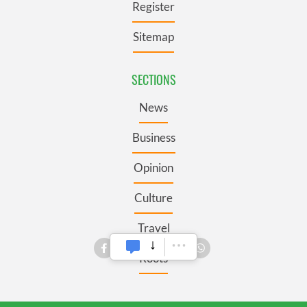
Register
Sitemap
SECTIONS
News
Business
Opinion
Culture
Travel
Roots