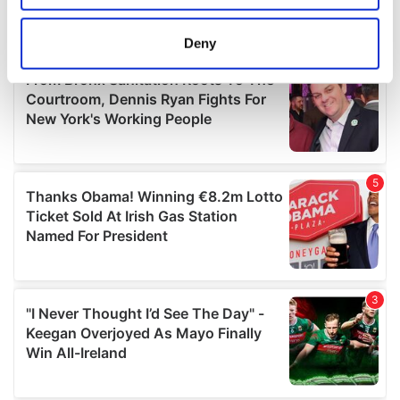
location which can be accurate to within several
meters
Deny
Identify your device by actively scanning it for
specific characteristics (fingerprinting)
Find out more about how your personal data is processed
and set your preferences in the
details section
.
We use cookies to personalise content and ads, to
provide social media features and to analyse our traffic.
We also share information about your use of our site with
our social media, advertising and analytics partners who
may combine it with other information that you’ve
provided to them or that they’ve collected from your use
of their services.