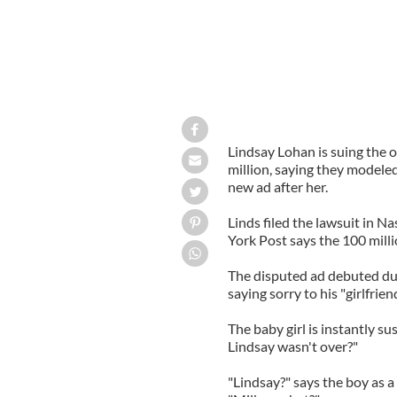
Lindsay Lohan is suing the o
million, saying they modeled 
new ad after her.
Linds filed the lawsuit in
York Post says the 100 millio
The disputed ad debuted du
saying sorry to his "girlfrien
The baby girl is instantly s
Lindsay wasn't over?"
"Lindsay?" says the boy as a