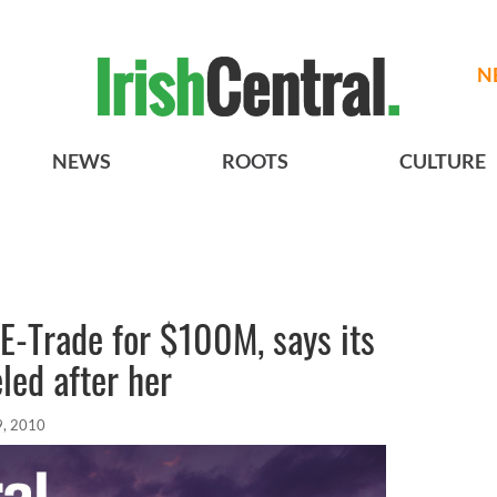
N
NEWS
ROOTS
CULTURE
E-Trade for $100M, says its
led after her
9, 2010