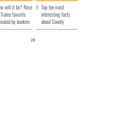
r funeral as she
launches $50
o will it be? Rose
anked local shops
million wrongful
Top ten most
 Tralee favorite
death lawsuit
interesting facts
vealed by bookies
about County
Waterford
26