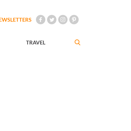
EWSLETTERS
TRAVEL