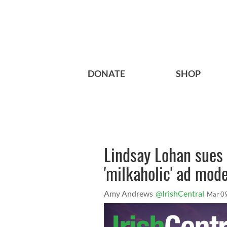
DONATE
SHOP
Lindsay Lohan sues 
'milkaholic' ad mode
Amy Andrews
@IrishCentral
Mar 0