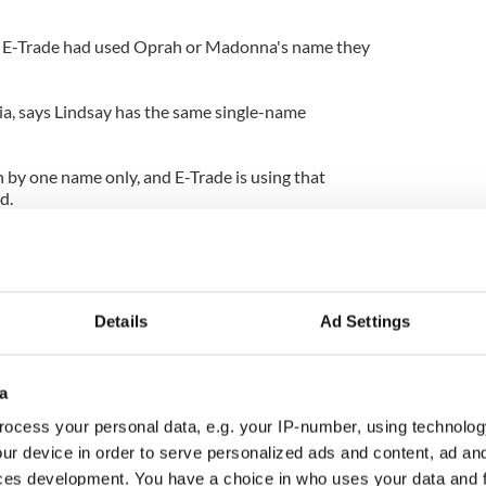
 if E-Trade had used Oprah or Madonna's name they
a, says Lindsay has the same single-name
 by one name only, and E-Trade is using that
d.
," Ovadia said. "They're using her name as a
't they use the name Susan? This is a subliminal
 about it and saying it's Lindsay Lohan."
Details
Ad Settings
a
ocess your personal data, e.g. your IP-number, using technolog
ur device in order to serve personalized ads and content, ad a
ces development. You have a choice in who uses your data and 