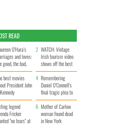
OST READ
ureen O’Hara’s
WATCH: Vintage
rriages and loves:
Irish tourism video
e good, the bad,
shows off the best
d the ugly
bits of Ireland
he best movies
Remembering
out President John
Daniel O’Connell's
. Kennedy
final tragic plea to
save Ireland from
cting legend
Famine
Mother of Carlow
enda Fricker
woman found dead
nted "no tears" at
in New York