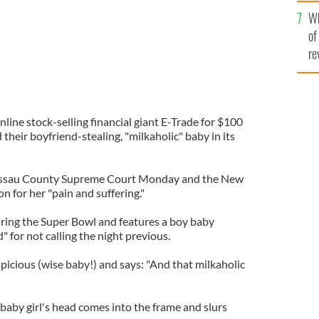
he
Wh
th
of
re
nline stock-selling financial giant E-Trade for $100
their boyfriend-stealing, "milkaholic" baby in its
 Nassau County Supreme Court Monday and the New
n for her "pain and suffering."
ring the Super Bowl and features a boy baby
d" for not calling the night previous.
uspicious (wise baby!) and says: "And that milkaholic
 baby girl's head comes into the frame and slurs