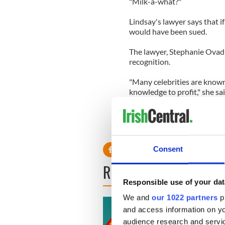
"Milk-a-what?"
Lindsay's lawyer says that
would have been sued.
The lawyer, Stephanie Ovadi
recognition.
"Many celebrities are known
knowledge to profit," she sai
"They used the name Lindsay
parody of her life. Why didn
message. Everybody's talking
Consent
READ NEXT
Responsible use of your dat
We and
our 1022 partners
pr
and access information on yo
audience research and servi