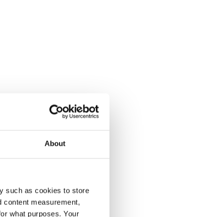
About
y such as cookies to store
nd content measurement,
for what purposes. Your