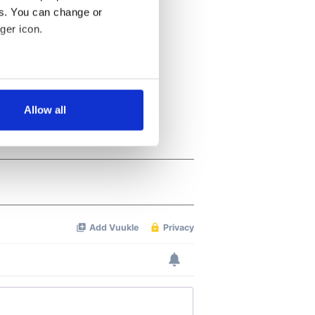
es. You can change or
ger icon.
several meters
Allow all
ails section
.
se our traffic. We also share
ers who may combine it with
 services.