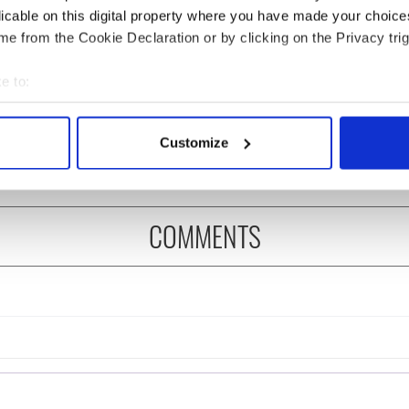
licable on this digital property where you have made your choic
e from the Cookie Declaration or by clicking on the Privacy trig
 music’s biggest
Everything to know about
e to:
 is back as
Spielberg's "Disclosure
bout your geographical location which can be accurate to within 
ukee Irish Fest
Day" starring Eve
 actively scanning it for specific characteristics (fingerprinting)
ls 2026 lineup
Hewson
Customize
 personal data is processed and set your preferences in the
det
e content and ads, to provide social media features and to analy
 our site with our social media, advertising and analytics partn
COMMENTS
 provided to them or that they’ve collected from your use of their