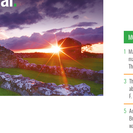
M
Ma
ma
Th
an
T
ab
F
A
Br
wa