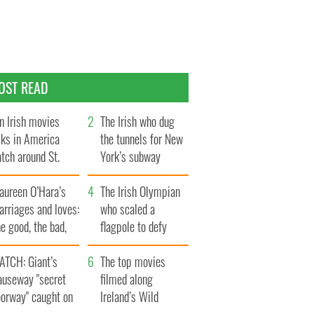
OST READ
n Irish movies
The Irish who dug
lks in America
the tunnels for New
tch around St.
York’s subway
trick’s Day
system
aureen O’Hara’s
The Irish Olympian
rriages and loves:
who scaled a
e good, the bad,
flagpole to defy
d the ugly
Britain
ATCH: Giant’s
The top movies
auseway "secret
filmed along
oorway" caught on
Ireland’s Wild