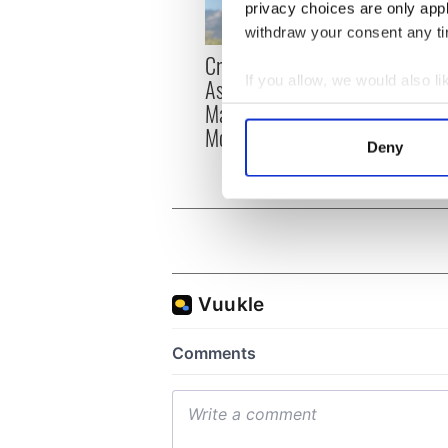
privacy choices are only app
withdraw your consent any tim
Craic Session returns to
Tribut
If you allow, we would also lik
Astoria with Andrea
Lady 
Magee and Ava
Moya
Collect information a
McKechnie
Identify your device by
Deny
Find out more about how your
We use cookies to personalis
information about your use of
other information that you’ve