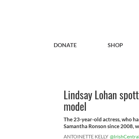
DONATE
SHOP
Lindsay Lohan spott
model
The 23-year-old actress, who has
Samantha Ronson since 2008, wa
ANTOINETTE KELLY
@IrishCentra