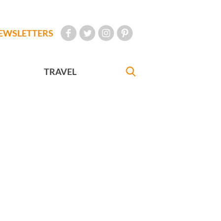
EWSLETTERS
TRAVEL