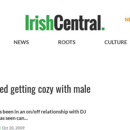
N
NEWS
ROOTS
CULTURE
ed getting cozy with male
 been in an on/off relationship with DJ
s seen can...
l
Oct 30, 2009