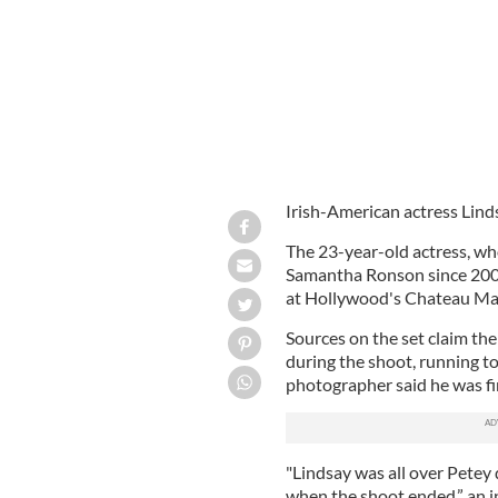
Irish-American actress Lind
The 23-year-old actress, wh
Samantha Ronson since 200
at Hollywood's Chateau Ma
Sources on the set claim the
during the shoot, running t
photographer said he was fi
"Lindsay was all over Petey
when the shoot ended,” an i