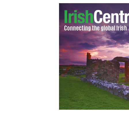
Lindsay Lohan was seen cozying up t