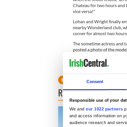
Chateau for two hours and L
vice versa!"
Lohan and Wright finally em
nearby Wonderland club, whe
corner for almost two hours
The sometime actress and ta
posted a photo of the model
much she enjoyed working w
Does this mean that LiLo ha
Consent
READ NEXT
Responsible use of your dat
We and
our 1022 partners
pr
and access information on yo
audience research and servi