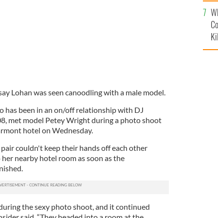
c
Wh
Co
Ki
say Lohan was seen canoodling with a male model.
o has been in an on/off relationship with DJ
8, met model Petey Wright during a photo shoot
rmont hotel on Wednesday.
 pair couldn't keep their hands off each other
o her nearby hotel room as soon as the
nished.
 during the sexy photo shoot, and it continued
nsider said. “They headed into a room at the