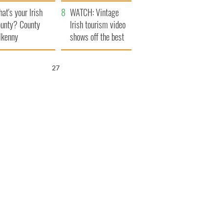
amera
Atlantic Way
at's your Irish
WATCH: Vintage
unty? County
Irish tourism video
lkenny
shows off the best
bits of Ireland
26