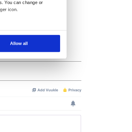
es. You can change or
ger icon.
several meters
Allow all
ails section
.
se our traffic. We also share
ers who may combine it with
 services.