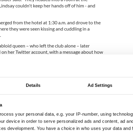
indsay couldn't keep her hands off of him - and
erged from the hotel at 1:30 a.m. and drove to the
re they were seen kissing and cuddling in a
.
bloid queen – who left the club alone – later
 on her Twitter account, with a message about how
ith him.
s finally moved on?
Details
Ad Settings
a
ocess your personal data, e.g. your IP-number, using technolog
ur device in order to serve personalized ads and content, ad a
ces development. You have a choice in who uses your data and 