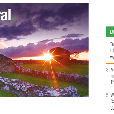
M
Te
fo
wa
Pa
M
ma
Th
an
W
C
d
o a male model