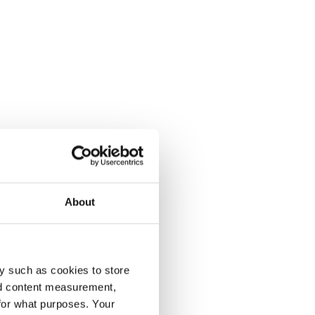
About
y such as cookies to store
nd content measurement,
for what purposes. Your