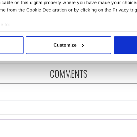
licable on this digital property where you have made your choic
e from the Cookie Declaration or by clicking on the Privacy trig
es pour in for "First
Fusion Kitchen, a new
e to:
of Celtic music"
food and culture show,
 Brennan
begins April 13 on DCTV
bout your geographical location which can be accurate to within 
 actively scanning it for specific characteristics (fingerprinting)
Customize
 personal data is processed and set your preferences in the
det
e content and ads, to provide social media features and to analy
COMMENTS
 our site with our social media, advertising and analytics partn
 provided to them or that they’ve collected from your use of their