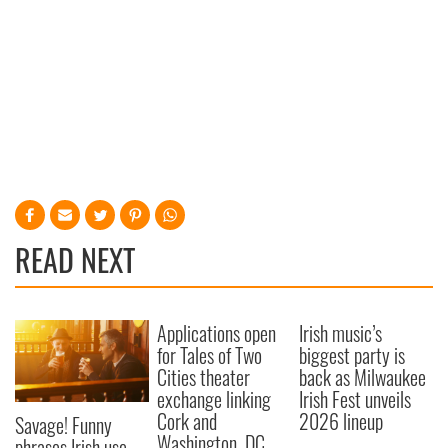
READ NEXT
Applications open
Irish music’s
for Tales of Two
biggest party is
Cities theater
back as Milwaukee
exchange linking
Irish Fest unveils
Cork and
2026 lineup
Savage! Funny
Washington, DC
phrases Irish use