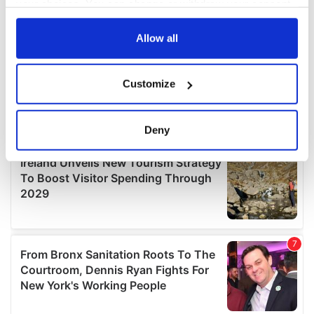
your choices. You can change or withdraw your consent
any time from the Cookie Declaration or by clicking on
the Privacy trigger icon.
Allow all
If you allow, we would also like to:
Customize
Collect information about your geographical
location which can be accurate to within several
meters
Deny
Identify your device by actively scanning it for
specific characteristics (fingerprinting)
Find out more about how your personal data is processed
and set your preferences in the
details section
.
We use cookies to personalise content and ads, to
provide social media features and to analyse our traffic.
We also share information about your use of our site with
our social media, advertising and analytics partners who
may combine it with other information that you’ve
provided to them or that they’ve collected from your use