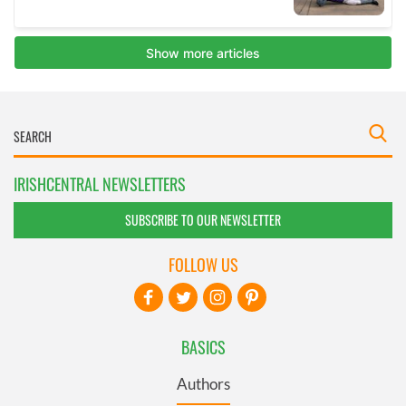
IRISHCENTRAL NEWSLETTERS
SUBSCRIBE TO OUR NEWSLETTER
FOLLOW US
BASICS
Authors