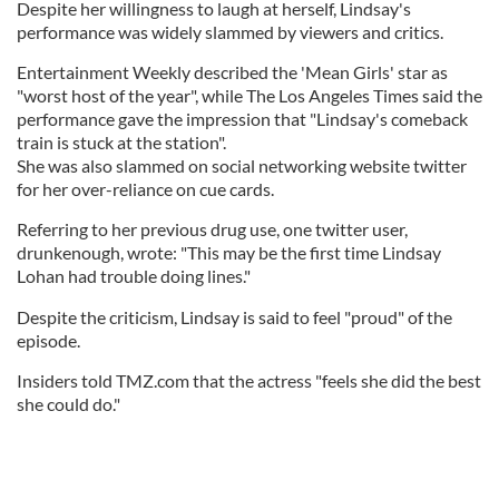
Despite her willingness to laugh at herself, Lindsay's
performance was widely slammed by viewers and critics.
Entertainment Weekly described the 'Mean Girls' star as
"worst host of the year", while The Los Angeles Times said the
performance gave the impression that "Lindsay's comeback
train is stuck at the station".
She was also slammed on social networking website twitter
for her over-reliance on cue cards.
Referring to her previous drug use, one twitter user,
drunkenough, wrote: "This may be the first time Lindsay
Lohan had trouble doing lines."
Despite the criticism, Lindsay is said to feel "proud" of the
episode.
Insiders told TMZ.com that the actress "feels she did the best
she could do."