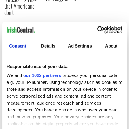
that Americans
don’t
COMMENTS
Consent
Details
Ad Settings
About
Responsible use of your data
We and
our 1022 partners
process your personal data,
e.g. your IP-number, using technology such as cookies to
store and access information on your device in order to
serve personalized ads and content, ad and content
measurement, audience research and services
development. You have a choice in who uses your data
and for what purposes. Your privacy choices are only
applicable on this digital property where you have made