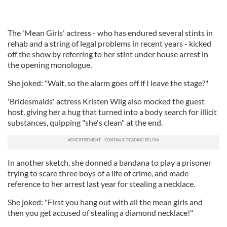
The 'Mean Girls' actress - who has endured several stints in
rehab and a string of legal problems in recent years - kicked
off the show by referring to her stint under house arrest in
the opening monologue.
She joked: "Wait, so the alarm goes off if I leave the stage?"
'Bridesmaids' actress Kristen Wiig also mocked the guest
host, giving her a hug that turned into a body search for illicit
substances, quipping "she's clean" at the end.
In another sketch, she donned a bandana to play a prisoner
trying to scare three boys of a life of crime, and made
reference to her arrest last year for stealing a necklace.
She joked: "First you hang out with all the mean girls and
then you get accused of stealing a diamond necklace!"