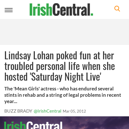
Toggle
navigation
Lindsay Lohan poked fun at her
troubled personal life when she
hosted 'Saturday Night Live'
The 'Mean Girls' actress - who has endured several
stints in rehab and a string of legal problems in recent
year...
BUZZ BRADY
@IrishCentral
Mar 05, 2012