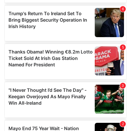
of their services.