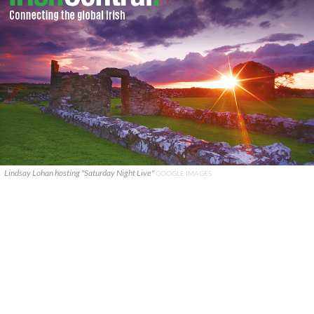
Lindsay Lohan hosting "Saturday Night Live"
GOOGLE IMAGES