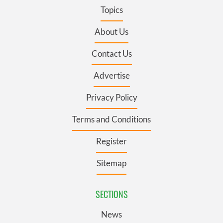
Topics
About Us
Contact Us
Advertise
Privacy Policy
Terms and Conditions
Register
Sitemap
SECTIONS
News