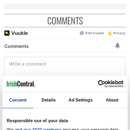
COMMENTS
Consent
Details
Ad Settings
About
Responsible use of your data
We and
our 1022 partners
process your personal data,