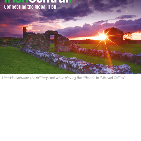
Liam Neeson dons the military coat while playing the title role in "Michael Collins"