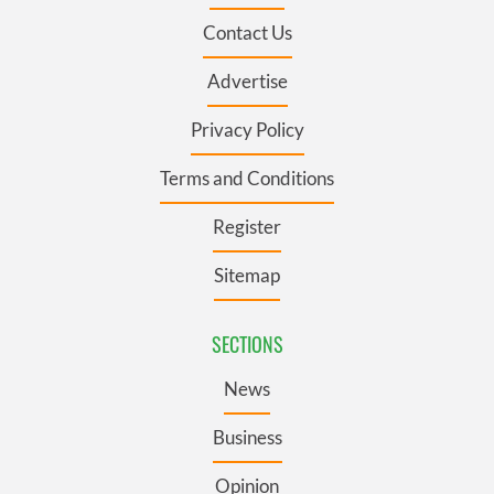
Contact Us
Advertise
Privacy Policy
Terms and Conditions
Register
Sitemap
SECTIONS
News
Business
Opinion