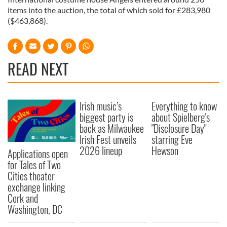
items into the auction, the total of which sold for £283,980
($463,868).
READ NEXT
Irish music’s
Everything to know
biggest party is
about Spielberg's
back as Milwaukee
"Disclosure Day"
Irish Fest unveils
starring Eve
2026 lineup
Hewson
Applications open
for Tales of Two
Cities theater
exchange linking
Cork and
Washington, DC