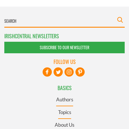
IRISHCENTRAL NEWSLETTERS
SUBSCRIBE TO OUR NEWSLETTER
FOLLOW US
BASICS
Authors
Topics
About Us