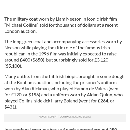
The military coat worn by Liam Neeson in iconic Irish film
“Michael Collins” sold for thousands of dollars at a recent
London auction.
The long green coat and accompanying accessories worn by
Neeson while playing the title role of the famous Irish
republican in the 1996 film was initially expected to raise
around £400 ($650), but surprisingly sold for £3,120
($5,100).
Many outfits from the hit Irish biopic brought in some dough
at the Bonhams auction, including the prisoner’s uniform
worn by Alan Rickman, who played Eamon de Valera (went
for £120, or $196) and a uniform worn by Aidan Quinn, who
played Collins’ sidekick Harry Boland (went for £264, or
$431).
International costume house Angels entered around 250