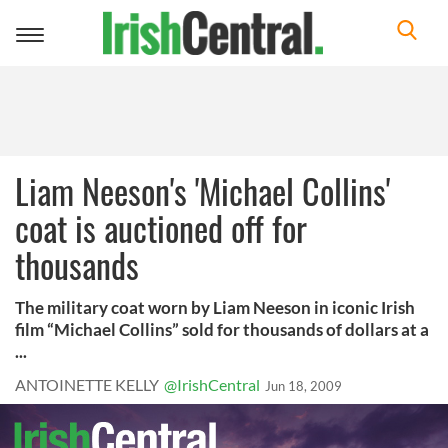
Toggle
navigation
Liam Neeson's 'Michael Collins'
coat is auctioned off for
thousands
The military coat worn by Liam Neeson in iconic Irish
film “Michael Collins” sold for thousands of dollars at a
...
ANTOINETTE KELLY
@IrishCentral
Jun 18, 2009