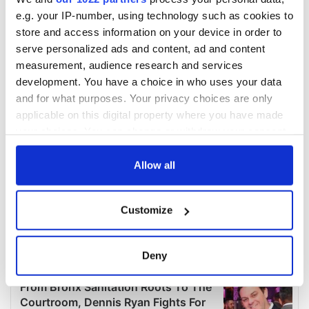
e.g. your IP-number, using technology such as cookies to
store and access information on your device in order to
serve personalized ads and content, ad and content
measurement, audience research and services
development. You have a choice in who uses your data
and for what purposes. Your privacy choices are only
applicable on this digital property where you have made
your choices. You can change or withdraw your consent
any time from the Cookie Declaration or by clicking on
the Privacy trigger icon.
Allow all
If you allow, we would also like to:
Customize
Collect information about your geographical
location which can be accurate to within several
meters
Deny
Identify your device by actively scanning it for
specific characteristics (fingerprinting)
Find out more about how your personal data is processed