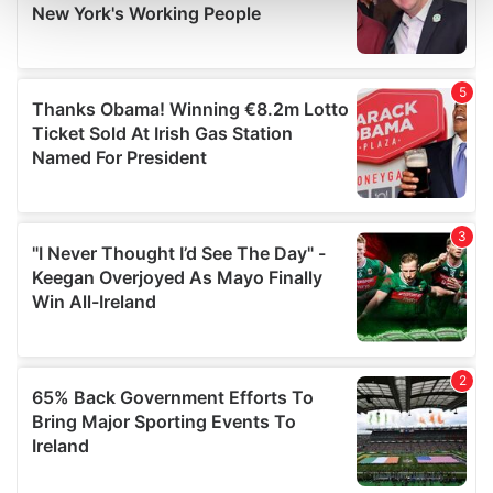
and set your preferences in the
details section
.
We use cookies to personalise content and ads, to
provide social media features and to analyse our traffic.
We also share information about your use of our site with
our social media, advertising and analytics partners who
may combine it with other information that you’ve
provided to them or that they’ve collected from your use
of their services.