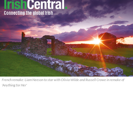
French remake: Liam Neeson to star with Olivia Wilde and Russell Crowe in remake of
'Anything for Her'