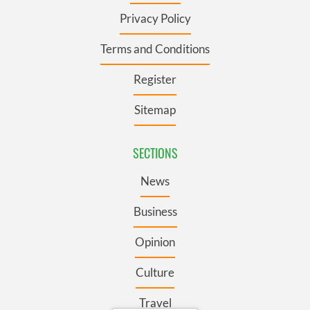
Privacy Policy
Terms and Conditions
Register
Sitemap
SECTIONS
News
Business
Opinion
Culture
Travel