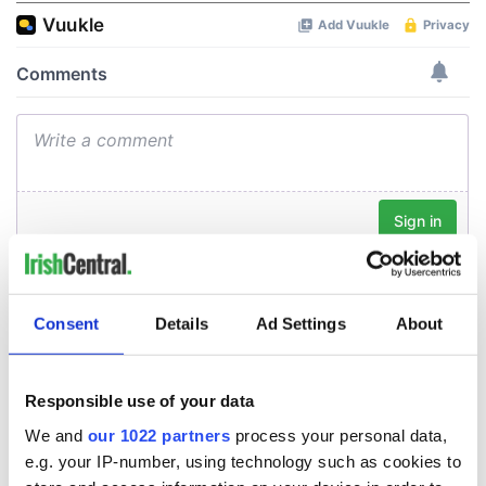
Consent
Details
Ad Settings
About
Responsible use of your data
We and
our 1022 partners
process your personal data,
e.g. your IP-number, using technology such as cookies to