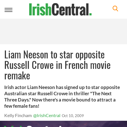
Toggle
navigation
Liam Neeson to star opposite
Russell Crowe in French movie
remake
Irish actor Liam Neeson has signed up to star opposite
Australian star Russell Crowe in thriller "The Next
Three Days." Now there's a movie bound to attract a
few female fans!
Kelly Fincham
@IrishCentral
Oct 10, 2009