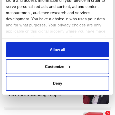
store and access information on your device in order to
serve personalized ads and content, ad and content
measurement, audience research and services
development. You have a choice in who uses your data
and for what purposes. Your privacy choices are only
applicable on this digital property where you have made
your choices. You can change or withdraw your consent
any time from the Cookie Declaration or by clicking on
the Privacy trigger icon.
Allow all
If you allow, we would also like to:
Customize
Collect information about your geographical
location which can be accurate to within several
meters
Deny
Identify your device by actively scanning it for
specific characteristics (fingerprinting)
Find out more about how your personal data is processed
and set your preferences in the
details section
.