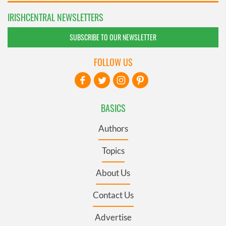
IRISHCENTRAL NEWSLETTERS
SUBSCRIBE TO OUR NEWSLETTER
FOLLOW US
BASICS
Authors
Topics
About Us
Contact Us
Advertise