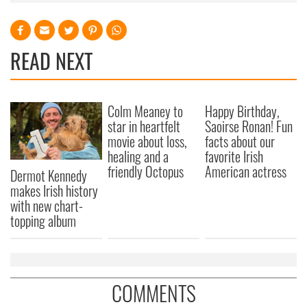
READ NEXT
Colm Meaney to
Happy Birthday,
star in heartfelt
Saoirse Ronan! Fun
movie about loss,
facts about our
healing and a
favorite Irish
friendly Octopus
American actress
Dermot Kennedy
makes Irish history
with new chart-
topping album
COMMENTS