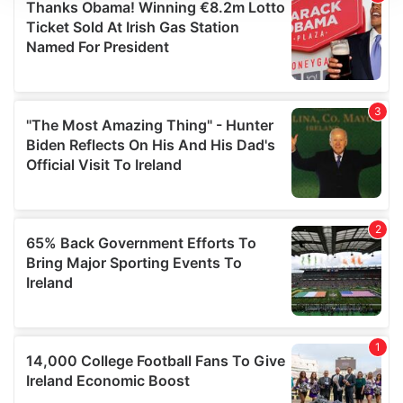
We use cookies to personalise content and ads, to
provide social media features and to analyse our traffic.
We also share information about your use of our site with
our social media, advertising and analytics partners who
may combine it with other information that you’ve
provided to them or that they’ve collected from your use
of their services.