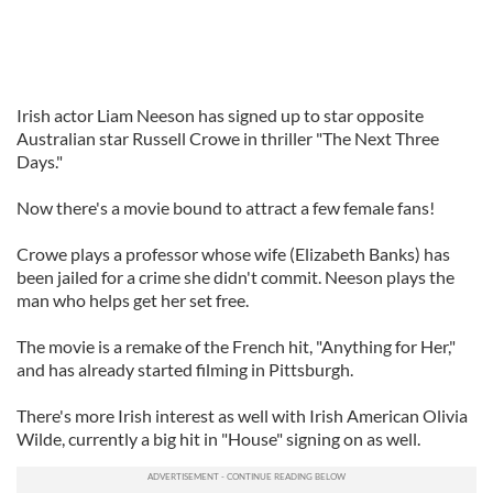
Irish actor Liam Neeson has signed up to star opposite
Australian star Russell Crowe in thriller "The Next Three
Days."
Now there's a movie bound to attract a few female fans!
Crowe plays a professor whose wife (Elizabeth Banks) has
been jailed for a crime she didn't commit. Neeson plays the
man who helps get her set free.
The movie is a remake of the French hit, "Anything for Her,"
and has already started filming in Pittsburgh.
There's more Irish interest as well with Irish American Olivia
Wilde, currently a big hit in "House" signing on as well.