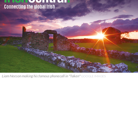
Liam Neeson making his famous phonecall in "Taken"
GOOGLE IMAGES