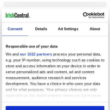
COMMENTS
Consent
Details
Ad Settings
About
Responsible use of your data
We and
our 1022 partners
process your personal data,
e.g. your IP-number, using technology such as cookies to
store and access information on your device in order to
serve personalized ads and content, ad and content
measurement, audience research and services
development. You have a choice in who uses your data
and for what purposes. Your privacy choices are only
applicable on this digital property where you have made
your choices. You can change or withdraw your consent
any time from the Cookie Declaration or by clicking on