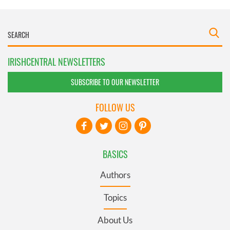
IRISHCENTRAL NEWSLETTERS
SUBSCRIBE TO OUR NEWSLETTER
FOLLOW US
BASICS
Authors
Topics
About Us