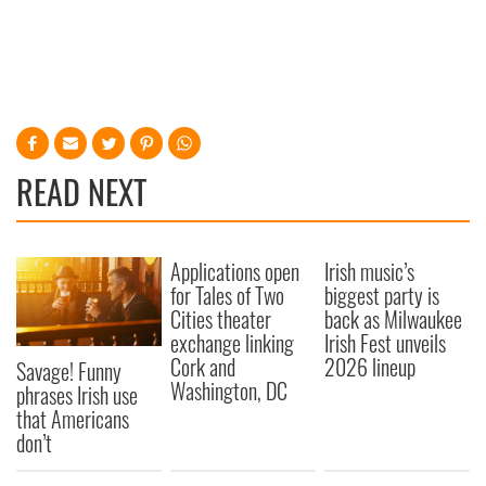
READ NEXT
Applications open
Irish music’s
for Tales of Two
biggest party is
Cities theater
back as Milwaukee
exchange linking
Irish Fest unveils
Cork and
2026 lineup
Savage! Funny
Washington, DC
phrases Irish use
that Americans
don’t