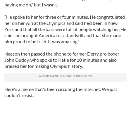
having me on,” but I wasn’t.
“He spoke to her for three or four minutes. He congratulated
her on her win at the Olympics and said he’d been in New
York and that all the bars were full of people watching her. He
said she brought America to a standstill and that she made
him proud to be Irish. It was amazing.”
Neeson then passed the phone to former Derry pro boxer
John Duddy, who spoke to Katie for 10 minutes and also
praised her for making Olympic history.
Here's a meme that's been circuling the Internet. We just
couldn't resist: