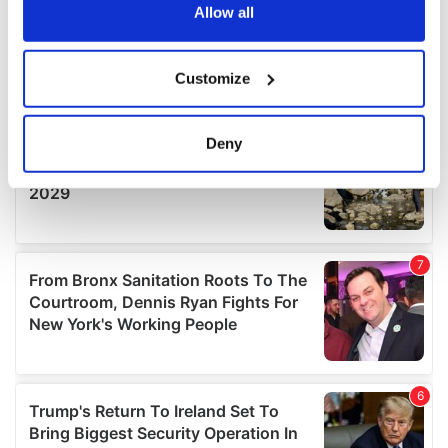
the Privacy trigger icon.
Allow all
If you allow, we would also like to:
Customize
Collect information about your geographical
location which can be accurate to within several
meters
Deny
Identify your device by actively scanning it for
specific characteristics (fingerprinting)
Find out more about how your personal data is processed
and set your preferences in the
details section
.
We use cookies to personalise content and ads, to
provide social media features and to analyse our traffic.
We also share information about your use of our site with
our social media, advertising and analytics partners who
may combine it with other information that you’ve
provided to them or that they’ve collected from your use
of their services.