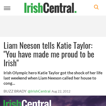
Toggle
navigation
Liam Neeson tells Katie Taylor:
"You have made me proud to be
Irish"
Irish Olympic hero Katie Taylor got the shock of her life
last weekend when Liam Neeson called her house to
cong...
BUZZ BRADY
@IrishCentral
Aug 22, 2012