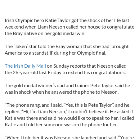
Irish Olympic hero Katie Taylor got the shock of her life last
weekend when Liam Neeson called her house to congratulate
the Bray native on her gold medal win.
The ‘Taken’ star told the Bray woman that she had ‘brought
America to a standstill’ during her Olympic final.
The Irish Daily Mail
on Sunday reports that Neeson called
the 26-year-old last Friday to extend his congratulations.
The gold medal winner’s dad and trainer Pete Taylor said he
was in shock when he answered the phone to Neeson.
“The phone rang, and I said, “Yes, this is Pete Taylor”, and he
replied, “Hi, I’m Liam Neeson,” I couldn’t believe it. He asked if
Katie was there and said he would like to speak to her. I called
Katie and told her someone was on the phone for her.
“When I told her it was Neeson, she laughed and said, “You’re