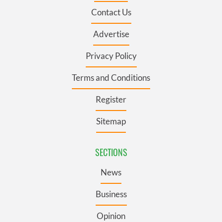
Contact Us
Advertise
Privacy Policy
Terms and Conditions
Register
Sitemap
SECTIONS
News
Business
Opinion