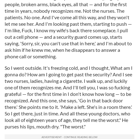
people, broken arms, black eyes, all that — and for the first
time in years, nobody recognizes me. Not the nurses. The
patients. No one. And I've come all this way, and they won't
let me see her. And I'm looking past them, starting to push —
I'm like, Fuck, I know my wife's back there someplace. I pull
out a cell phone — and a security guard comes up, starts
saying, 'Sorry, sir, you can't use that in here,' and I'm about to
ask him if he knew me, when he disappears to answer a
phone call or something.
So I went outside. It's freezing cold, and I thought, What am I
gonna do? How am I going to get past the security? And I see
two nurses, ladies, having a cigarette. I walk up, and luckily
one of them recognizes me. And I'll tell you, I was so fucking
grateful — for the first time in I don't know how long — to be
recognized. And this one, she says, 'Go in that back door
there.' She points me to it. 'Make a left. She's in a room there.'
So I get there, just in time. And all these young doctors, who
look all of eighteen years of age, they tell me the worst." He
purses his lips, mouth dry. "The worst."