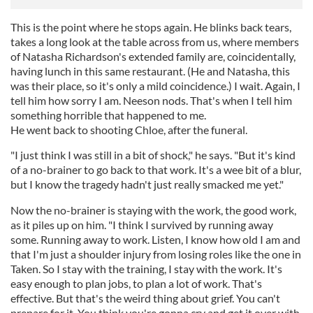
This is the point where he stops again. He blinks back tears,
takes a long look at the table across from us, where members
of Natasha Richardson's extended family are, coincidentally,
having lunch in this same restaurant. (He and Natasha, this
was their place, so it's only a mild coincidence.) I wait. Again, I
tell him how sorry I am. Neeson nods. That's when I tell him
something horrible that happened to me.
He went back to shooting Chloe, after the funeral.
"I just think I was still in a bit of shock," he says. "But it's kind
of a no-brainer to go back to that work. It's a wee bit of a blur,
but I know the tragedy hadn't just really smacked me yet."
Now the no-brainer is staying with the work, the good work,
as it piles up on him. "I think I survived by running away
some. Running away to work. Listen, I know how old I am and
that I'm just a shoulder injury from losing roles like the one in
Taken. So I stay with the training, I stay with the work. It's
easy enough to plan jobs, to plan a lot of work. That's
effective. But that's the weird thing about grief. You can't
prepare for it. You think you're gonna cry and get it over with.