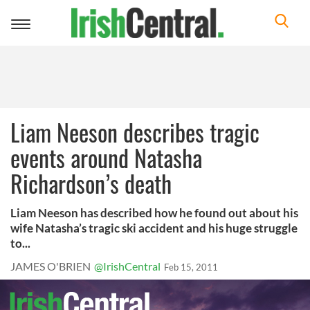
Toggle
navigation
Liam Neeson describes tragic
events around Natasha
Richardson’s death
Liam Neeson has described how he found out about his
wife Natasha’s tragic ski accident and his huge struggle
to...
JAMES O'BRIEN
@IrishCentral
Feb 15, 2011