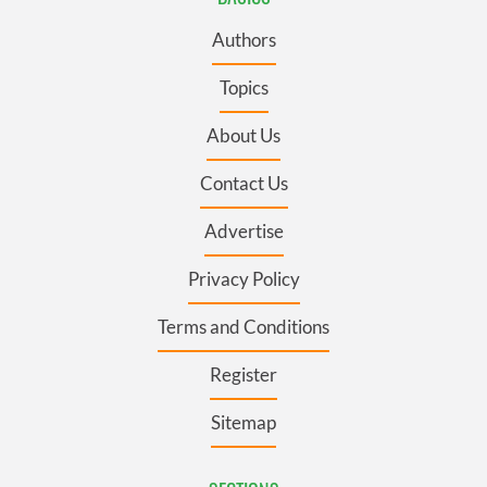
Authors
Topics
About Us
Contact Us
Advertise
Privacy Policy
Terms and Conditions
Register
Sitemap