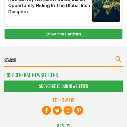
IRISHCENTRAL NEWSLETTERS
SUBSCRIBE TO OUR NEWSLETTER
FOLLOW US
BASICS