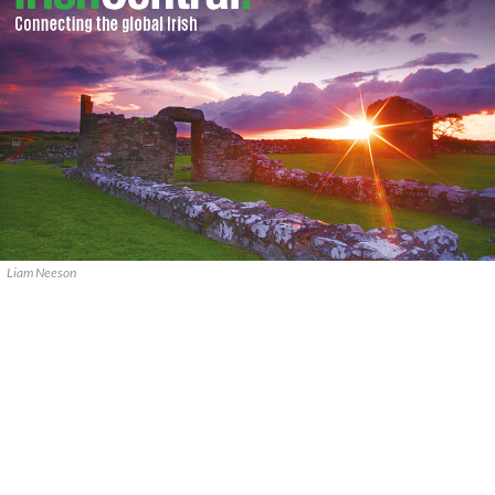
Liam Neeson