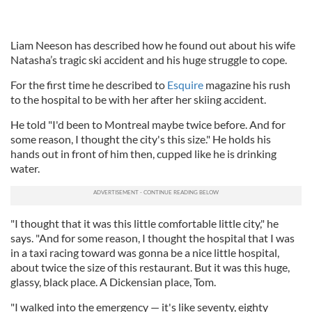
Liam Neeson has described how he found out about his wife
Natasha’s tragic ski accident and his huge struggle to cope.
For the first time he described to
Esquire
magazine his rush
to the hospital to be with her after her skiing accident.
He told "I'd been to Montreal maybe twice before. And for
some reason, I thought the city's this size." He holds his
hands out in front of him then, cupped like he is drinking
water.
"I thought that it was this little comfortable little city," he
says. "And for some reason, I thought the hospital that I was
in a taxi racing toward was gonna be a nice little hospital,
about twice the size of this restaurant. But it was this huge,
glassy, black place. A Dickensian place, Tom.
"I walked into the emergency — it's like seventy, eighty