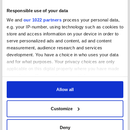
exchange linking
Irish Fest unveils
Cork and
2026 lineup
Savage! Funny
Responsible use of your data
Washington, DC
phrases Irish use
We and
our 1022 partners
process your personal data,
that Americans
e.g. your IP-number, using technology such as cookies to
don’t
store and access information on your device in order to
serve personalized ads and content, ad and content
measurement, audience research and services
development. You have a choice in who uses your data
COMMENTS
and for what purposes. Your privacy choices are only
applicable on this digital property where you have made
your choices. You can change or withdraw your consent
any time from the Cookie Declaration or by clicking on
the Privacy trigger icon.
Allow all
If you allow, we would also like to:
Customize
Collect information about your geographical
location which can be accurate to within several
meters
Deny