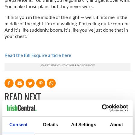
You make those plans, but they never work.
"It hits you in the middle of the night — well, it hits me in the
middle of the night. I'm out walking. I'm feeling quite content.
And it's like suddenly, boom. It's like you've just done that in
your chest."
Read the full Esquire article here
READ NEXT
Applications open
Irish music’s
for Tales of Two
biggest party is
Consent
Details
Ad Settings
About
Cities theater
back as Milwaukee