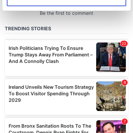
Identify your device by actively scanning it for
specific characteristics (fingerprinting)
Find out more about how your personal data is processed
and set your preferences in the
details section
.
We use cookies to personalise content and ads, to
provide social media features and to analyse our traffic.
We also share information about your use of our site with
our social media, advertising and analytics partners who
may combine it with other information that you’ve
provided to them or that they’ve collected from your use
of their services.