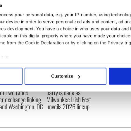
a
ocess your personal data, e.g. your IP-number, using technolog
ur device in order to serve personalized ads and content, ad a
ces development. You have a choice in who uses your data and 
licable on this digital property where you have made your choic
e from the Cookie Declaration or by clicking on the Privacy trig
e to:
bout your geographical location which can be accurate to within 
 actively scanning it for specific characteristics (fingerprinting)
Customize
 personal data is processed and set your preferences in the
det
cations open for
Irish music’s biggest
 of Two Cities
party is back as
e content and ads, to provide social media features and to analy
er exchange linking
Milwaukee Irish Fest
 our site with our social media, advertising and analytics partn
and Washington, DC
unveils 2026 lineup
 provided to them or that they’ve collected from your use of their