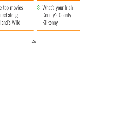
itain
camera
e top movies
What's your Irish
lmed along
County? County
eland’s Wild
Kilkenny
lantic Way
25