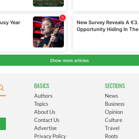
BASICS
SECTIONS
Authors
News
Topics
Business
About Us
Opinion
Contact Us
Culture
Advertise
Travel
Privacy Policy
Roots