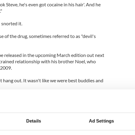
ok Steve, he's even got cocaine in his hair'. And he
."
snorted it.
e of the drug, sometimes referred to as "devil's
 be released in the upcoming March edition out next
trained relationship with his brother Noel, who
 2009.
't hang out. It wasn't like we were best buddies and
 he, and we'd be like that if we worked in a butcher's
t's it," he said.
are due to release their debut album ‘Different
Details
Ad Settings
uary 28.