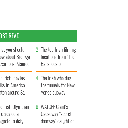
OST READ
at you should
The top Irish filming
ow about Bronwyn
locations from "The
tzsimons, Maureen
Banshees of
Hara’s daughter
Inisherin"
n Irish movies
The Irish who dug
lks in America
the tunnels for New
tch around St.
York’s subway
trick’s Day
system
e Irish Olympian
WATCH: Giant’s
ho scaled a
Causeway "secret
agpole to defy
doorway" caught on