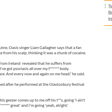
Br
Th
fi
Ir
At
ine, Oasis singer Liam Gallagher says that a fan
e from his scalp, thinking it was a chunk of cocaine.
from Ireland revealed that he suffers from
 I've got psoriasis all over my f****** body.
ce. And every now and again on me head," he said.
ed after he performed at the Glastonbury festival
s geezer comes up to me off his t**s, going 'I ain't
f****** great' and I'm going 'yeah, alright.'