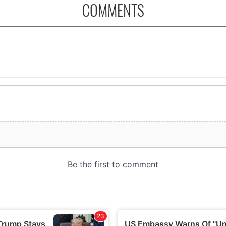
COMMENTS