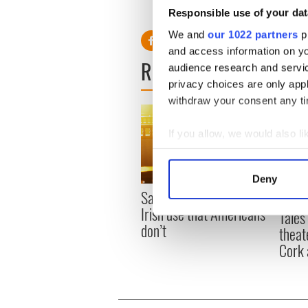
Responsible use of your dat
We and
our 1022 partners
pr
and access information on yo
READ NEXT
audience research and servi
privacy choices are only app
withdraw your consent any tim
If you allow, we would also lik
Collect information a
Identify your device by
Deny
Find out more about how your
Savage! Funny phrases
Appli
Irish use that Americans
Tales
We use cookies to personalis
don’t
theat
information about your use of
Cork 
other information that you’ve