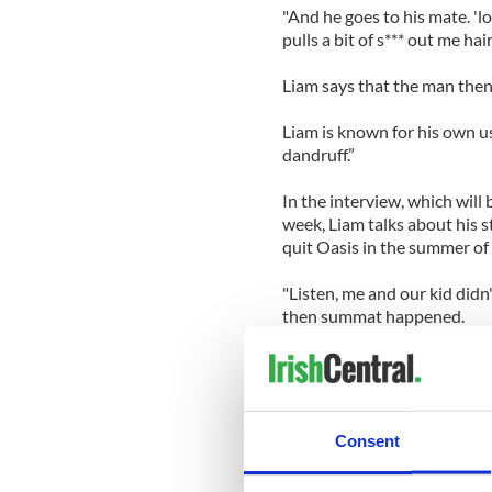
"And he goes to his mate. 'lo
pulls a bit of s*** out me hair
Liam says that the man then 
Liam is known for his own us
dandruff.”
In the interview, which will
week, Liam talks about his s
quit Oasis in the summer of
"Listen, me and our kid didn
then summat happened.
"I've always led my life, so's
together. He left the band, tha
Liam’s new band, Beady Eye, 
Consent
Gear, Still Speeding’ on Febr