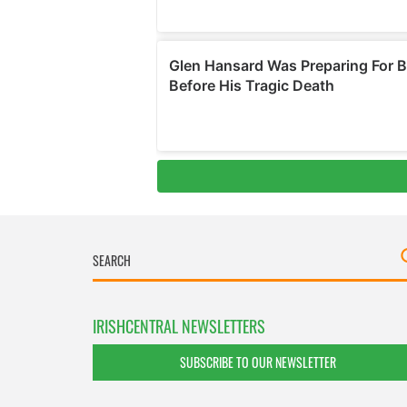
IRISHCENTRAL NEWSLETTERS
SUBSCRIBE TO OUR NEWSLETTER