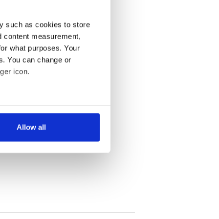
y such as cookies to store
nd content measurement,
for what purposes. Your
es. You can change or
ger icon.
several meters
Allow all
ails section
.
se our traffic. We also share
ers who may combine it with
 services.