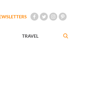
EWSLETTERS
TRAVEL