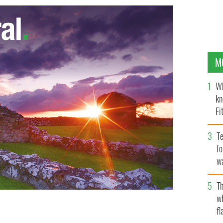
M
Wh
kn
Fi
O’
Te
fo
wa
Pa
Th
w
fl
r music