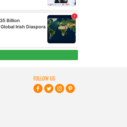
FOLLOW US