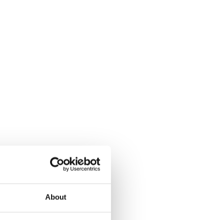
About