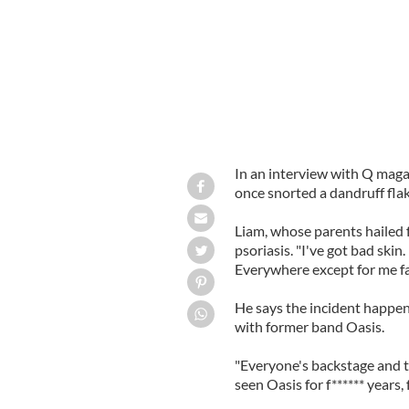
In an interview with Q magaz
once snorted a dandruff flak
Liam, whose parents hailed 
psoriasis. "I've got bad skin.
Everywhere except for me fa
He says the incident happen
with former band Oasis.
"Everyone's backstage and thi
seen Oasis for f****** years, 