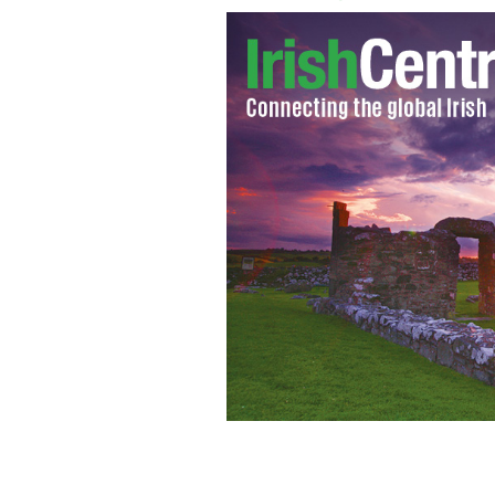
Liam Gallagher: No Noel means bette