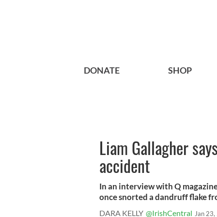
DONATE
SHOP
Liam Gallagher says
accident
In an interview with Q magazine,
once snorted a dandruff flake fro
DARA KELLY
@IrishCentral
Jan 23,