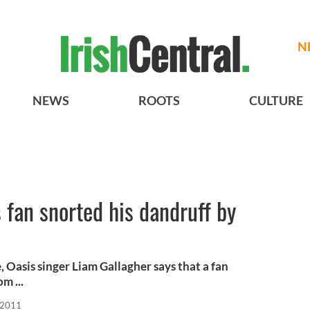
N
NEWS
ROOTS
CULTURE
 fan snorted his dandruff by
 Oasis singer Liam Gallagher says that a fan
m ...
 2011