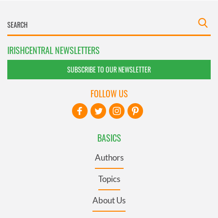
IRISHCENTRAL NEWSLETTERS
SUBSCRIBE TO OUR NEWSLETTER
FOLLOW US
BASICS
Authors
Topics
About Us