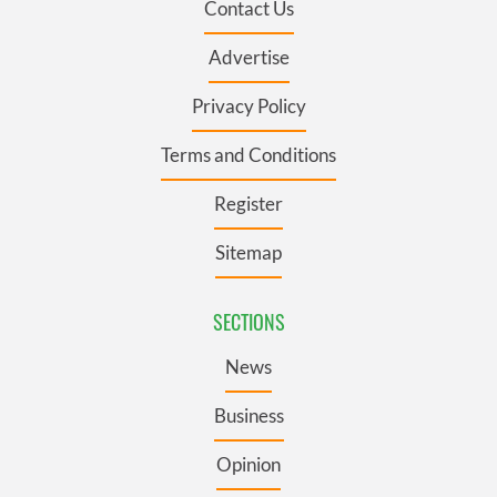
Contact Us
Advertise
Privacy Policy
Terms and Conditions
Register
Sitemap
SECTIONS
News
Business
Opinion