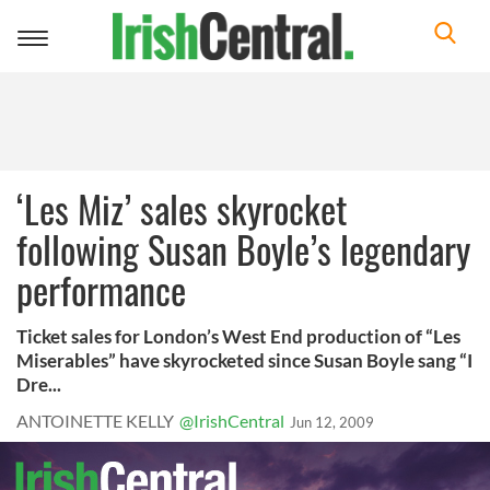
Toggle
navigation
‘Les Miz’ sales skyrocket
following Susan Boyle’s legendary
performance
Ticket sales for London’s West End production of “Les
Miserables” have skyrocketed since Susan Boyle sang “I
Dre...
ANTOINETTE KELLY
@IrishCentral
Jun 12, 2009