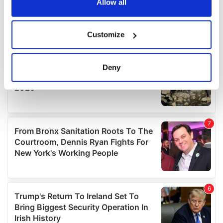
the Privacy trigger icon.
Allow all
If you allow, we would also like to:
Customize
Collect information about your geographical
location which can be accurate to within several
meters
Deny
Identify your device by actively scanning it for
specific characteristics (fingerprinting)
Find out more about how your personal data is processed
and set your preferences in the
details section
.
We use cookies to personalise content and ads, to
provide social media features and to analyse our traffic.
We also share information about your use of our site with
our social media, advertising and analytics partners who
may combine it with other information that you’ve
provided to them or that they’ve collected from your use
of their services.