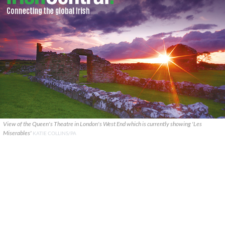
View of the Queen's Theatre in London's West End which is currently showing 'Les
Miserables'
KATIE COLLINS/PA