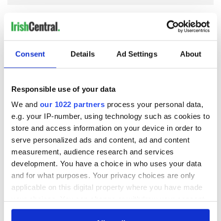
COMMENTS
Consent
Details
Ad Settings
About
Responsible use of your data
We and
our 1022 partners
process your personal data,
e.g. your IP-number, using technology such as cookies to
store and access information on your device in order to
serve personalized ads and content, ad and content
measurement, audience research and services
development. You have a choice in who uses your data
and for what purposes. Your privacy choices are only
applicable on this digital property where you have made
your choices. You can change or withdraw your consent
any time from the Cookie Declaration or by clicking on