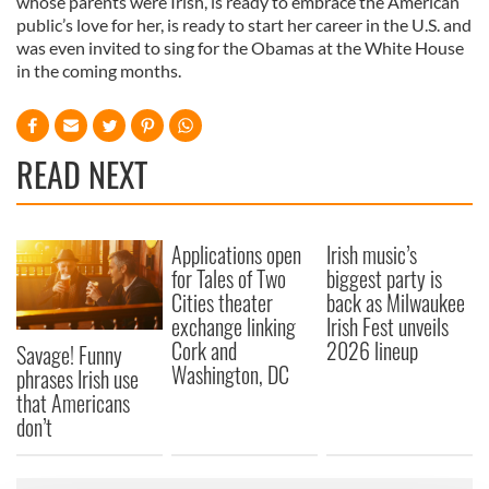
whose parents were Irish, is ready to embrace the American
public’s love for her, is ready to start her career in the U.S. and
was even invited to sing for the Obamas at the White House
in the coming months.
READ NEXT
Applications open
Irish music’s
for Tales of Two
biggest party is
Cities theater
back as Milwaukee
exchange linking
Irish Fest unveils
Cork and
2026 lineup
Savage! Funny
Washington, DC
phrases Irish use
that Americans
don’t