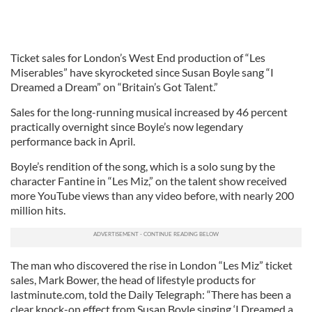
Ticket sales for London’s West End production of “Les
Miserables” have skyrocketed since Susan Boyle sang “I
Dreamed a Dream” on “Britain’s Got Talent.”
Sales for the long-running musical increased by 46 percent
practically overnight since Boyle’s now legendary
performance back in April.
Boyle’s rendition of the song, which is a solo sung by the
character Fantine in “Les Miz,” on the talent show received
more YouTube views than any video before, with nearly 200
million hits.
The man who discovered the rise in London “Les Miz” ticket
sales, Mark Bower, the head of lifestyle products for
lastminute.com, told the Daily Telegraph: “There has been a
clear knock-on effect from Susan Boyle singing ‘I Dreamed a