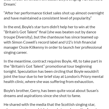
Dream.’
“After her performance ticket sales shot up almost overnight
and have maintained a consistent level of popularity.”
In the end, Boyle’s star turn didn’t help her to win at the
“Britain’s Got Talent” final (she was beaten out by dance
troupe Diversity), but the chanteuse has since teamed up
with Simon Cowell’s record label and U2’s Irish financial
manager Ossie Kilkenny in order to launch her professional
singing career.
In the meantime, contract requires Boyle, 48, to take part in
the “Britain’s Got Talent” promotional tour beginning
tonight. Speculation has been circling that Boyle wouldn’t
joint the tour due to her brief stay at London’s Priory mental
health clinic, where she was suffering from exhaustion.
Boyle’s brother, Gerry, has been quite vocal about Susan’s
dreams and aspirations since she shot to fame.
He shared with the media that the Scottish singing star,