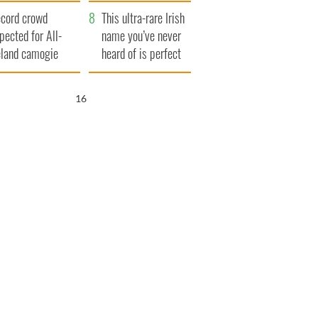
year
cord crowd
This ultra-rare Irish
pected for All-
name you’ve never
eland camogie
heard of is perfect
nals
for a baby boy
15