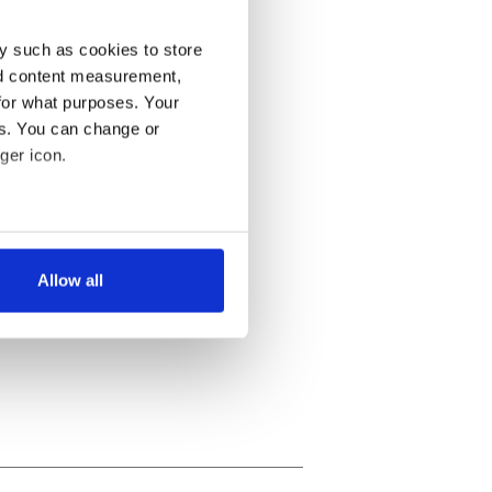
y such as cookies to store
nd content measurement,
for what purposes. Your
es. You can change or
ger icon.
several meters
Allow all
ails section
.
se our traffic. We also share
ers who may combine it with
 services.