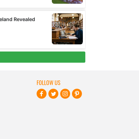
FOLLOW US