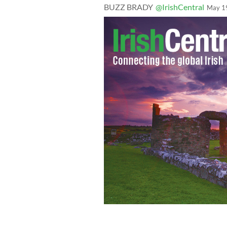
BUZZ BRADY
@IrishCentral
May 1