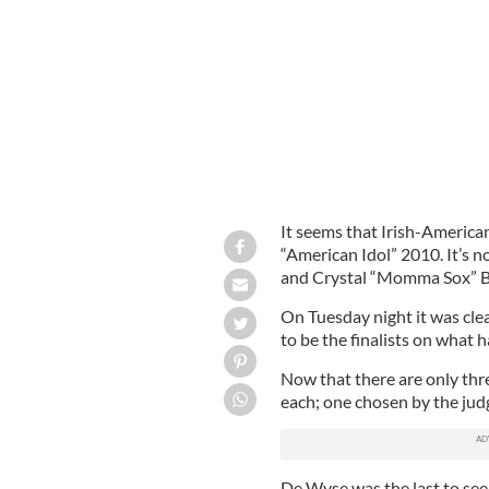
Lee DeWyse in it to win it on 'America
It seems that Irish-America
“American Idol” 2010. It’s 
and Crystal “Momma Sox” 
On Tuesday night it was cl
to be the finalists on what 
Now that there are only thre
each; one chosen by the jud
De Wyse was the last to see 