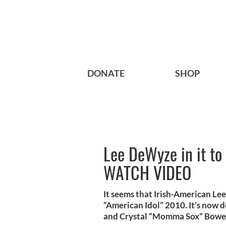
DONATE
SHOP
Lee DeWyze in it to 
WATCH VIDEO
It seems that Irish-American Le
“American Idol” 2010. It’s now 
and Crystal “Momma Sox” Bowe