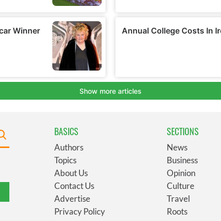
BASICS
SECTIONS
Authors
News
Topics
Business
About Us
Opinion
Contact Us
Culture
Advertise
Travel
Privacy Policy
Roots