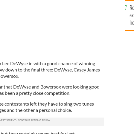
n Idol'
Re
ex
Ir
fi
n Lee DeWyse in with a good chance of winning
now down to the final three; DeWyse, Casey James
Bowersox.
ear that DeWyse and Bowersox were looking good
has been a pretty close competition.
e contestants left they have to sing two tunes
ges and the other a personal choice.
but they certainly saved best for last.