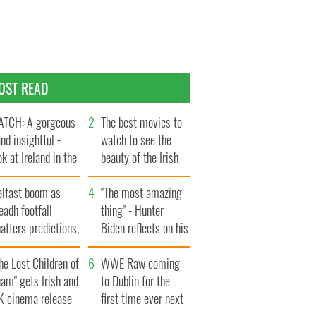
OST READ
TCH: A gorgeous
The best movies to
and insightful -
watch to see the
ok at Ireland in the
beauty of the Irish
te 1960s
countryside
elfast boom as
"The most amazing
eadh footfall
thing" - Hunter
atters predictions,
Biden reflects on his
t to exceed 1
and his dad's official
llion
he Lost Children of
visit to Ireland
WWE Raw coming
am" gets Irish and
to Dublin for the
K cinema release
first time ever next