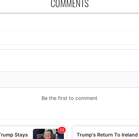
COMMENTS