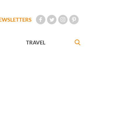
EWSLETTERS
TRAVEL