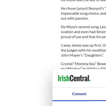
He chose Lynyrd Skynyrd’s 
impeccable song choice, and
out with passion.
De Wyse’s second song, Leon
ovation and even had Simon 
proud of Lee and that his p
Casey James was up first. O
the judges with his renditio
John Mayer’s “Daughters”.
Crystal “Momma Sox” Bowers
my Window” by Melissa Ethrid
sitting in the studio audie
Amazed”.
The fans said that she gave
Ohio native proved that she’s
Consent
Tune into Fox to night to se
Bowersox and DeWyse for s