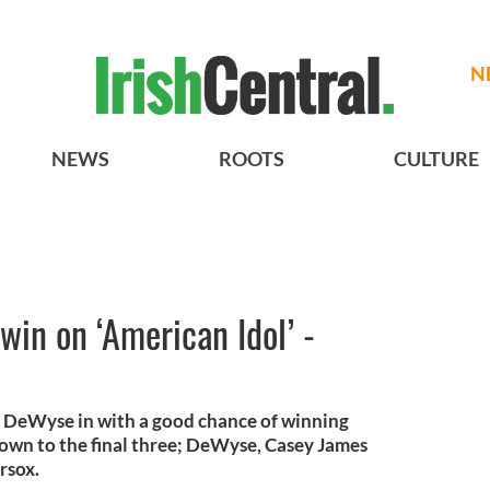
N
NEWS
ROOTS
CULTURE
win on ‘American Idol’ -
e DeWyse in with a good chance of winning
down to the final three; DeWyse, Casey James
rsox.