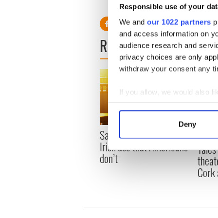
Responsible use of your dat
We and
our 1022 partners
pr
and access information on yo
READ NEXT
audience research and servi
privacy choices are only app
withdraw your consent any tim
If you allow, we would also lik
Collect information a
Identify your device by
Deny
Find out more about how your
Savage! Funny phrases
Appli
Irish use that Americans
Tales
We use cookies to personalis
don’t
theat
information about your use of
Cork 
other information that you’ve