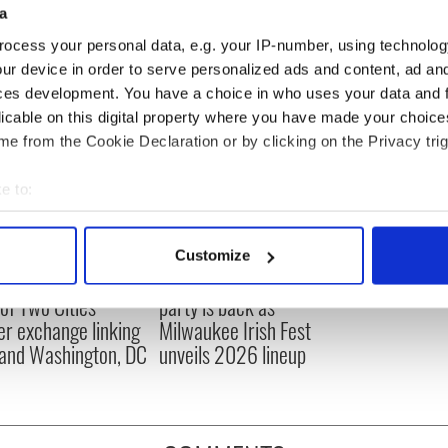
a
ocess your personal data, e.g. your IP-number, using technolog
ur device in order to serve personalized ads and content, ad a
ces development. You have a choice in who uses your data and 
licable on this digital property where you have made your choic
e from the Cookie Declaration or by clicking on the Privacy trig
e to:
bout your geographical location which can be accurate to within 
 actively scanning it for specific characteristics (fingerprinting)
Customize
 personal data is processed and set your preferences in the
det
cations open for
Irish music’s biggest
 of Two Cities
party is back as
e content and ads, to provide social media features and to analy
er exchange linking
Milwaukee Irish Fest
 our site with our social media, advertising and analytics partn
and Washington, DC
unveils 2026 lineup
 provided to them or that they’ve collected from your use of their