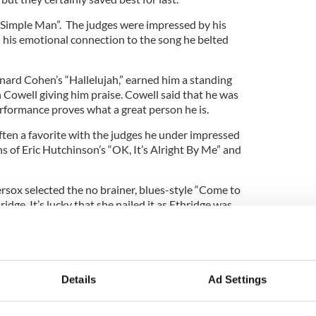
“Simple Man”. The judges were impressed by his
 his emotional connection to the song he belted
ard Cohen’s “Hallelujah,” earned him a standing
Cowell giving him praise. Cowell said that he was
erformance proves what a great person he is.
ften a favorite with the judges he under impressed
ns of Eric Hutchinson’s “OK, It’s Alright By Me” and
ox selected the no brainer, blues-style “Come to
ge. It’s lucky that she nailed it as Ethridge was
nce. Her next tune was Paul McCartney’s “Maybe I’m
 them exactly what they wanted to hear and the
 a definite contender for the final.
Details
Ad Settings
e who will be in the final two. Odds are on
ure.