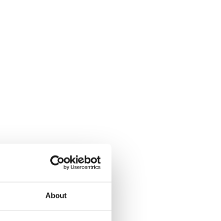
About