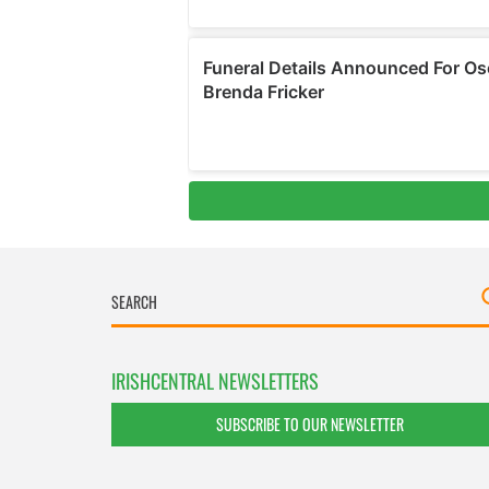
IRISHCENTRAL NEWSLETTERS
SUBSCRIBE TO OUR NEWSLETTER