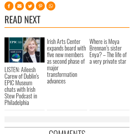
READ NEXT
Irish Arts Center
Where is Moya
expands board with
Brennan’s sister
five new members
Enya? – The life of
as second phase of
a very private star
major
LISTEN: Aileesh
transformation
Carew of Dublin's
advances
EPIC Museum
chats with Irish
Stew Podcast in
Philadelphia
COMMENTS