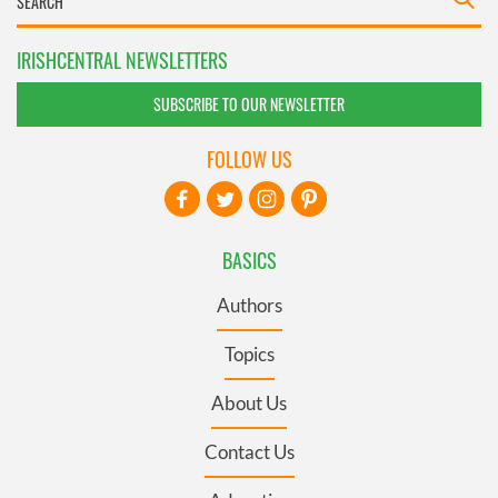
IRISHCENTRAL NEWSLETTERS
SUBSCRIBE TO OUR NEWSLETTER
FOLLOW US
BASICS
Authors
Topics
About Us
Contact Us