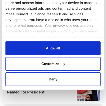
store and access information on your device in order to
serve personalized ads and content, ad and content
measurement, audience research and services
development. You have a choice in who uses your data
and for what purposes. Your privacy choices are only
applicable on this digital property where you have made
your choices. You can change or withdraw your consent
any time from the Cookie Declaration or by clicking on
the Privacy trigger icon.
Allow all
If you allow, we would also like to:
Customize
Collect information about your geographical
location which can be accurate to within several
meters
Deny
Identify your device by actively scanning it for
specific characteristics (fingerprinting)
Find out more about how your personal data is processed
and set your preferences in the
details section
.