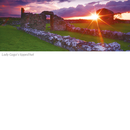
Lady Gaga's tipped hat