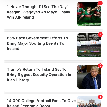
We use cookies to personalise content and ads, to
provide social media features and to analyse our traffic.
We also share information about your use of our site with
our social media, advertising and analytics partners who
may combine it with other information that you’ve
provided to them or that they’ve collected from your use
of their services.