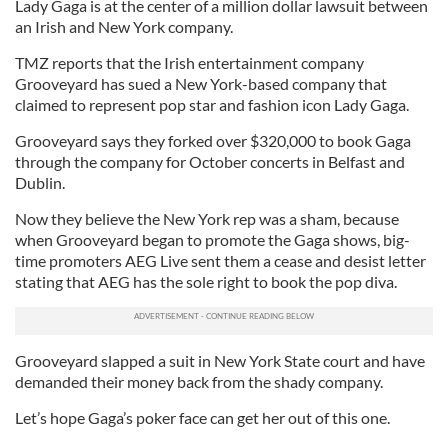
Lady Gaga is at the center of a million dollar lawsuit between
an Irish and New York company.
TMZ reports that the Irish entertainment company
Grooveyard has sued a New York-based company that
claimed to represent pop star and fashion icon Lady Gaga.
Grooveyard says they forked over $320,000 to book Gaga
through the company for October concerts in Belfast and
Dublin.
Now they believe the New York rep was a sham, because
when Grooveyard began to promote the Gaga shows, big-
time promoters AEG Live sent them a cease and desist letter
stating that AEG has the sole right to book the pop diva.
Grooveyard slapped a suit in New York State court and have
demanded their money back from the shady company.
Let’s hope Gaga’s poker face can get her out of this one.