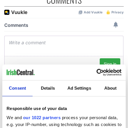
Consent
Details
Ad Settings
About
Responsible use of your data
We and
our 1022 partners
process your personal data,
e.g. your IP-number, using technology such as cookies to