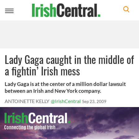
Toggle
navigation
Lady Gaga caught in the middle of
a fightin’ Irish mess
Lady Gaga is at the center of a million dollar lawsuit
between an Irish and New York company.
ANTOINETTE KELLY
@IrishCentral
Sep 23, 2009