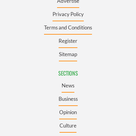
Advertise
Privacy Policy
Terms and Conditions
Register
Sitemap
SECTIONS
News
Business
Opinion
Culture