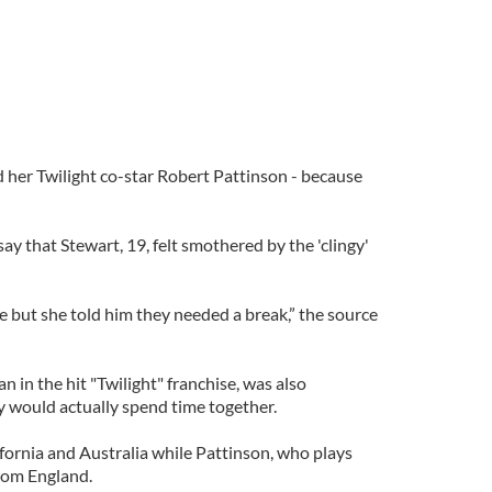
her Twilight co-star Robert Pattinson - because
ay that Stewart, 19, felt smothered by the 'clingy'
e but she told him they needed a break,” the source
n in the hit "Twilight" franchise, was also
 would actually spend time together.
ifornia and Australia while Pattinson, who plays
rom England.