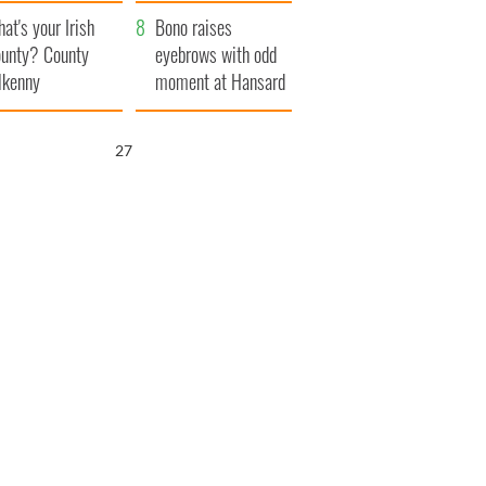
amera
Atlantic Way
at's your Irish
Bono raises
unty? County
eyebrows with odd
lkenny
moment at Hansard
funeral
25