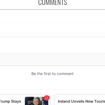
COMMENTS