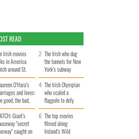
OST READ
n Irish movies
The Irish who dug
lks in America
the tunnels for New
tch around St.
York’s subway
trick’s Day
system
aureen O’Hara’s
The Irish Olympian
rriages and loves:
who scaled a
e good, the bad,
flagpole to defy
d the ugly
Britain
ATCH: Giant’s
The top movies
auseway "secret
filmed along
oorway" caught on
Ireland’s Wild