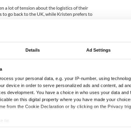
n a lot of tension about the logistics of their
 to go back to the UK, while Kristen prefers to
rmed their romance despite sharing a luxury
filming of "Eclipse."
Details
Ad Settings
e Edward Cullen, rented out the entire 34th floor
 Hotel in Vancouver, Canada, for $850 a suite each
a
by a door. They use a third suite on the floor to
ocess your personal data, e.g. your IP-number, using technolog
-ray movies on a large, flat screen, when they stay
ur device in order to serve personalized ads and content, ad a
 on weekends.
ces development. You have a choice in who uses your data and 
licable on this digital property where you have made your choic
as floor-to-ceiling windows and large, flat screen
s double as Jacuzzis. And, best of all, that floor
e from the Cookie Declaration or by clicking on the Privacy trig
ity. Robert and Kristen are transported to and
rivate elevator system in the hotel that leads to a
e to:
bout your geographical location which can be accurate to within 