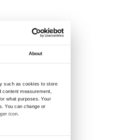
About
y such as cookies to store
nd content measurement,
for what purposes. Your
es. You can change or
ger icon.
several meters