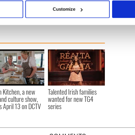
 actively scanning it for specific characteristics (fingerprinting)
Customize
 personal data is processed and set your preferences in the
det
e content and ads, to provide social media features and to analy
 our site with our social media, advertising and analytics partn
 provided to them or that they’ve collected from your use of their
n Kitchen, a new
Talented Irish families
and culture show,
wanted for new TG4
s April 13 on DCTV
series