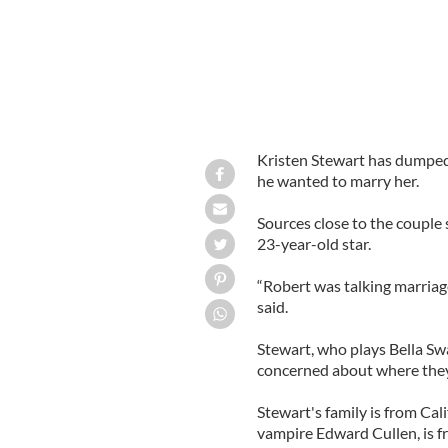
Kristen Stewart has dumped 
he wanted to marry her.
Sources close to the couple s
23-year-old star.
“Robert was talking marriag
said.
Stewart, who plays Bella Swa
concerned about where they
Stewart's family is from Cal
vampire Edward Cullen, is f