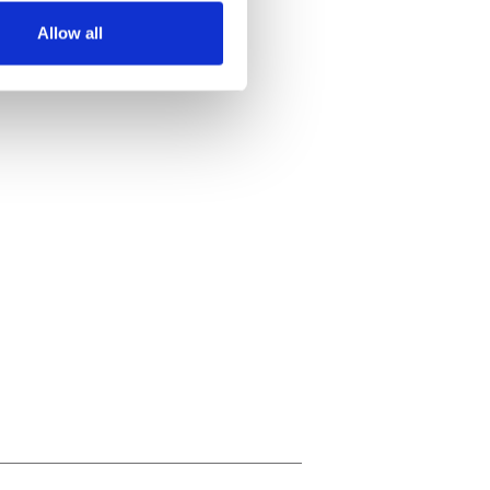
Allow all
ails section
.
se our traffic. We also share
ers who may combine it with
 services.