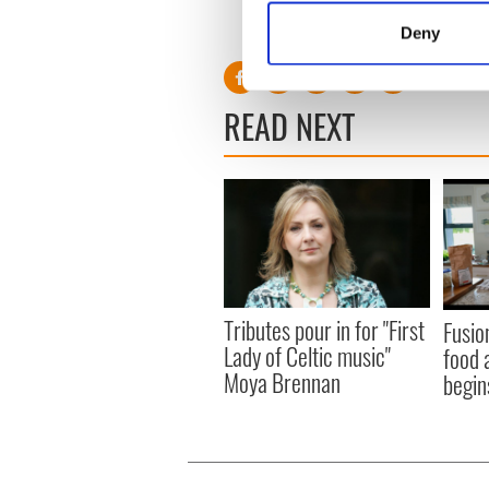
Identify your device by
Deny
Find out more about how your
We use cookies to personalis
READ NEXT
information about your use of
other information that you’ve
Tributes pour in for "First
Fusio
Lady of Celtic music"
food 
Moya Brennan
begin