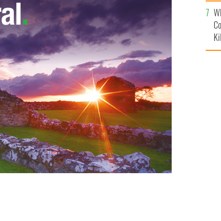
c
Wh
Co
Ki