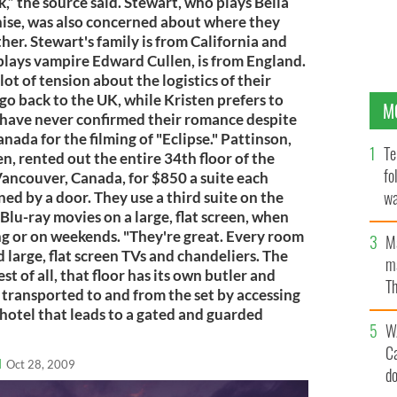
,” the source said. Stewart, who plays Bella
chise, was also concerned about where they
er. Stewart's family is from California and
plays vampire Edward Cullen, is from England.
lot of tension about the logistics of their
go back to the UK, while Kristen prefers to
M
e have never confirmed their romance despite
nada for the filming of "Eclipse." Pattinson,
Te
, rented out the entire 34th floor of the
fo
ancouver, Canada, for $850 a suite each
wa
ed by a door. They use a third suite on the
 Blu-ray movies on a large, flat screen, when
Pa
ing or on weekends. "They're great. Every room
M
 large, flat screen TVs and chandeliers. The
ma
st of all, that floor has its own butler and
Th
 transported to and from the set by accessing
an
 hotel that leads to a gated and guarded
W
C
l
Oct 28, 2009
d