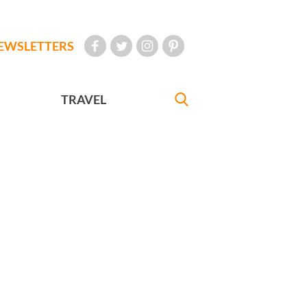
EWSLETTERS
TRAVEL