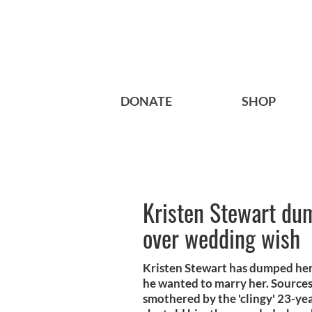
DONATE
SHOP
Kristen Stewart dum
over wedding wish
Kristen Stewart has dumped her 
he wanted to marry her. Sources 
smothered by the 'clingy' 23-yea