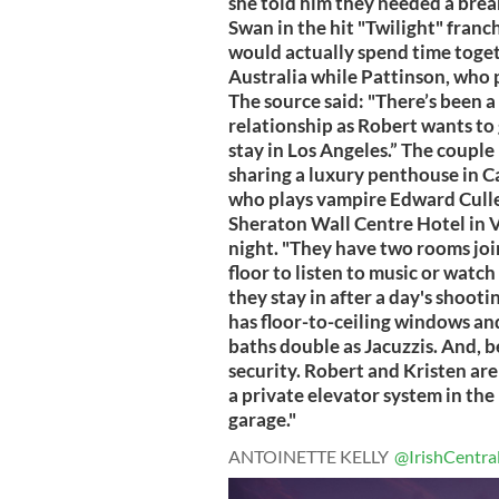
she told him they needed a break
Swan in the hit "Twilight" fran
would actually spend time togeth
Australia while Pattinson, who 
The source said: "There’s been a 
relationship as Robert wants to 
stay in Los Angeles.” The coupl
sharing a luxury penthouse in Ca
who plays vampire Edward Cullen
Sheraton Wall Centre Hotel in V
night. "They have two rooms join
floor to listen to music or watch
they stay in after a day's shoot
has floor-to-ceiling windows and
baths double as Jacuzzis. And, be
security. Robert and Kristen are
a private elevator system in the
garage."
ANTOINETTE KELLY
@IrishCentra