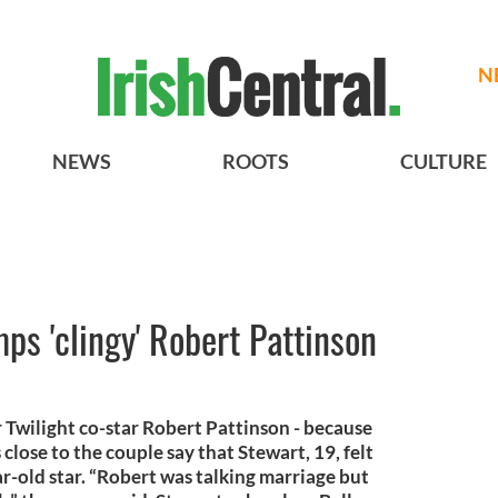
N
NEWS
ROOTS
CULTURE
ps 'clingy' Robert Pattinson
Twilight co-star Robert Pattinson - because
close to the couple say that Stewart, 19, felt
r-old star. “Robert was talking marriage but