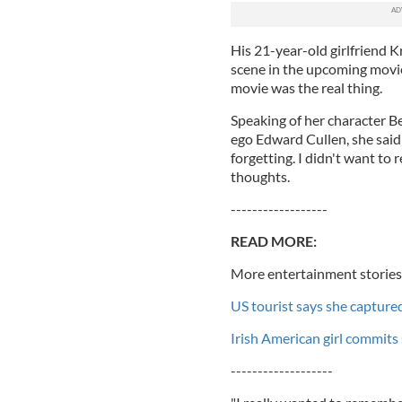
His 21-year-old girlfriend 
scene in the upcoming movie
movie was the real thing.
Speaking of her character B
ego Edward Cullen, she said:
forgetting. I didn't want to 
thoughts.
------------------
READ MORE:
More entertainment stories
US tourist says she capture
Irish American girl commits 
-------------------