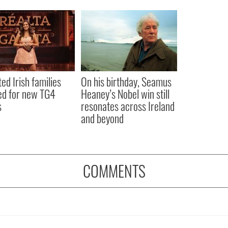
ted Irish families
On his birthday, Seamus
d for new TG4
Heaney’s Nobel win still
s
resonates across Ireland
and beyond
COMMENTS