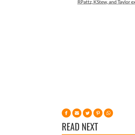
RPattz, KStew, and Taylor exc
READ NEXT