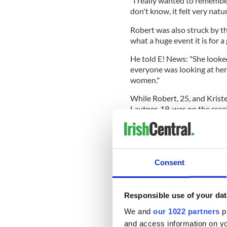
"I really wanted to remember
don't know, it felt very natur
Robert was also struck by t
what a huge event it is for a g
He told E! News: "She looked
everyone was looking at her.
women."
While Robert, 25, and Kriste
Lautner, 19, was on the rece
who had lined the streets -
Theatre for days to get a cha
Consent
When asked what his respons
he said: "I signed it for her.
Responsible use of your dat
The trio spent a considerab
Robert admitted he was ov
We and
our 1022 partners
pr
the premiere.
and access information on yo