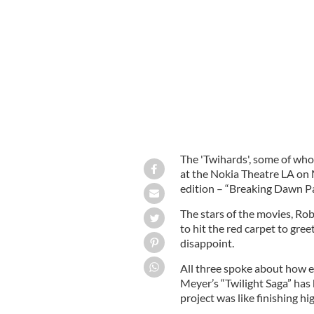
Robert Pattinson and Kristen Stewart 
The 'Twihards', some of whom
at the Nokia Theatre LA on 
edition – “Breaking Dawn Pa
The stars of the movies, Rob
to hit the red carpet to gree
disappoint.
All three spoke about how e
Meyer’s “Twilight Saga” has 
project was like finishing hi