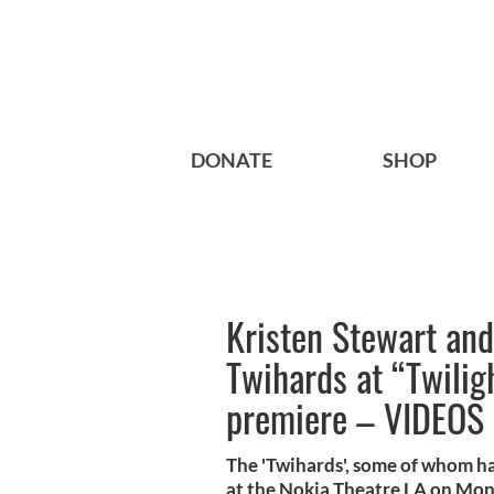
DONATE
SHOP
Kristen Stewart an
Twihards at “Twili
premiere – VIDEOS
The 'Twihards', some of whom has
at the Nokia Theatre LA on Mon