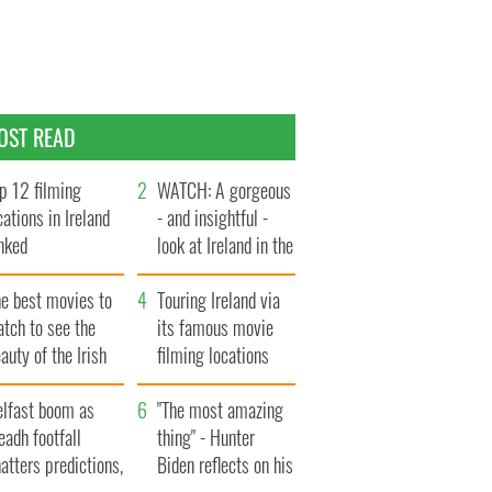
OST READ
p 12 filming
WATCH: A gorgeous
cations in Ireland
- and insightful -
nked
look at Ireland in the
late 1960s
he best movies to
Touring Ireland via
tch to see the
its famous movie
auty of the Irish
filming locations
ountryside
elfast boom as
"The most amazing
eadh footfall
thing" - Hunter
atters predictions,
Biden reflects on his