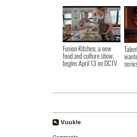
Fusion Kitchen, a new
Talen
food and culture show,
wante
begins April 13 on DCTV
serie