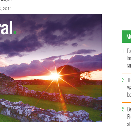
5, 2011
M
To
lo
ra
T
wa
be
c
B
Fl
sh