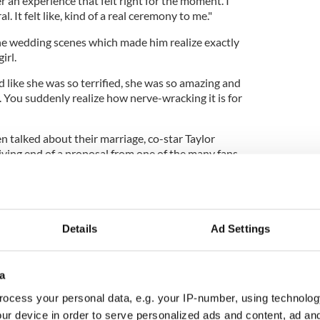
 an experience that felt right for the moment. I
al. It felt like, kind of a real ceremony to me."
he wedding scenes which made him realize exactly
irl.
 like she was so terrified, she was so amazing and
 You suddenly realize how nerve-wracking it is for
n talked about their marriage, co-star Taylor
iving end of a proposal from one of the many fans
 and had even camped outside the city's Nokia
nce of meeting their idols.
Details
Ad Settings
e to the sign - which read "Wife Me Taylor" – was,
 I guess that was my answer."
a
le amount of time signing autographs for fans and
erwhelmed by how many people had turned out for
ocess your personal data, e.g. your IP-number, using technolog
ur device in order to serve personalized ads and content, ad a