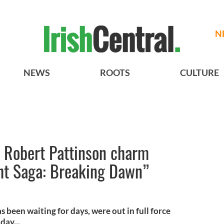
N
NEWS
ROOTS
CULTURE
d Robert Pattinson charm
ght Saga: Breaking Dawn”
 been waiting for days, were out in full force
day...