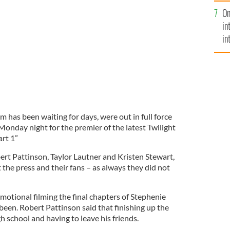
se
On
mi
at 'Twilight' premiere
GOOGLE IMAGES
in
in
No
 has been waiting for days, were out in full force
Monday night for the premier of the latest Twilight
rt 1”
ert Pattinson, Taylor Lautner and Kristen Stewart,
t the press and their fans – as always they did not
motional filming the final chapters of Stephenie
been. Robert Pattinson said that finishing up the
gh school and having to leave his friends.