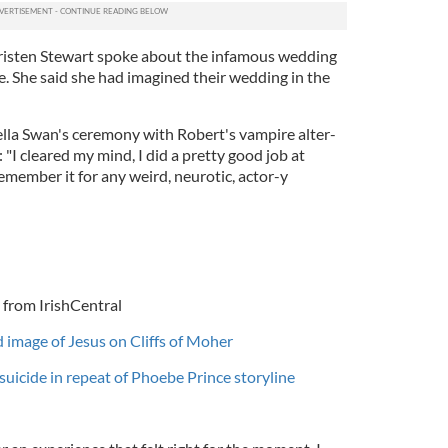
Kristen Stewart spoke about the infamous wedding
. She said she had imagined their wedding in the
ella Swan's ceremony with Robert's vampire alter-
 "I cleared my mind, I did a pretty good job at
remember it for any weird, neurotic, actor-y
 from IrishCentral
d image of Jesus on Cliffs of Moher
suicide in repeat of Phoebe Prince storyline