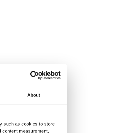
About
y such as cookies to store
nd content measurement,