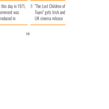
t to exceed 1
and his dad's official
 this day in 1971,
llion
visit to Ireland
"The Lost Children of
ternment was
Tuam" gets Irish and
troduced in
UK cinema release
rthern Ireland
17