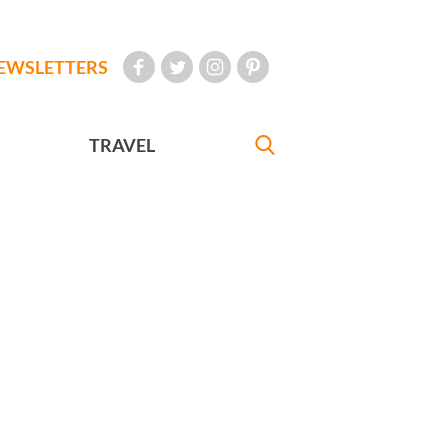
EWSLETTERS
TRAVEL