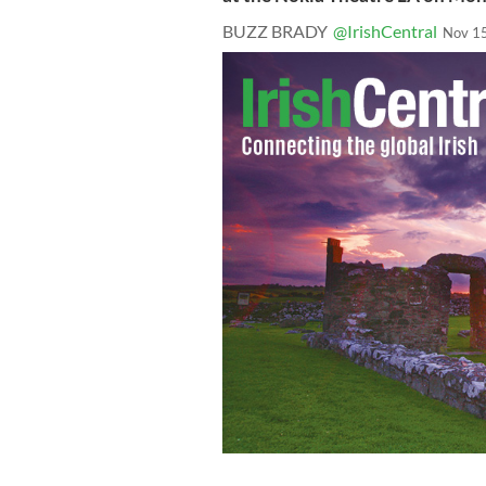
BUZZ BRADY
@IrishCentral
Nov 1