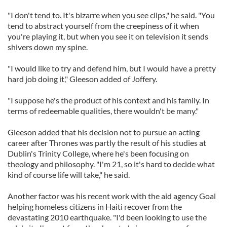
"I don't tend to. It's bizarre when you see clips," he said. "You
tend to abstract yourself from the creepiness of it when
you're playing it, but when you see it on television it sends
shivers down my spine.
"I would like to try and defend him, but I would have a pretty
hard job doing it," Gleeson added of Joffery.
"I suppose he's the product of his context and his family. In
terms of redeemable qualities, there wouldn't be many."
Gleeson added that his decision not to pursue an acting
career after Thrones was partly the result of his studies at
Dublin's Trinity College, where he's been focusing on
theology and philosophy. "I'm 21, so it's hard to decide what
kind of course life will take," he said.
Another factor was his recent work with the aid agency Goal
helping homeless citizens in Haiti recover from the
devastating 2010 earthquake. "I'd been looking to use the