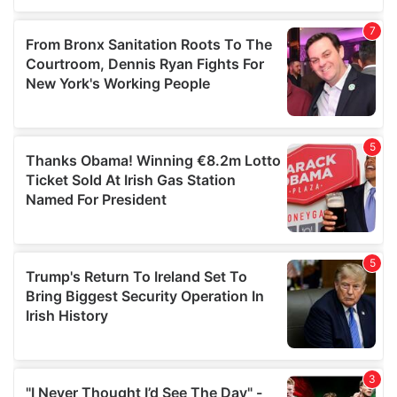
our social media, advertising and analytics partners who
may combine it with other information that you’ve
provided to them or that they’ve collected from your use
of their services.