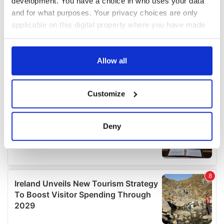
development. You have a choice in who uses your data
and for what purposes. Your privacy choices are only
applicable on this digital property where you have made
your choices. You can change or withdraw your consent
any time from the Cookie Declaration or by clicking on
the Privacy trigger icon.
Allow all
If you allow, we would also like to:
Customize
Collect information about your geographical
location which can be accurate to within several
meters
Deny
Identify your device by actively scanning it for
specific characteristics (fingerprinting)
Find out more about how your personal data is processed
and set your preferences in the
details section
.
We use cookies to personalise content and ads, to
provide social media features and to analyse our traffic.
We also share information about your use of our site with