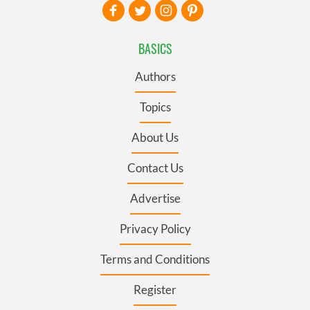
BASICS
Authors
Topics
About Us
Contact Us
Advertise
Privacy Policy
Terms and Conditions
Register