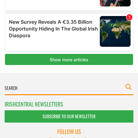
IRISHCENTRAL NEWSLETTERS
SUBSCRIBE TO OUR NEWSLETTER
FOLLOW US