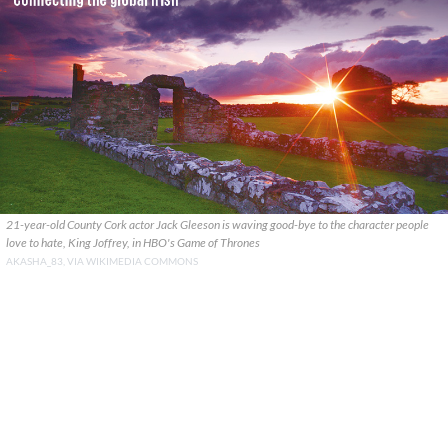
21-year-old County Cork actor Jack Gleeson is waving good-bye to the character people
love to hate, King Joffrey, in HBO's Game of Thrones
AKASHA_83, VIA WIKIMEDIA COMMONS