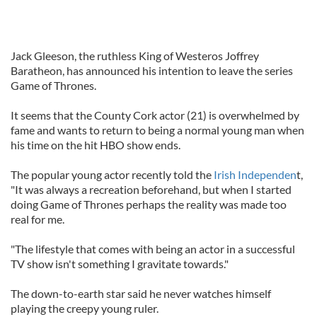
Jack Gleeson, the ruthless King of Westeros Joffrey
Baratheon, has announced his intention to leave the series
Game of Thrones.
It seems that the County Cork actor (21) is overwhelmed by
fame and wants to return to being a normal young man when
his time on the hit HBO show ends.
The popular young actor recently told the
Irish Independen
t,
"It was always a recreation beforehand, but when I started
doing Game of Thrones perhaps the reality was made too
real for me.
"The lifestyle that comes with being an actor in a successful
TV show isn't something I gravitate towards."
The down-to-earth star said he never watches himself
playing the creepy young ruler.