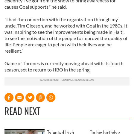
celebrity I've got from the show to bring awareness for
causes Goal supports," he said.
"I had the connection with the organization through my
uncle, Tim Gleeson, and he worked with Goal in the 1980s. It
was inspiring to see the improvements being made in Haiti,
to see the motivation of the people to improve the quality of
life. People are eager to get on with their lives and be
resilient.”
Game of Thrones is currently moving ahead with its fourth
season, set to return to HBO in the spring.
READ NEXT
Talented Irish
On his birthday,