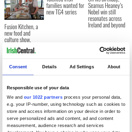
families wanted for
Seamus Heaney’s
new TG4 series
Nobel win still
resonates across
Ireland and beyond
Fusion Kitchen, a
new food and
culture show,
begins April 13 on
DCTV
Consent
Details
Ad Settings
About
COMMENTS
Responsible use of your data
We and
our 1022 partners
process your personal data,
e.g. your IP-number, using technology such as cookies to
store and access information on your device in order to
serve personalized ads and content, ad and content
measurement, audience research and services