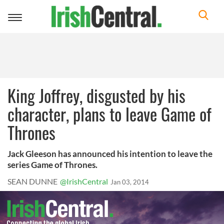
Toggle
navigation
King Joffrey, disgusted by his
character, plans to leave Game of
Thrones
Jack Gleeson has announced his intention to leave the
series Game of Thrones.
SEAN DUNNE
@IrishCentral
Jan 03, 2014